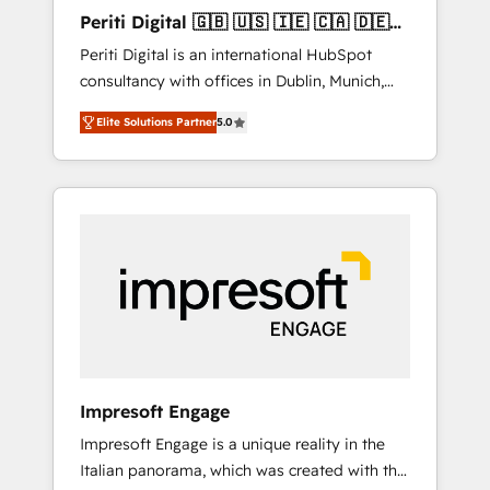
Hubで一体提供。 ▸ 既存CRM・MAからの移行
Periti Digital 🇬🇧 🇺🇸 🇮🇪 🇨🇦 🇩🇪
支援：Salesforce・Marketo・Pardot等からの
🇳🇱 🇵🇹
Periti Digital is an international HubSpot
移行、カスタム設計、履歴データ移行と活用設
consultancy with offices in Dublin, Munich,
計まで。 ▸ AEO対応：ChatGPT・Perplexity等
Rotterdam, Lisbon and New York. 🔎 We are
のAI検索からの流入・引用を前提にコンテンツ
Elite Solutions Partner
5.0
focused on enhancing revenue-generation
とサイト構造を最適化。 🏆 なぜ100incを選ぶ
strategies for clients through complete
のか？ ✓ HubSpot Eliteパートナー認定 ✓
integration of core business processes and
HubSpotアワード受賞・HUGリーダー ✓
systems (such as ERP and e-commerce
ISO27001:2022 / ISO9001:2015 取得 ✓ 400社
platforms) with HubSpot, driving efficiency
以上の導入実績 ✓ HubSpot大百科 出版 CRM・
and results. 🎯 We present a solution-centric
AI活用に関するご相談、現状整理の壁打ちな
approach and we're focused on HubSpot. We
ど、構想段階からお気軽にお問い合わせくださ
work with some of HubSpot's most
い。
important customers to generate value from
the platform in the long term. 🤖 We have
worked 400+ HubSpot customers across
Impresoft Engage
industries but specialise in the more complex
Impresoft Engage is a unique reality in the
projects where data migration, AI, and
Italian panorama, which was created with the
systems integrations represent key aspects