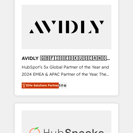
AVIDLY 🇬🇧🇫🇮🇸🇪🇩🇰🇺🇸🇨🇦🇳🇴
🇩🇪🇦🇺🇳🇿
HubSpot’s 5x Global Partner of the Year and
2024 EMEA & APAC Partner of the Year. The
world’s most experienced and fully
Elite Solutions Partner
5.0
accredited HubSpot Solutions Partner. 🚀
With 2,750+ HubSpot projects delivered and
370+ specialists across EMEA, APAC and NAM,
we de-risk complex CRM programmes and
accelerate ROI across every HubSpot Hub. 🧭
From multi-region migrations to AI-powered
automation, we turn complexity into clarity,