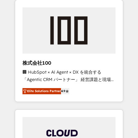
Experience, CRM Data Migration & Custom
businesses grow through technology,
Integration
creativity, AI and strategy. For over 12 years,
we’ve delivered 500+ HubSpot
implementations, building end-to-end
solutions that integrate CRM, AI automation,
inbound and loop marketing, content, and
digital creativity. Our multicultural team
works in Spanish, Portuguese, and English to
株式会社100
design scalable strategies that drive
🏢 HubSpot × AI Agent × DX を統合する
measurable growth. 🌎 Highlights: • 10+ years
「Agentic CRM パートナー」 経営課題と現場業
as a HubSpot partner. • 2023 Impact Awards:
務をつなぐAIネイティブ・エージェンシーとし
Platform Migration Excellence. • Top 3 Partner
Elite Solutions Partner
4.9
て、HubSpot Eliteの実装力で顧客フロント業務
of the Year LATAM 2022, 2023, 2024, 2025. •
を再設計します。 💡 100inc は何をする会社
Partner of the Year 2024. • Organizer of
か？ HubSpotを共通基盤に、AIエージェントを
Aliados.ai (AI, marketing & tech global
組み込んだ顧客フロント業務（マーケティン
congress). 👉 Ready to scale your business
グ・営業・CS）を組織全体で設計・実装する日
with HubSpot? Let Cebra’s experts help you
本のAIネイティブ・エージェンシーです。事業
grow faster, smarter, and with impact.