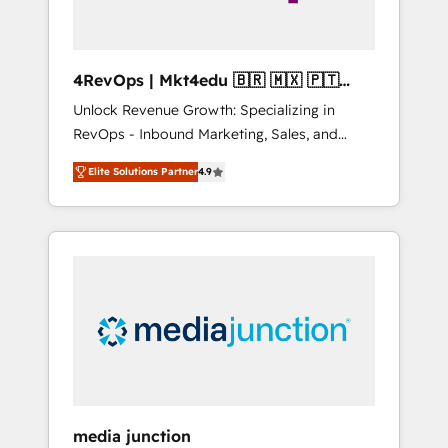
4RevOps | Mkt4edu 🇧🇷 🇲🇽 🇵🇹
🇦🇪 🇺🇸
Unlock Revenue Growth: Specializing in
RevOps - Inbound Marketing, Sales, and
Customer Success We specialize in driving
Elite Solutions Partner
4.9
revenue growth for companies across
industries through tailored marketing, sales,
and customer success strategies, utilizing
RevOps methodologies. As Latin America's
largest HubSpot partner and a global leader
in education market, we offer unparalleled
insights. Operating in five countries—Brazil,
UAE (Abu Dhabi/Dubai/Sharjah), Mexico,
USA, and Portugal—we've executed over a
hundred successful operations. Our
approach, rooted in RevOps principles,
media junction
integrates analysis, training, planning, and