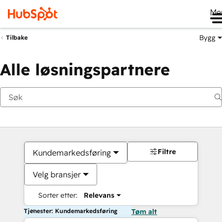
Me
Bygg
Tilbake
Alle løsningspartnere
Filtre
Kundemarkedsføring
Velg bransjer
Sorter etter:
Relevans
Tjenester: Kundemarkedsføring
Tøm alt