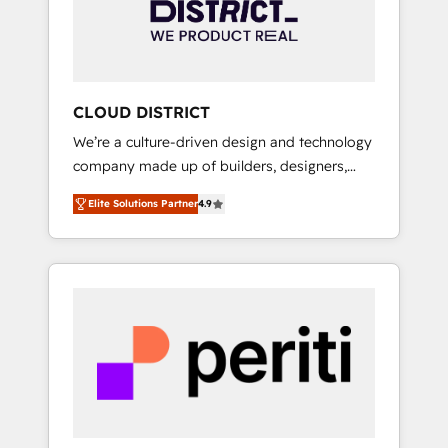
部・グループ会社・部門が分立する組織で、デ
ータと業務プロセスのサイロ化を、CRMを軸と
した全社共通基盤に再構築します。意思決定
者・PMO・現場担当者に並走します。 1️⃣
HubSpot導入・活用支援 顧客データの一元化か
CLOUD DISTRICT
ら、GTMの見える化・自動化まで。全Hub統合
We’re a culture-driven design and technology
運用、データ品質設計、グループ横断のCRM統
company made up of builders, designers,
合に対応します。 2️⃣ AIエージェント組織構築
and big thinkers. We blend strategy, design,
営業・マーケティング業務の一部をAIが自律実
Elite Solutions Partner
4.9
and development—always fueled by curiosity
行する組織への移行を設計・実装。Breeze・
—to turn ideas, opportunities, and challenges
Claude等をHubSpotと連携させ、役割定義・運
into meaningful experiences. To us,
用ルール・成果指標まで含めて設計します。 3️⃣
technology is more than just code; it’s about
全社DX × AI推進のPMO伴走支援 複数部門をま
creating things that are useful, cool, and—
たぐDX×AI変革を、構想から実装・定着まで
most importantly—simple. That’s why we lean
PMOとして主導。「設定の代行ではなく、設計
into bold ideas and shape them into
の責任」を引き受け、部門横断の統合・浸透・
thoughtful products and strategies that
変革管理を実行します。 ▸ CMS戦略設計・構
actually make a difference.
築：リード獲得・CVR・SEOを前提にした情報
設計・導線設計・テンプレート設計をContent