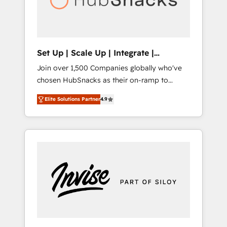
human at global scale. 🏆 HubSpot’s CEO
called us “the partner of the future.” Others
agree it is proof of trust built through
measurable impact.
Set Up | Scale Up | Integrate |
HubSnacks FlexPlan
Join over 1,500 Companies globally who've
chosen HubSnacks as their on-ramp to
HubSpot since 2014 Simple pay-as-you-go
Elite Solutions Partner
4.9
plans that accelerate value... 1️⃣ Set Up |
Onboarding New or Check-fixing existing
HubSpot portals 2️⃣ Scale Up | 100% HubSpot
Task Execution... Global 24/7 ... All Experts 3️⃣
Integrate | your entire Tech Stack with
Custom Integrations Slash months from your
API Integration project... ⬅️ Click "Contact
Business" ⬅️ to access 150+ Kickstart
Integration templates that put HubSpot in
the center of your tech stack, syncing... 🛍️
Shopify or WooCommerce 💲 Stripe or