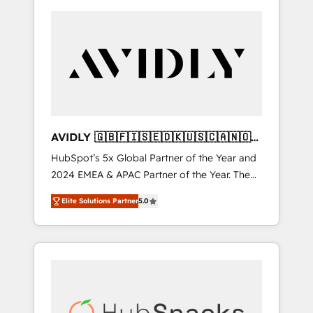
AVIDLY 🇬🇧🇫🇮🇸🇪🇩🇰🇺🇸🇨🇦🇳🇴
🇩🇪🇦🇺🇳🇿
HubSpot’s 5x Global Partner of the Year and
2024 EMEA & APAC Partner of the Year. The
world’s most experienced and fully
Elite Solutions Partner
5.0
accredited HubSpot Solutions Partner. 🚀
With 2,750+ HubSpot projects delivered and
370+ specialists across EMEA, APAC and NAM,
we de-risk complex CRM programmes and
accelerate ROI across every HubSpot Hub. 🧭
From multi-region migrations to AI-powered
automation, we turn complexity into clarity,