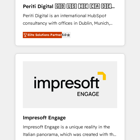
Hubで一体提供。 ▸ 既存CRM・MAからの移行
Periti Digital 🇬🇧 🇺🇸 🇮🇪 🇨🇦 🇩🇪
支援：Salesforce・Marketo・Pardot等からの
🇳🇱 🇵🇹
Periti Digital is an international HubSpot
移行、カスタム設計、履歴データ移行と活用設
consultancy with offices in Dublin, Munich,
計まで。 ▸ AEO対応：ChatGPT・Perplexity等
Rotterdam, Lisbon and New York. 🔎 We are
のAI検索からの流入・引用を前提にコンテンツ
Elite Solutions Partner
5.0
focused on enhancing revenue-generation
とサイト構造を最適化。 🏆 なぜ100incを選ぶ
strategies for clients through complete
のか？ ✓ HubSpot Eliteパートナー認定 ✓
integration of core business processes and
HubSpotアワード受賞・HUGリーダー ✓
systems (such as ERP and e-commerce
ISO27001:2022 / ISO9001:2015 取得 ✓ 400社
platforms) with HubSpot, driving efficiency
以上の導入実績 ✓ HubSpot大百科 出版 CRM・
and results. 🎯 We present a solution-centric
AI活用に関するご相談、現状整理の壁打ちな
approach and we're focused on HubSpot. We
ど、構想段階からお気軽にお問い合わせくださ
work with some of HubSpot's most
い。
important customers to generate value from
the platform in the long term. 🤖 We have
worked 400+ HubSpot customers across
Impresoft Engage
industries but specialise in the more complex
Impresoft Engage is a unique reality in the
projects where data migration, AI, and
Italian panorama, which was created with the
systems integrations represent key aspects