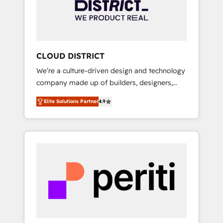
部・グループ会社・部門が分立する組織で、デ
ータと業務プロセスのサイロ化を、CRMを軸と
した全社共通基盤に再構築します。意思決定
者・PMO・現場担当者に並走します。 1️⃣
HubSpot導入・活用支援 顧客データの一元化か
CLOUD DISTRICT
ら、GTMの見える化・自動化まで。全Hub統合
We’re a culture-driven design and technology
運用、データ品質設計、グループ横断のCRM統
company made up of builders, designers,
合に対応します。 2️⃣ AIエージェント組織構築
and big thinkers. We blend strategy, design,
営業・マーケティング業務の一部をAIが自律実
Elite Solutions Partner
4.9
and development—always fueled by curiosity
行する組織への移行を設計・実装。Breeze・
—to turn ideas, opportunities, and challenges
Claude等をHubSpotと連携させ、役割定義・運
into meaningful experiences. To us,
用ルール・成果指標まで含めて設計します。 3️⃣
technology is more than just code; it’s about
全社DX × AI推進のPMO伴走支援 複数部門をま
creating things that are useful, cool, and—
たぐDX×AI変革を、構想から実装・定着まで
most importantly—simple. That’s why we lean
PMOとして主導。「設定の代行ではなく、設計
into bold ideas and shape them into
の責任」を引き受け、部門横断の統合・浸透・
thoughtful products and strategies that
変革管理を実行します。 ▸ CMS戦略設計・構
actually make a difference.
築：リード獲得・CVR・SEOを前提にした情報
設計・導線設計・テンプレート設計をContent