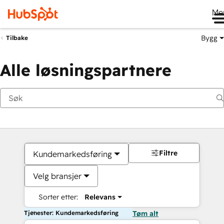
Me
Bygg
Tilbake
Alle løsningspartnere
Filtre
Kundemarkedsføring
Velg bransjer
Sorter etter:
Relevans
Tjenester: Kundemarkedsføring
Tøm alt