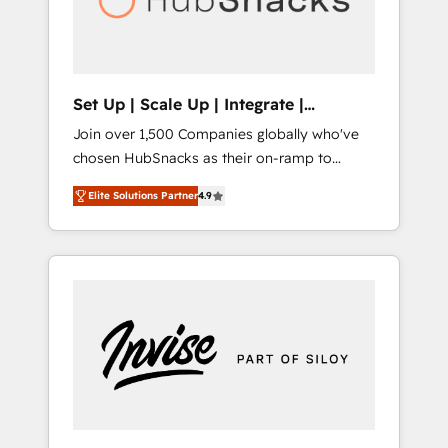
human at global scale. 🏆 HubSpot’s CEO
called us “the partner of the future.” Others
agree it is proof of trust built through
measurable impact.
Set Up | Scale Up | Integrate |
HubSnacks FlexPlan
Join over 1,500 Companies globally who've
chosen HubSnacks as their on-ramp to
HubSpot since 2014 Simple pay-as-you-go
Elite Solutions Partner
4.9
plans that accelerate value... 1️⃣ Set Up |
Onboarding New or Check-fixing existing
HubSpot portals 2️⃣ Scale Up | 100% HubSpot
Task Execution... Global 24/7 ... All Experts 3️⃣
Integrate | your entire Tech Stack with
Custom Integrations Slash months from your
API Integration project... ⬅️ Click "Contact
Business" ⬅️ to access 150+ Kickstart
Integration templates that put HubSpot in
the center of your tech stack, syncing... 🛍️
Shopify or WooCommerce 💲 Stripe or