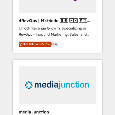
4RevOps | Mkt4edu 🇧🇷 🇲🇽 🇵🇹
🇦🇪 🇺🇸
Unlock Revenue Growth: Specializing in
RevOps - Inbound Marketing, Sales, and
Customer Success We specialize in driving
Elite Solutions Partner
4.9
revenue growth for companies across
industries through tailored marketing, sales,
and customer success strategies, utilizing
RevOps methodologies. As Latin America's
largest HubSpot partner and a global leader
in education market, we offer unparalleled
insights. Operating in five countries—Brazil,
UAE (Abu Dhabi/Dubai/Sharjah), Mexico,
USA, and Portugal—we've executed over a
hundred successful operations. Our
approach, rooted in RevOps principles,
media junction
integrates analysis, training, planning, and