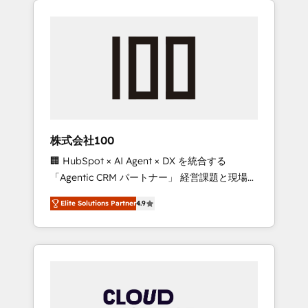
Experience, CRM Data Migration & Custom
businesses grow through technology,
Integration
creativity, AI and strategy. For over 12 years,
we’ve delivered 500+ HubSpot
implementations, building end-to-end
solutions that integrate CRM, AI automation,
inbound and loop marketing, content, and
digital creativity. Our multicultural team
works in Spanish, Portuguese, and English to
株式会社100
design scalable strategies that drive
🏢 HubSpot × AI Agent × DX を統合する
measurable growth. 🌎 Highlights: • 10+ years
「Agentic CRM パートナー」 経営課題と現場業
as a HubSpot partner. • 2023 Impact Awards:
務をつなぐAIネイティブ・エージェンシーとし
Platform Migration Excellence. • Top 3 Partner
Elite Solutions Partner
4.9
て、HubSpot Eliteの実装力で顧客フロント業務
of the Year LATAM 2022, 2023, 2024, 2025. •
を再設計します。 💡 100inc は何をする会社
Partner of the Year 2024. • Organizer of
か？ HubSpotを共通基盤に、AIエージェントを
Aliados.ai (AI, marketing & tech global
組み込んだ顧客フロント業務（マーケティン
congress). 👉 Ready to scale your business
グ・営業・CS）を組織全体で設計・実装する日
with HubSpot? Let Cebra’s experts help you
本のAIネイティブ・エージェンシーです。事業
grow faster, smarter, and with impact.