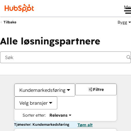
Me
Bygg
Tilbake
Alle løsningspartnere
Filtre
Kundemarkedsføring
Velg bransjer
Sorter etter:
Relevans
Tjenester: Kundemarkedsføring
Tøm alt