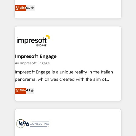
Marketo・Pardot等からの移行、カスタム設計、履歴
Antropic's Claude business transformation, with
データ移行と活用設計まで。 ▸ AEO対応：ChatGPT・
Elite
5.0
offices in Dublin, Munich, Rotterdam, Lisbon, and
Perplexity等のAI検索からの流入・引用を前提にコンテ
New York. We help organisations unlock their full
ンツとサイト構造を最適化。 🏆 なぜ100incを選ぶの
revenue potential by deeply integrating core
か？ ✓ HubSpot Eliteパートナー認定 ✓ HubSpotアワ
business systems, ERP, e-commerce platforms, and
ード受賞・HUGリーダー ✓ ISO27001:2022 /
beyond, with HubSpot, and layering Anthropic's
ISO9001:2015 取得 ✓ 400社以上の導入実績 ✓
Claude AI across the processes that matter most.
HubSpot大百科 出版 CRM・AI活用に関するご相談、現
From automating complex workflows to surfacing
Impresoft Engage
状整理の壁打ちなど、構想段階からお気軽にお問い合わ
insights buried in data, we build intelligent systems
Av Impresoft Engage
せください。
that think, connect, and scale. Our approach goes
Impresoft Engage is a unique reality in the Italian
beyond configuration. We embed ourselves in our
panorama, which was created with the aim of
clients' operations, understand how their business
putting Customer Experience at the center by
Elite
4.9
actually runs, and architect solutions that make
creating digital environments capable of integrating
technology work harder — so their people don't
people, processes and data. We offer the best
have to. 900+ customers worldwide have trusted
digital solutions on the market, ranging from CRM
Periti to turn their data into diamonds. 💎
processes and technologies to digital strategy, from
marketing automation to online and offline sales
processes through Customer Service Management,