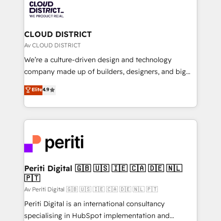
business with HubSpot? Let Cebra’s experts help
ィブ・エージェンシーです。事業部・グループ会社・部
you grow faster, smarter, and with impact.
門が分立する組織で、データと業務プロセスのサイロ化
を、CRMを軸とした全社共通基盤に再構築します。意
CLOUD DISTRICT
思決定者・PMO・現場担当者に並走します。 1️⃣
Av CLOUD DISTRICT
HubSpot導入・活用支援 顧客データの一元化から、
We’re a culture-driven design and technology
GTMの見える化・自動化まで。全Hub統合運用、デー
company made up of builders, designers, and big
タ品質設計、グループ横断のCRM統合に対応します。
thinkers. We blend strategy, design, and
Elite
4.9
2️⃣ AIエージェント組織構築 営業・マーケティング業務
development—always fueled by curiosity—to turn
の一部をAIが自律実行する組織への移行を設計・実装。
ideas, opportunities, and challenges into meaningful
Breeze・Claude等をHubSpotと連携させ、役割定義・
experiences. To us, technology is more than just
運用ルール・成果指標まで含めて設計します。 3️⃣ 全社
code; it’s about creating things that are useful, cool,
DX × AI推進のPMO伴走支援 複数部門をまたぐDX×AI変
and—most importantly—simple. That’s why we lean
革を、構想から実装・定着までPMOとして主導。「設
into bold ideas and shape them into thoughtful
定の代行ではなく、設計の責任」を引き受け、部門横断
products and strategies that actually make a
Periti Digital 🇬🇧 🇺🇸 🇮🇪 🇨🇦 🇩🇪 🇳🇱
の統合・浸透・変革管理を実行します。 ▸ CMS戦略設
🇵🇹
difference.
計・構築：リード獲得・CVR・SEOを前提にした情報設
Av Periti Digital 🇬🇧 🇺🇸 🇮🇪 🇨🇦 🇩🇪 🇳🇱 🇵🇹
計・導線設計・テンプレート設計をContent Hubで一体
Periti Digital is an international consultancy
提供。 ▸ 既存CRM・MAからの移行支援：Salesforce・
specialising in HubSpot implementation and