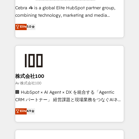
boost with a new HubSpot site Recognized leaders:
Cebra 🦓 is a global Elite HubSpot partner group,
🏆 HubSpot Platform Migration Impact Award 🏆
combining technology, marketing and media
Clutch HubSpot Global Leader 🏆 Finalist: HubSpot
expertise across Latin America and Southern
Elite
5.0
Inbound Campaign of the Year 🏆 Gold AVA Digital
Europe, with teams across 7 countries. Born in Chile,
Award for Best Website 🌟 Accreditations: CRM
we combine local insight with international reach to
Implementation, HubSpot Content Experience, CRM
help businesses grow through technology, creativity,
Data Migration & Custom Integration
AI and strategy. For over 12 years, we’ve delivered
500+ HubSpot implementations, building end-to-
end solutions that integrate CRM, AI automation,
inbound and loop marketing, content, and digital
株式会社100
creativity. Our multicultural team works in Spanish,
Av 株式会社100
Portuguese, and English to design scalable strategies
🏢 HubSpot × AI Agent × DX を統合する「Agentic
that drive measurable growth. 🌎 Highlights: • 10+
CRM パートナー」 経営課題と現場業務をつなぐAIネイ
years as a HubSpot partner. • 2023 Impact Awards:
ティブ・エージェンシーとして、HubSpot Eliteの実装
Elite
4.9
Platform Migration Excellence. • Top 3 Partner of the
力で顧客フロント業務を再設計します。 💡 100inc は何
Year LATAM 2022, 2023, 2024, 2025. • Partner of the
をする会社か？ HubSpotを共通基盤に、AIエージェン
Year 2024. • Organizer of Aliados.ai (AI, marketing &
トを組み込んだ顧客フロント業務（マーケティング・営
tech global congress). 👉 Ready to scale your
業・CS）を組織全体で設計・実装する日本のAIネイテ