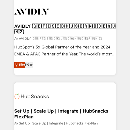
AVIDLY 🇬🇧🇫🇮🇸🇪🇩🇰🇺🇸🇨🇦🇳🇴🇩🇪🇦🇺
🇳🇿
Av AVIDLY 🇬🇧🇫🇮🇸🇪🇩🇰🇺🇸🇨🇦🇳🇴🇩🇪🇦🇺🇳🇿
HubSpot’s 5x Global Partner of the Year and 2024
EMEA & APAC Partner of the Year. The world’s most
experienced and fully accredited HubSpot Solutions
Elite
5.0
Partner. 🚀 With 2,750+ HubSpot projects delivered
and 370+ specialists across EMEA, APAC and NAM,
we de-risk complex CRM programmes and
accelerate ROI across every HubSpot Hub. 🧭 From
multi-region migrations to AI-powered automation,
we turn complexity into clarity, human at global
scale. 🏆 HubSpot’s CEO called us “the partner of the
Set Up | Scale Up | Integrate | HubSnacks
FlexPlan
future.” Others agree it is proof of trust built through
measurable impact.
Av Set Up | Scale Up | Integrate | HubSnacks FlexPlan