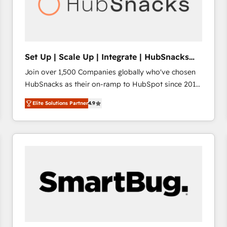
Set Up | Scale Up | Integrate | HubSnacks
FlexPlan
Join over 1,500 Companies globally who've chosen
HubSnacks as their on-ramp to HubSpot since 2014
Simple pay-as-you-go plans that accelerate value...
Elite Solutions Partner
4.9
1️⃣ Set Up | Onboarding New or Check-fixing existing
HubSpot portals 2️⃣ Scale Up | 100% HubSpot Task
Execution... Global 24/7 ... All Experts 3️⃣ Integrate |
your entire Tech Stack with Custom Integrations
Slash months from your API Integration project... ⬅️
Click "Contact Business" ⬅️ to access 150+ Kickstart
Integration templates that put HubSpot in the center
of your tech stack, syncing... 🛍️ Shopify or
WooCommerce 💲 Stripe or Paypal 💰 Sage or
Netsuite 🤖 Google or Microsoft ✍️ DocuSign or