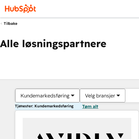
Tilbake
Alle løsningspartnere
Kundemarkedsføring
Velg bransjer
Tjenester: Kundemarkedsføring
Tøm alt