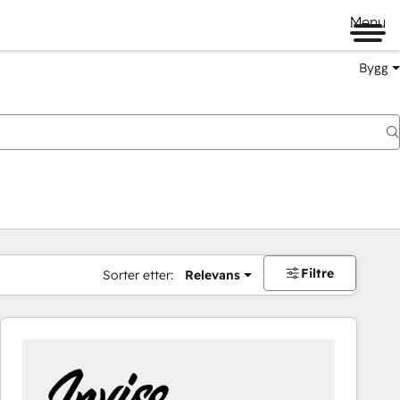
Menu
Bygg
Filtre
Sorter etter:
Relevans