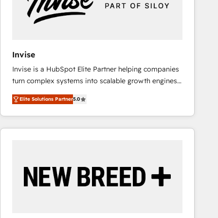
Invise
Invise is a HubSpot Elite Partner helping companies
turn complex systems into scalable growth engines.
We combine strategy, technology and change
Elite Solutions Partner
5.0
management to drive measurable results. As part of
the fast-growing Siloy Group, we unite more than
250+ HubSpot experts across Europe – ready to
build a CRM architecture optimized to support your
business goals. Talk to us if you’re looking to: -
Connect marketing, sales and operations around one
reliable source of truth - Unlock the full value of your
CRM and marketing data, not just implement a
system - Accelerate impact with a partner who
understands both strategy and technology