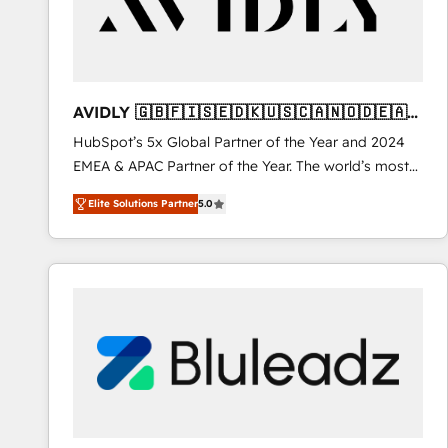
AVIDLY 🇬🇧🇫🇮🇸🇪🇩🇰🇺🇸🇨🇦🇳🇴🇩🇪🇦🇺
🇳🇿
HubSpot’s 5x Global Partner of the Year and 2024
EMEA & APAC Partner of the Year. The world’s most
experienced and fully accredited HubSpot Solutions
Elite Solutions Partner
5.0
Partner. 🚀 With 2,750+ HubSpot projects delivered
and 370+ specialists across EMEA, APAC and NAM,
we de-risk complex CRM programmes and
accelerate ROI across every HubSpot Hub. 🧭 From
multi-region migrations to AI-powered automation,
we turn complexity into clarity, human at global
scale. 🏆 HubSpot’s CEO called us “the partner of the
future.” Others agree it is proof of trust built through
measurable impact.