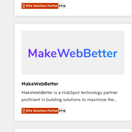
North America. Avec plus de 115 experts en
Elite Solutions Partner
4.9
marketing automation, Growth, Revops, CRM et
webdesign. Markentive is both a consulting firm, a
digital agency and an integrator. With over 115
experts in marketing automation, growth, revops,
CRM and webdesign (We focus on EMEA - USA
customers).
MakeWebBetter
MakeWebBetter is a HubSpot technology partner
proficient in building solutions to maximize the
operational efficiency of HubSpot. The fastest-
Elite Solutions Partner
4.9
growing tech-enabler & facilitator, MakeWebBetter,
hands you the blend of HubSpot expertise &
eminent solutions & integrations. Trust us to