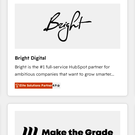
Bright Digital
Bright is the #1 full-service HubSpot partner for
ambitious companies that want to grow smarter.
From HubSpot onboarding, to training, from
Elite Solutions Partner
4.9
developing a new website to lead generation and
digital marketing; we do it all (and with great
results)! In short, our services include: - HubSpot
consultancy: onboarding, training, data migration -
HubSpot development: websites, custom modules,
integrations - Marketing & sales solutions: digital
marketing, advertising, campaigns, content and