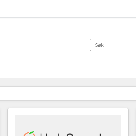
Du er for øyeblikket på
Side
Side
Side
Side
Side
Side
Side
Side
Side
Side
Side