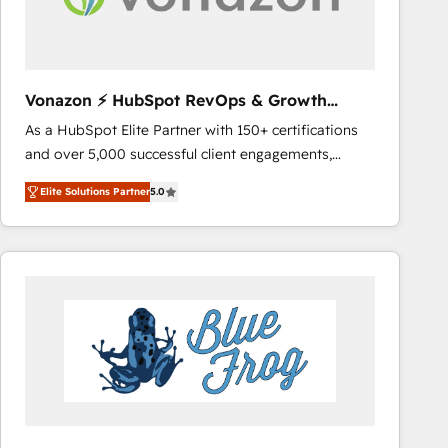
across offices and consulting teams in the UK, USA,
Canada, Germany, France, Belgium, Singapore, and
South Africa. Certified compliant with ISO/IEC
27001:2022 and ISO 9001:2015 across all seven
Vonazon ⚡ HubSpot RevOps & Growth
international offices and 175+ employees.
Strategy Experts
As a HubSpot Elite Partner with 150+ certifications
and over 5,000 successful client engagements,
Vonazon turns marketing complexity into
Elite Solutions Partner
5.0
measurable, scalable growth. From onboarding to
enterprise-grade campaigns, our in-house team
builds scalable strategies that drive long-term
revenue. ⚙️ HubSpot Integration & Optimization •
Seamless CRM, CMS, and automation setup •
Complex platform migrations and data cleanups •
Custom APIs and third-party integrations 📈 End-to-
End Revenue Acceleration • Lifecycle marketing and
pipeline growth programs • Sales enablement tools
and CRM optimization • Retention strategies with
customer journey mapping 🏅 Elite-Level HubSpot