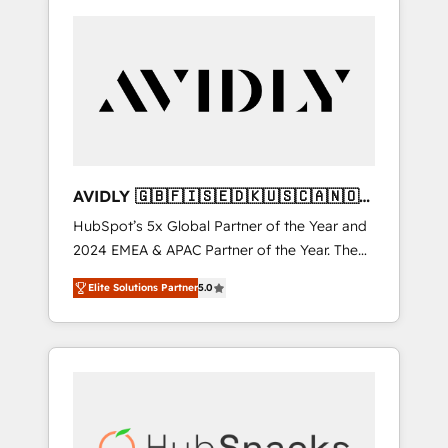
AVIDLY 🇬🇧🇫🇮🇸🇪🇩🇰🇺🇸🇨🇦🇳🇴
🇩🇪🇦🇺🇳🇿
HubSpot’s 5x Global Partner of the Year and
2024 EMEA & APAC Partner of the Year. The
world’s most experienced and fully
Elite Solutions Partner
5.0
accredited HubSpot Solutions Partner. 🚀
With 2,750+ HubSpot projects delivered and
370+ specialists across EMEA, APAC and NAM,
we de-risk complex CRM programmes and
accelerate ROI across every HubSpot Hub. 🧭
From multi-region migrations to AI-powered
automation, we turn complexity into clarity,