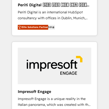
Hubで一体提供。 ▸ 既存CRM・MAからの移行
Periti Digital 🇬🇧 🇺🇸 🇮🇪 🇨🇦 🇩🇪
支援：Salesforce・Marketo・Pardot等からの
🇳🇱 🇵🇹
Periti Digital is an international HubSpot
移行、カスタム設計、履歴データ移行と活用設
consultancy with offices in Dublin, Munich,
計まで。 ▸ AEO対応：ChatGPT・Perplexity等
Rotterdam, Lisbon and New York. 🔎 We are
のAI検索からの流入・引用を前提にコンテンツ
Elite Solutions Partner
5.0
focused on enhancing revenue-generation
とサイト構造を最適化。 🏆 なぜ100incを選ぶ
strategies for clients through complete
のか？ ✓ HubSpot Eliteパートナー認定 ✓
integration of core business processes and
HubSpotアワード受賞・HUGリーダー ✓
systems (such as ERP and e-commerce
ISO27001:2022 / ISO9001:2015 取得 ✓ 400社
platforms) with HubSpot, driving efficiency
以上の導入実績 ✓ HubSpot大百科 出版 CRM・
and results. 🎯 We present a solution-centric
AI活用に関するご相談、現状整理の壁打ちな
approach and we're focused on HubSpot. We
ど、構想段階からお気軽にお問い合わせくださ
work with some of HubSpot's most
い。
important customers to generate value from
the platform in the long term. 🤖 We have
worked 400+ HubSpot customers across
Impresoft Engage
industries but specialise in the more complex
Impresoft Engage is a unique reality in the
projects where data migration, AI, and
Italian panorama, which was created with the
systems integrations represent key aspects