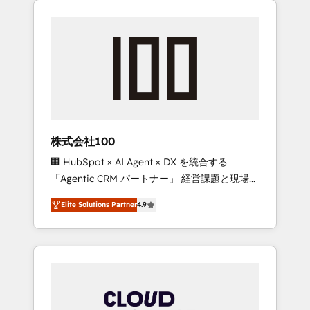
Experience, CRM Data Migration & Custom
businesses grow through technology,
Integration
creativity, AI and strategy. For over 12 years,
we’ve delivered 500+ HubSpot
implementations, building end-to-end
solutions that integrate CRM, AI automation,
inbound and loop marketing, content, and
digital creativity. Our multicultural team
works in Spanish, Portuguese, and English to
株式会社100
design scalable strategies that drive
🏢 HubSpot × AI Agent × DX を統合する
measurable growth. 🌎 Highlights: • 10+ years
「Agentic CRM パートナー」 経営課題と現場業
as a HubSpot partner. • 2023 Impact Awards:
務をつなぐAIネイティブ・エージェンシーとし
Platform Migration Excellence. • Top 3 Partner
Elite Solutions Partner
4.9
て、HubSpot Eliteの実装力で顧客フロント業務
of the Year LATAM 2022, 2023, 2024, 2025. •
を再設計します。 💡 100inc は何をする会社
Partner of the Year 2024. • Organizer of
か？ HubSpotを共通基盤に、AIエージェントを
Aliados.ai (AI, marketing & tech global
組み込んだ顧客フロント業務（マーケティン
congress). 👉 Ready to scale your business
グ・営業・CS）を組織全体で設計・実装する日
with HubSpot? Let Cebra’s experts help you
本のAIネイティブ・エージェンシーです。事業
grow faster, smarter, and with impact.