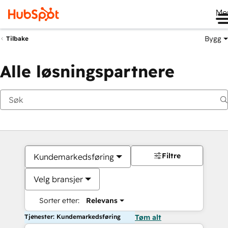
Me
Bygg
Tilbake
Alle løsningspartnere
Filtre
Kundemarkedsføring
Velg bransjer
Sorter etter:
Relevans
Tjenester: Kundemarkedsføring
Tøm alt