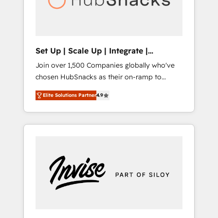
human at global scale. 🏆 HubSpot’s CEO
called us “the partner of the future.” Others
agree it is proof of trust built through
measurable impact.
Set Up | Scale Up | Integrate |
HubSnacks FlexPlan
Join over 1,500 Companies globally who've
chosen HubSnacks as their on-ramp to
HubSpot since 2014 Simple pay-as-you-go
Elite Solutions Partner
4.9
plans that accelerate value... 1️⃣ Set Up |
Onboarding New or Check-fixing existing
HubSpot portals 2️⃣ Scale Up | 100% HubSpot
Task Execution... Global 24/7 ... All Experts 3️⃣
Integrate | your entire Tech Stack with
Custom Integrations Slash months from your
API Integration project... ⬅️ Click "Contact
Business" ⬅️ to access 150+ Kickstart
Integration templates that put HubSpot in
the center of your tech stack, syncing... 🛍️
Shopify or WooCommerce 💲 Stripe or