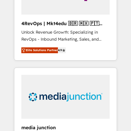
4RevOps | Mkt4edu 🇧🇷 🇲🇽 🇵🇹
🇦🇪 🇺🇸
Unlock Revenue Growth: Specializing in
RevOps - Inbound Marketing, Sales, and
Customer Success We specialize in driving
Elite Solutions Partner
4.9
revenue growth for companies across
industries through tailored marketing, sales,
and customer success strategies, utilizing
RevOps methodologies. As Latin America's
largest HubSpot partner and a global leader
in education market, we offer unparalleled
insights. Operating in five countries—Brazil,
UAE (Abu Dhabi/Dubai/Sharjah), Mexico,
USA, and Portugal—we've executed over a
hundred successful operations. Our
approach, rooted in RevOps principles,
media junction
integrates analysis, training, planning, and