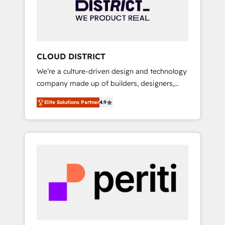
部・グループ会社・部門が分立する組織で、デ
ータと業務プロセスのサイロ化を、CRMを軸と
した全社共通基盤に再構築します。意思決定
者・PMO・現場担当者に並走します。 1️⃣
HubSpot導入・活用支援 顧客データの一元化か
CLOUD DISTRICT
ら、GTMの見える化・自動化まで。全Hub統合
We’re a culture-driven design and technology
運用、データ品質設計、グループ横断のCRM統
company made up of builders, designers,
合に対応します。 2️⃣ AIエージェント組織構築
and big thinkers. We blend strategy, design,
営業・マーケティング業務の一部をAIが自律実
Elite Solutions Partner
4.9
and development—always fueled by curiosity
行する組織への移行を設計・実装。Breeze・
—to turn ideas, opportunities, and challenges
Claude等をHubSpotと連携させ、役割定義・運
into meaningful experiences. To us,
用ルール・成果指標まで含めて設計します。 3️⃣
technology is more than just code; it’s about
全社DX × AI推進のPMO伴走支援 複数部門をま
creating things that are useful, cool, and—
たぐDX×AI変革を、構想から実装・定着まで
most importantly—simple. That’s why we lean
PMOとして主導。「設定の代行ではなく、設計
into bold ideas and shape them into
の責任」を引き受け、部門横断の統合・浸透・
thoughtful products and strategies that
変革管理を実行します。 ▸ CMS戦略設計・構
actually make a difference.
築：リード獲得・CVR・SEOを前提にした情報
設計・導線設計・テンプレート設計をContent