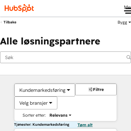
Me
Bygg
Tilbake
Alle løsningspartnere
Filtre
Kundemarkedsføring
Velg bransjer
Sorter etter:
Relevans
Tjenester: Kundemarkedsføring
Tøm alt