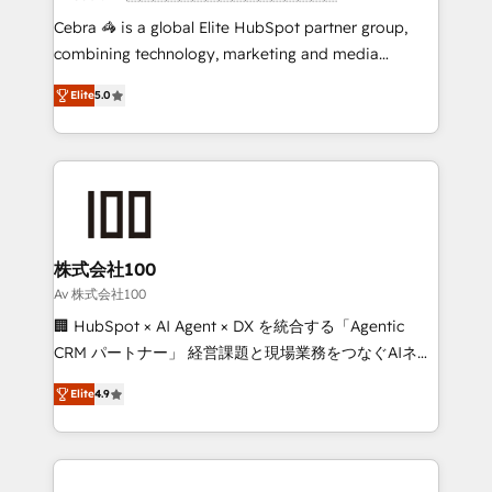
boost with a new HubSpot site Recognized leaders:
Cebra 🦓 is a global Elite HubSpot partner group,
🏆 HubSpot Platform Migration Impact Award 🏆
combining technology, marketing and media
Clutch HubSpot Global Leader 🏆 Finalist: HubSpot
expertise across Latin America and Southern
Inbound Campaign of the Year 🏆 Gold AVA Digital
Elite
5.0
Europe, with teams across 7 countries. Born in Chile,
Award for Best Website 🌟 Accreditations: CRM
we combine local insight with international reach to
Implementation, HubSpot Content Experience, CRM
help businesses grow through technology, creativity,
Data Migration & Custom Integration
AI and strategy. For over 12 years, we’ve delivered
500+ HubSpot implementations, building end-to-
end solutions that integrate CRM, AI automation,
inbound and loop marketing, content, and digital
株式会社100
creativity. Our multicultural team works in Spanish,
Av 株式会社100
Portuguese, and English to design scalable strategies
🏢 HubSpot × AI Agent × DX を統合する「Agentic
that drive measurable growth. 🌎 Highlights: • 10+
CRM パートナー」 経営課題と現場業務をつなぐAIネイ
years as a HubSpot partner. • 2023 Impact Awards:
ティブ・エージェンシーとして、HubSpot Eliteの実装
Platform Migration Excellence. • Top 3 Partner of the
Elite
4.9
力で顧客フロント業務を再設計します。 💡 100inc は何
Year LATAM 2022, 2023, 2024, 2025. • Partner of the
をする会社か？ HubSpotを共通基盤に、AIエージェン
Year 2024. • Organizer of Aliados.ai (AI, marketing &
トを組み込んだ顧客フロント業務（マーケティング・営
tech global congress). 👉 Ready to scale your
業・CS）を組織全体で設計・実装する日本のAIネイテ