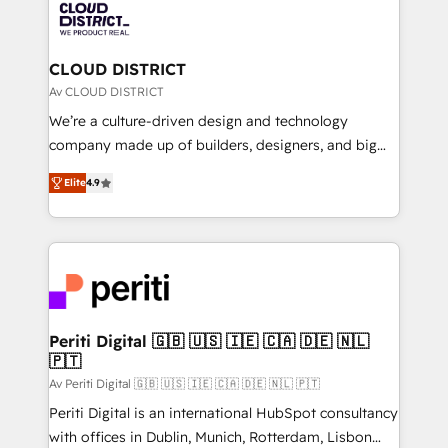
business with HubSpot? Let Cebra’s experts help
ィブ・エージェンシーです。事業部・グループ会社・部
you grow faster, smarter, and with impact.
門が分立する組織で、データと業務プロセスのサイロ化
を、CRMを軸とした全社共通基盤に再構築します。意
CLOUD DISTRICT
思決定者・PMO・現場担当者に並走します。 1️⃣
Av CLOUD DISTRICT
HubSpot導入・活用支援 顧客データの一元化から、
We’re a culture-driven design and technology
GTMの見える化・自動化まで。全Hub統合運用、デー
company made up of builders, designers, and big
タ品質設計、グループ横断のCRM統合に対応します。
thinkers. We blend strategy, design, and
2️⃣ AIエージェント組織構築 営業・マーケティング業務
Elite
4.9
development—always fueled by curiosity—to turn
の一部をAIが自律実行する組織への移行を設計・実装。
ideas, opportunities, and challenges into meaningful
Breeze・Claude等をHubSpotと連携させ、役割定義・
experiences. To us, technology is more than just
運用ルール・成果指標まで含めて設計します。 3️⃣ 全社
code; it’s about creating things that are useful, cool,
DX × AI推進のPMO伴走支援 複数部門をまたぐDX×AI変
and—most importantly—simple. That’s why we lean
革を、構想から実装・定着までPMOとして主導。「設
into bold ideas and shape them into thoughtful
定の代行ではなく、設計の責任」を引き受け、部門横断
products and strategies that actually make a
Periti Digital 🇬🇧 🇺🇸 🇮🇪 🇨🇦 🇩🇪 🇳🇱
の統合・浸透・変革管理を実行します。 ▸ CMS戦略設
🇵🇹
difference.
計・構築：リード獲得・CVR・SEOを前提にした情報設
Av Periti Digital 🇬🇧 🇺🇸 🇮🇪 🇨🇦 🇩🇪 🇳🇱 🇵🇹
計・導線設計・テンプレート設計をContent Hubで一体
Periti Digital is an international HubSpot consultancy
提供。 ▸ 既存CRM・MAからの移行支援：Salesforce・
with offices in Dublin, Munich, Rotterdam, Lisbon