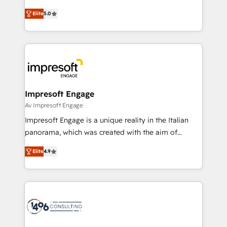
Marketo・Pardot等からの移行、カスタム設計、履歴
and New York. 🔎 We are focused on enhancing
データ移行と活用設計まで。 ▸ AEO対応：ChatGPT・
Elite
5.0
revenue-generation strategies for clients through
Perplexity等のAI検索からの流入・引用を前提にコンテ
complete integration of core business processes
ンツとサイト構造を最適化。 🏆 なぜ100incを選ぶの
and systems (such as ERP and e-commerce
か？ ✓ HubSpot Eliteパートナー認定 ✓ HubSpotアワ
platforms) with HubSpot, driving efficiency and
ード受賞・HUGリーダー ✓ ISO27001:2022 /
results. 🎯 We present a solution-centric approach
ISO9001:2015 取得 ✓ 400社以上の導入実績 ✓
and we're focused on HubSpot. We work with some
HubSpot大百科 出版 CRM・AI活用に関するご相談、現
of HubSpot's most important customers to generate
Impresoft Engage
状整理の壁打ちなど、構想段階からお気軽にお問い合わ
value from the platform in the long term. 🤖 We have
Av Impresoft Engage
せください。
worked 400+ HubSpot customers across industries
Impresoft Engage is a unique reality in the Italian
but specialise in the more complex projects where
panorama, which was created with the aim of
data migration, AI, and systems integrations
putting Customer Experience at the center by
represent key aspects of the project's success.
Elite
4.9
creating digital environments capable of integrating
people, processes and data. We offer the best
digital solutions on the market, ranging from CRM
processes and technologies to digital strategy, from
marketing automation to online and offline sales
processes through Customer Service Management,