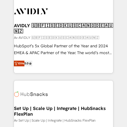
AVIDLY 🇬🇧🇫🇮🇸🇪🇩🇰🇺🇸🇨🇦🇳🇴🇩🇪🇦🇺
🇳🇿
Av AVIDLY 🇬🇧🇫🇮🇸🇪🇩🇰🇺🇸🇨🇦🇳🇴🇩🇪🇦🇺🇳🇿
HubSpot’s 5x Global Partner of the Year and 2024
EMEA & APAC Partner of the Year. The world’s most
experienced and fully accredited HubSpot Solutions
Elite
5.0
Partner. 🚀 With 2,750+ HubSpot projects delivered
and 370+ specialists across EMEA, APAC and NAM,
we de-risk complex CRM programmes and
accelerate ROI across every HubSpot Hub. 🧭 From
multi-region migrations to AI-powered automation,
we turn complexity into clarity, human at global
scale. 🏆 HubSpot’s CEO called us “the partner of the
Set Up | Scale Up | Integrate | HubSnacks
FlexPlan
future.” Others agree it is proof of trust built through
measurable impact.
Av Set Up | Scale Up | Integrate | HubSnacks FlexPlan