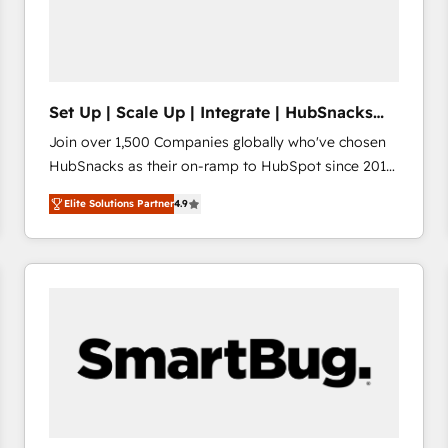
Set Up | Scale Up | Integrate | HubSnacks
FlexPlan
Join over 1,500 Companies globally who've chosen
HubSnacks as their on-ramp to HubSpot since 2014
Simple pay-as-you-go plans that accelerate value...
Elite Solutions Partner
4.9
1️⃣ Set Up | Onboarding New or Check-fixing existing
HubSpot portals 2️⃣ Scale Up | 100% HubSpot Task
Execution... Global 24/7 ... All Experts 3️⃣ Integrate |
your entire Tech Stack with Custom Integrations
Slash months from your API Integration project... ⬅️
Click "Contact Business" ⬅️ to access 150+ Kickstart
Integration templates that put HubSpot in the center
of your tech stack, syncing... 🛍️ Shopify or
WooCommerce 💲 Stripe or Paypal 💰 Sage or
Netsuite 🤖 Google or Microsoft ✍️ DocuSign or