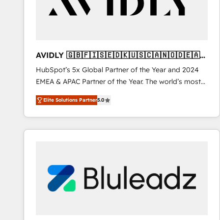
AVIDLY 🇬🇧🇫🇮🇸🇪🇩🇰🇺🇸🇨🇦🇳🇴🇩🇪🇦🇺
🇳🇿
HubSpot’s 5x Global Partner of the Year and 2024
EMEA & APAC Partner of the Year. The world’s most
experienced and fully accredited HubSpot Solutions
Elite Solutions Partner
5.0
Partner. 🚀 With 2,750+ HubSpot projects delivered
and 370+ specialists across EMEA, APAC and NAM,
we de-risk complex CRM programmes and
accelerate ROI across every HubSpot Hub. 🧭 From
multi-region migrations to AI-powered automation,
we turn complexity into clarity, human at global
scale. 🏆 HubSpot’s CEO called us “the partner of the
future.” Others agree it is proof of trust built through
measurable impact.