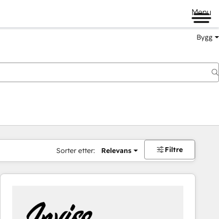
Menu
Bygg
Filtre
Sorter etter:
Relevans