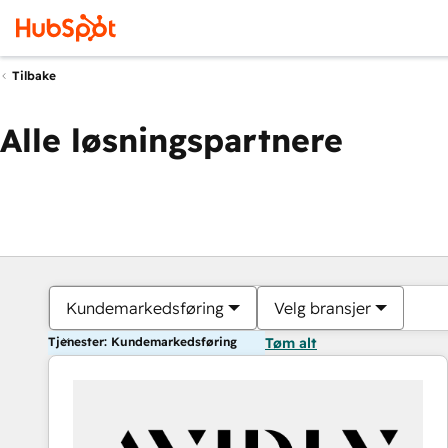
Tilbake
Alle løsningspartnere
Kundemarkedsføring
Velg bransjer
Tjenester: Kundemarkedsføring
Tøm alt