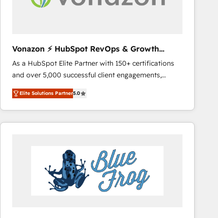
across offices and consulting teams in the UK, USA,
Canada, Germany, France, Belgium, Singapore, and
South Africa. Certified compliant with ISO/IEC
27001:2022 and ISO 9001:2015 across all seven
Vonazon ⚡ HubSpot RevOps & Growth
international offices and 175+ employees.
Strategy Experts
As a HubSpot Elite Partner with 150+ certifications
and over 5,000 successful client engagements,
Vonazon turns marketing complexity into
Elite Solutions Partner
5.0
measurable, scalable growth. From onboarding to
enterprise-grade campaigns, our in-house team
builds scalable strategies that drive long-term
revenue. ⚙️ HubSpot Integration & Optimization •
Seamless CRM, CMS, and automation setup •
Complex platform migrations and data cleanups •
Custom APIs and third-party integrations 📈 End-to-
End Revenue Acceleration • Lifecycle marketing and
pipeline growth programs • Sales enablement tools
and CRM optimization • Retention strategies with
customer journey mapping 🏅 Elite-Level HubSpot