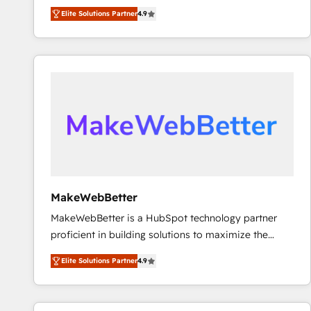
North America. Avec plus de 115 experts en
Elite Solutions Partner
4.9
marketing automation, Growth, Revops, CRM et
webdesign. Markentive is both a consulting firm, a
digital agency and an integrator. With over 115
experts in marketing automation, growth, revops,
CRM and webdesign (We focus on EMEA - USA
customers).
MakeWebBetter
MakeWebBetter is a HubSpot technology partner
proficient in building solutions to maximize the
operational efficiency of HubSpot. The fastest-
Elite Solutions Partner
4.9
growing tech-enabler & facilitator, MakeWebBetter,
hands you the blend of HubSpot expertise &
eminent solutions & integrations. Trust us to