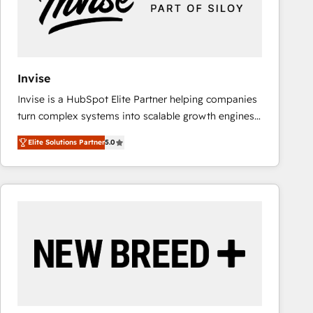
Invise
Invise is a HubSpot Elite Partner helping companies
turn complex systems into scalable growth engines.
We combine strategy, technology and change
Elite Solutions Partner
5.0
management to drive measurable results. As part of
the fast-growing Siloy Group, we unite more than
250+ HubSpot experts across Europe – ready to
build a CRM architecture optimized to support your
business goals. Talk to us if you’re looking to: -
Connect marketing, sales and operations around one
reliable source of truth - Unlock the full value of your
CRM and marketing data, not just implement a
system - Accelerate impact with a partner who
understands both strategy and technology