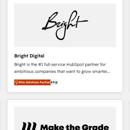
Bright Digital
Bright is the #1 full-service HubSpot partner for
ambitious companies that want to grow smarter.
From HubSpot onboarding, to training, from
Elite Solutions Partner
4.9
developing a new website to lead generation and
digital marketing; we do it all (and with great
results)! In short, our services include: - HubSpot
consultancy: onboarding, training, data migration -
HubSpot development: websites, custom modules,
integrations - Marketing & sales solutions: digital
marketing, advertising, campaigns, content and