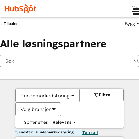
Me
Bygg
Tilbake
Alle løsningspartnere
Filtre
Kundemarkedsføring
Velg bransjer
Sorter etter:
Relevans
Tjenester: Kundemarkedsføring
Tøm alt