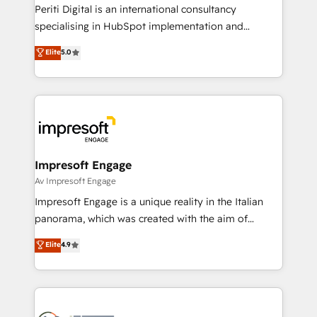
Marketo・Pardot等からの移行、カスタム設計、履歴
Periti Digital is an international consultancy
データ移行と活用設計まで。 ▸ AEO対応：ChatGPT・
specialising in HubSpot implementation and
Perplexity等のAI検索からの流入・引用を前提にコンテ
Antropic's Claude business transformation, with
ンツとサイト構造を最適化。 🏆 なぜ100incを選ぶの
Elite
5.0
offices in Dublin, Munich, Rotterdam, Lisbon, and
か？ ✓ HubSpot Eliteパートナー認定 ✓ HubSpotアワ
New York. We help organisations unlock their full
ード受賞・HUGリーダー ✓ ISO27001:2022 /
revenue potential by deeply integrating core
ISO9001:2015 取得 ✓ 400社以上の導入実績 ✓
business systems, ERP, e-commerce platforms, and
HubSpot大百科 出版 CRM・AI活用に関するご相談、現
beyond, with HubSpot, and layering Anthropic's
状整理の壁打ちなど、構想段階からお気軽にお問い合わ
Claude AI across the processes that matter most.
せください。
From automating complex workflows to surfacing
Impresoft Engage
insights buried in data, we build intelligent systems
Av Impresoft Engage
that think, connect, and scale. Our approach goes
Impresoft Engage is a unique reality in the Italian
beyond configuration. We embed ourselves in our
panorama, which was created with the aim of
clients' operations, understand how their business
putting Customer Experience at the center by
Elite
4.9
actually runs, and architect solutions that make
creating digital environments capable of integrating
technology work harder — so their people don't
people, processes and data. We offer the best
have to. 900+ customers worldwide have trusted
digital solutions on the market, ranging from CRM
Periti to turn their data into diamonds. 💎
processes and technologies to digital strategy, from