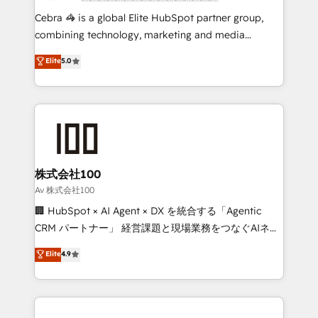
boost with a new HubSpot site Recognized leaders:
Cebra 🦓 is a global Elite HubSpot partner group,
🏆 HubSpot Platform Migration Impact Award 🏆
combining technology, marketing and media
Clutch HubSpot Global Leader 🏆 Finalist: HubSpot
expertise across Latin America and Southern
Elite
5.0
Inbound Campaign of the Year 🏆 Gold AVA Digital
Europe, with teams across 7 countries. Born in Chile,
Award for Best Website 🌟 Accreditations: CRM
we combine local insight with international reach to
Implementation, HubSpot Content Experience, CRM
help businesses grow through technology, creativity,
Data Migration & Custom Integration
AI and strategy. For over 12 years, we’ve delivered
500+ HubSpot implementations, building end-to-
end solutions that integrate CRM, AI automation,
inbound and loop marketing, content, and digital
株式会社100
creativity. Our multicultural team works in Spanish,
Av 株式会社100
Portuguese, and English to design scalable strategies
🏢 HubSpot × AI Agent × DX を統合する「Agentic
that drive measurable growth. 🌎 Highlights: • 10+
CRM パートナー」 経営課題と現場業務をつなぐAIネイ
years as a HubSpot partner. • 2023 Impact Awards:
ティブ・エージェンシーとして、HubSpot Eliteの実装
Elite
4.9
Platform Migration Excellence. • Top 3 Partner of the
力で顧客フロント業務を再設計します。 💡 100inc は何
Year LATAM 2022, 2023, 2024, 2025. • Partner of the
をする会社か？ HubSpotを共通基盤に、AIエージェン
Year 2024. • Organizer of Aliados.ai (AI, marketing &
トを組み込んだ顧客フロント業務（マーケティング・営
tech global congress). 👉 Ready to scale your
業・CS）を組織全体で設計・実装する日本のAIネイテ