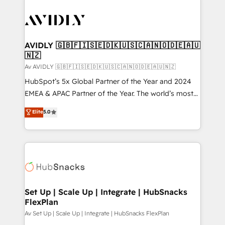
AVIDLY 🇬🇧🇫🇮🇸🇪🇩🇰🇺🇸🇨🇦🇳🇴🇩🇪🇦🇺
🇳🇿
Av AVIDLY 🇬🇧🇫🇮🇸🇪🇩🇰🇺🇸🇨🇦🇳🇴🇩🇪🇦🇺🇳🇿
HubSpot’s 5x Global Partner of the Year and 2024
EMEA & APAC Partner of the Year. The world’s most
experienced and fully accredited HubSpot Solutions
Elite
5.0
Partner. 🚀 With 2,750+ HubSpot projects delivered
and 370+ specialists across EMEA, APAC and NAM,
we de-risk complex CRM programmes and
accelerate ROI across every HubSpot Hub. 🧭 From
multi-region migrations to AI-powered automation,
we turn complexity into clarity, human at global
scale. 🏆 HubSpot’s CEO called us “the partner of the
Set Up | Scale Up | Integrate | HubSnacks
FlexPlan
future.” Others agree it is proof of trust built through
measurable impact.
Av Set Up | Scale Up | Integrate | HubSnacks FlexPlan