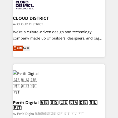
business with HubSpot? Let Cebra’s experts help
ィブ・エージェンシーです。事業部・グループ会社・部
you grow faster, smarter, and with impact.
門が分立する組織で、データと業務プロセスのサイロ化
を、CRMを軸とした全社共通基盤に再構築します。意
CLOUD DISTRICT
思決定者・PMO・現場担当者に並走します。 1️⃣
Av CLOUD DISTRICT
HubSpot導入・活用支援 顧客データの一元化から、
We’re a culture-driven design and technology
GTMの見える化・自動化まで。全Hub統合運用、デー
company made up of builders, designers, and big
タ品質設計、グループ横断のCRM統合に対応します。
thinkers. We blend strategy, design, and
Elite
4.9
2️⃣ AIエージェント組織構築 営業・マーケティング業務
development—always fueled by curiosity—to turn
の一部をAIが自律実行する組織への移行を設計・実装。
ideas, opportunities, and challenges into meaningful
Breeze・Claude等をHubSpotと連携させ、役割定義・
experiences. To us, technology is more than just
運用ルール・成果指標まで含めて設計します。 3️⃣ 全社
code; it’s about creating things that are useful, cool,
DX × AI推進のPMO伴走支援 複数部門をまたぐDX×AI変
and—most importantly—simple. That’s why we lean
革を、構想から実装・定着までPMOとして主導。「設
into bold ideas and shape them into thoughtful
定の代行ではなく、設計の責任」を引き受け、部門横断
products and strategies that actually make a
の統合・浸透・変革管理を実行します。 ▸ CMS戦略設
difference.
計・構築：リード獲得・CVR・SEOを前提にした情報設
Periti Digital 🇬🇧 🇺🇸 🇮🇪 🇨🇦 🇩🇪 🇳🇱
計・導線設計・テンプレート設計をContent Hubで一体
🇵🇹
提供。 ▸ 既存CRM・MAからの移行支援：Salesforce・
Av Periti Digital 🇬🇧 🇺🇸 🇮🇪 🇨🇦 🇩🇪 🇳🇱 🇵🇹