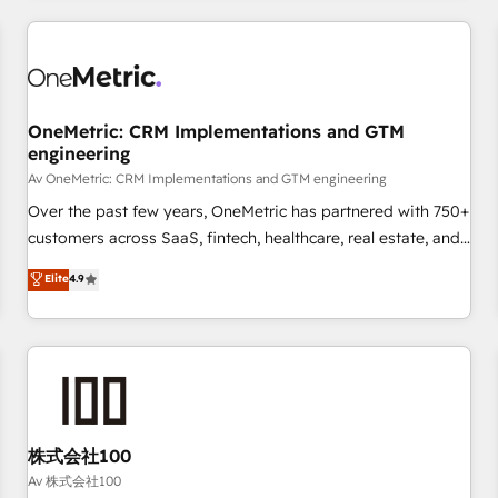
are a top ranked HubSpot Elite Partner, winner of Rookie of
the Year and Customer First Awards, 4.9/5 rating in
HubSpot Reviews and 4.9/5 rating in Clutch Reviews.
Digifianz helps the following industries: logistics & 3PL,
home improvement & construction, branding and
OneMetric: CRM Implementations and GTM
engineering
commercialization, real estate, health, education, SaaS,
Software Dev & IT and consulting, make the most out of
Av OneMetric: CRM Implementations and GTM engineering
their HubSpot experience operating in the United States,
Over the past few years, OneMetric has partnered with 750+
EU, UAE, Mexico and Latin America. From casual user to
customers across SaaS, fintech, healthcare, real estate, and
super fan: make HubSpot an experience you LOVE!
other industries. With 150+ HubSpot-certified experts, we
Elite
4.9
deliver scalable solutions to complex GTM and RevOps
challenges. Our Expertise 🔹 Onboarding & Implementation:
Accredited HubSpot Partner, ensuring smooth setup
tailored to your GTM motion. 🔹 Migrations: Accredited
HubSpot Partner, ensuring migration from other CRMs to
HubSpot without data loss or downtime. 🔹 RevOps
Strategy: Align teams, processes, and data to drive revenue
株式会社100
efficiency. 🔹 Integrations: Connect HubSpot with your tech
Av 株式会社100