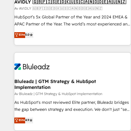
AVIDLY 🇬🇧🇫🇮🇸🇪🇩🇰🇺🇸🇨🇦🇳🇴🇩🇪🇦🇺🇳🇿
Av AVIDLY 🇬🇧🇫🇮🇸🇪🇩🇰🇺🇸🇨🇦🇳🇴🇩🇪🇦🇺🇳🇿
HubSpot’s 5x Global Partner of the Year and 2024 EMEA &
APAC Partner of the Year. The world’s most experienced and
fully accredited HubSpot Solutions Partner. 🚀 With 2,750+
Elite
5.0
HubSpot projects delivered and 370+ specialists across
EMEA, APAC and NAM, we de-risk complex CRM
programmes and accelerate ROI across every HubSpot
Hub. 🧭 From multi-region migrations to AI-powered
automation, we turn complexity into clarity, human at global
scale. 🏆 HubSpot’s CEO called us “the partner of the
future.” Others agree it is proof of trust built through
Bluleadz | GTM Strategy & HubSpot
Implementation
measurable impact.
Av Bluleadz | GTM Strategy & HubSpot Implementation
As HubSpot's most reviewed Elite partner, Bluleadz bridges
the gap between strategy and execution. We don't just "set
up tools" — we install the GTM Operating System (GTM OS)
Elite
4.9
to align your leadership and engineer a portal that drives
predictable revenue velocity. 🚀 GTM Strategy & Alignment