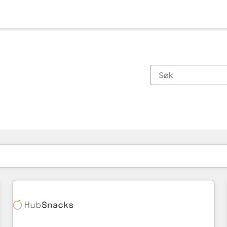
Du er for øyeblikket på
Side
Side
Side
Side
Side
Side
Side
Side
Side
Side
Side