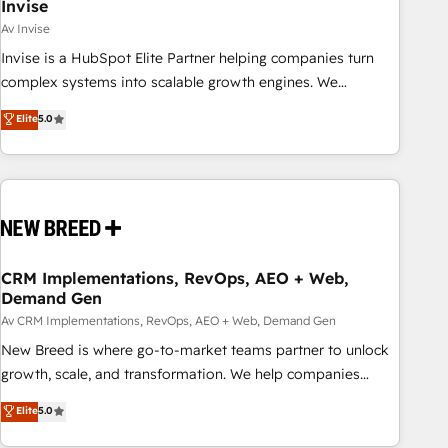
Invise
Av Invise
Invise is a HubSpot Elite Partner helping companies turn
complex systems into scalable growth engines. We
combine strategy, technology and change management to
Elite
5.0
drive measurable results. As part of the fast-growing Siloy
Group, we unite more than 250+ HubSpot experts across
Europe – ready to build a CRM architecture optimized to
support your business goals. Talk to us if you’re looking to:
- Connect marketing, sales and operations around one
reliable source of truth - Unlock the full value of your CRM
and marketing data, not just implement a system -
CRM Implementations, RevOps, AEO + Web,
Demand Gen
Accelerate impact with a partner who understands both
strategy and technology
Av CRM Implementations, RevOps, AEO + Web, Demand Gen
New Breed is where go-to-market teams partner to unlock
growth, scale, and transformation. We help companies
activate HubSpot’s AI-powered customer platform and
Elite
5.0
operationalize HubSpot’s Loop Marketing framework
through expert-led services, smart agents, and purpose-