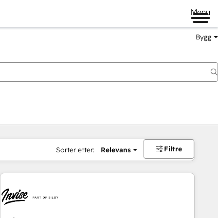
Menu
Bygg
Filtre
Sorter etter:
Relevans