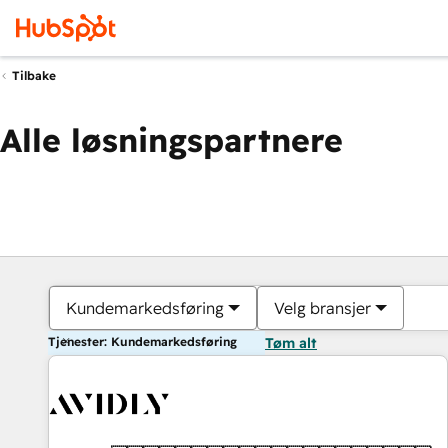
Tilbake
Alle løsningspartnere
Kundemarkedsføring
Velg bransjer
Tjenester: Kundemarkedsføring
Tøm alt