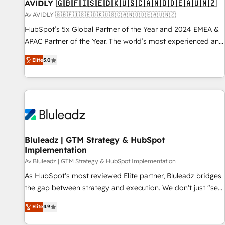
AVIDLY 🇬🇧🇫🇮🇸🇪🇩🇰🇺🇸🇨🇦🇳🇴🇩🇪🇦🇺🇳🇿
Av AVIDLY 🇬🇧🇫🇮🇸🇪🇩🇰🇺🇸🇨🇦🇳🇴🇩🇪🇦🇺🇳🇿
HubSpot’s 5x Global Partner of the Year and 2024 EMEA &
APAC Partner of the Year. The world’s most experienced and
fully accredited HubSpot Solutions Partner. 🚀 With 2,750+
Elite
5.0
HubSpot projects delivered and 370+ specialists across
EMEA, APAC and NAM, we de-risk complex CRM
programmes and accelerate ROI across every HubSpot
Hub. 🧭 From multi-region migrations to AI-powered
automation, we turn complexity into clarity, human at global
scale. 🏆 HubSpot’s CEO called us “the partner of the
future.” Others agree it is proof of trust built through
Bluleadz | GTM Strategy & HubSpot
Implementation
measurable impact.
Av Bluleadz | GTM Strategy & HubSpot Implementation
As HubSpot's most reviewed Elite partner, Bluleadz bridges
the gap between strategy and execution. We don't just "set
up tools" — we install the GTM Operating System (GTM OS)
Elite
4.9
to align your leadership and engineer a portal that drives
predictable revenue velocity. 🚀 GTM Strategy & Alignment