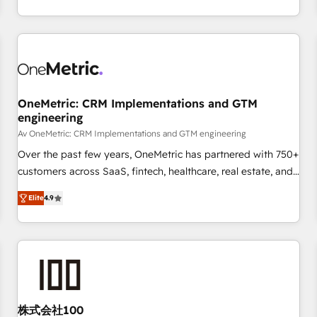
engaging with your customers feels easy and pain-free. We
are a top ranked HubSpot Elite Partner, winner of Rookie of
the Year and Customer First Awards, 4.9/5 rating in
HubSpot Reviews and 4.9/5 rating in Clutch Reviews.
Digifianz helps the following industries: logistics & 3PL,
home improvement & construction, branding and
OneMetric: CRM Implementations and GTM
engineering
commercialization, real estate, health, education, SaaS,
Software Dev & IT and consulting, make the most out of
Av OneMetric: CRM Implementations and GTM engineering
their HubSpot experience operating in the United States,
Over the past few years, OneMetric has partnered with 750+
EU, UAE, Mexico and Latin America. From casual user to
customers across SaaS, fintech, healthcare, real estate, and
super fan: make HubSpot an experience you LOVE!
other industries. With 150+ HubSpot-certified experts, we
Elite
4.9
deliver scalable solutions to complex GTM and RevOps
challenges. Our Expertise 🔹 Onboarding & Implementation:
Accredited HubSpot Partner, ensuring smooth setup
tailored to your GTM motion. 🔹 Migrations: Move from
other CRMs to HubSpot without data loss or downtime. 🔹
RevOps Strategy: Align teams, processes, and data to drive
revenue efficiency. 🔹 Integrations: Connect HubSpot with
株式会社100