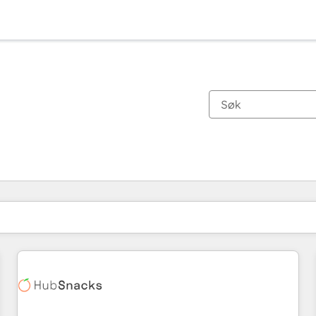
Du er for øyeblikket på
Side
Side
Side
Side
Side
Side
Side
Side
Side
Side
Side