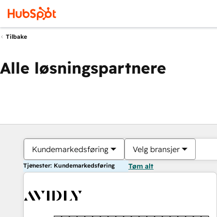
Tilbake
Alle løsningspartnere
Kundemarkedsføring
Velg bransjer
Tjenester: Kundemarkedsføring
Tøm alt