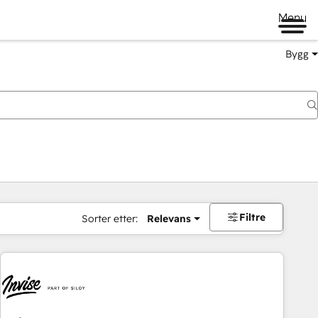
Menu
Bygg
Filtre
Sorter etter:
Relevans