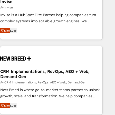
Invise
Av Invise
Invise is a HubSpot Elite Partner helping companies turn
complex systems into scalable growth engines. We
combine strategy, technology and change management to
Elite
5.0
drive measurable results. As part of the fast-growing Siloy
Group, we unite more than 250+ HubSpot experts across
Europe – ready to build a CRM architecture optimized to
support your business goals. Talk to us if you’re looking to:
- Connect marketing, sales and operations around one
reliable source of truth - Unlock the full value of your CRM
and marketing data, not just implement a system -
CRM Implementations, RevOps, AEO + Web,
Demand Gen
Accelerate impact with a partner who understands both
strategy and technology
Av CRM Implementations, RevOps, AEO + Web, Demand Gen
New Breed is where go-to-market teams partner to unlock
growth, scale, and transformation. We help companies
activate HubSpot’s AI-powered customer platform and
Elite
5.0
operationalize HubSpot’s Loop Marketing framework
through expert-led services, smart agents, and purpose-