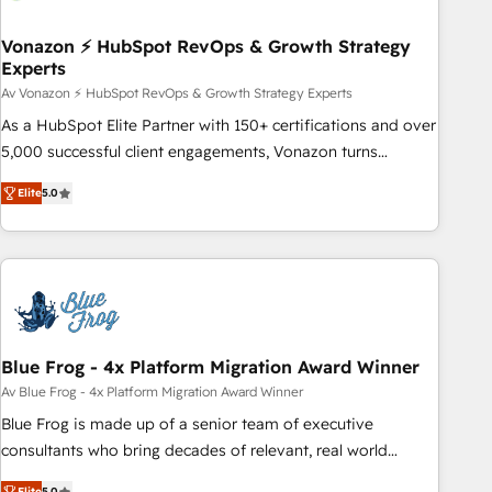
itself. One company, one operating model, delivering across
offices and consulting teams in the UK, USA, Canada,
Vonazon ⚡ HubSpot RevOps & Growth Strategy
Experts
Germany, France, Belgium, Singapore, and South Africa.
Certified compliant with ISO/IEC 27001:2022 and ISO
Av Vonazon ⚡ HubSpot RevOps & Growth Strategy Experts
9001:2015 across all seven international offices and 175+
As a HubSpot Elite Partner with 150+ certifications and over
employees.
5,000 successful client engagements, Vonazon turns
marketing complexity into measurable, scalable growth.
Elite
5.0
From onboarding to enterprise-grade campaigns, our in-
house team builds scalable strategies that drive long-term
revenue. ⚙️ HubSpot Integration & Optimization • Seamless
CRM, CMS, and automation setup • Complex platform
migrations and data cleanups • Custom APIs and third-party
integrations 📈 End-to-End Revenue Acceleration • Lifecycle
marketing and pipeline growth programs • Sales
Blue Frog - 4x Platform Migration Award Winner
enablement tools and CRM optimization • Retention
Av Blue Frog - 4x Platform Migration Award Winner
strategies with customer journey mapping 🏅 Elite-Level
Blue Frog is made up of a senior team of executive
HubSpot Execution • 750+ onboardings and 2,000+
consultants who bring decades of relevant, real world
implementations • Deep expertise across marketing, sales,
experience to our client engagements. "Blue Frog is a top,
Elite
5.0