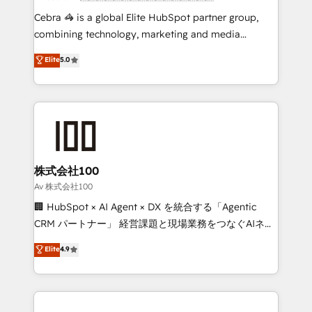
boost with a new HubSpot site Recognized leaders:
Cebra 🦓 is a global Elite HubSpot partner group,
🏆 HubSpot Platform Migration Impact Award 🏆
combining technology, marketing and media
Clutch HubSpot Global Leader 🏆 Finalist: HubSpot
expertise across Latin America and Southern
Elite
5.0
Inbound Campaign of the Year 🏆 Gold AVA Digital
Europe, with teams across 7 countries. Born in Chile,
Award for Best Website 🌟 Accreditations: CRM
we combine local insight with international reach to
Implementation, HubSpot Content Experience, CRM
help businesses grow through technology, creativity,
Data Migration & Custom Integration
AI and strategy. For over 12 years, we’ve delivered
500+ HubSpot implementations, building end-to-
end solutions that integrate CRM, AI automation,
inbound and loop marketing, content, and digital
株式会社100
creativity. Our multicultural team works in Spanish,
Av 株式会社100
Portuguese, and English to design scalable strategies
🏢 HubSpot × AI Agent × DX を統合する「Agentic
that drive measurable growth. 🌎 Highlights: • 10+
CRM パートナー」 経営課題と現場業務をつなぐAIネイ
years as a HubSpot partner. • 2023 Impact Awards:
ティブ・エージェンシーとして、HubSpot Eliteの実装
Elite
4.9
Platform Migration Excellence. • Top 3 Partner of the
力で顧客フロント業務を再設計します。 💡 100inc は何
Year LATAM 2022, 2023, 2024, 2025. • Partner of the
をする会社か？ HubSpotを共通基盤に、AIエージェン
Year 2024. • Organizer of Aliados.ai (AI, marketing &
トを組み込んだ顧客フロント業務（マーケティング・営
tech global congress). 👉 Ready to scale your
業・CS）を組織全体で設計・実装する日本のAIネイテ