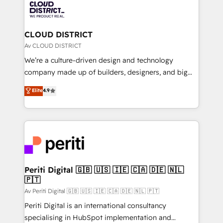
business with HubSpot? Let Cebra’s experts help
ィブ・エージェンシーです。事業部・グループ会社・部
you grow faster, smarter, and with impact.
門が分立する組織で、データと業務プロセスのサイロ化
を、CRMを軸とした全社共通基盤に再構築します。意
CLOUD DISTRICT
思決定者・PMO・現場担当者に並走します。 1️⃣
Av CLOUD DISTRICT
HubSpot導入・活用支援 顧客データの一元化から、
We’re a culture-driven design and technology
GTMの見える化・自動化まで。全Hub統合運用、デー
company made up of builders, designers, and big
タ品質設計、グループ横断のCRM統合に対応します。
thinkers. We blend strategy, design, and
Elite
4.9
2️⃣ AIエージェント組織構築 営業・マーケティング業務
development—always fueled by curiosity—to turn
の一部をAIが自律実行する組織への移行を設計・実装。
ideas, opportunities, and challenges into meaningful
Breeze・Claude等をHubSpotと連携させ、役割定義・
experiences. To us, technology is more than just
運用ルール・成果指標まで含めて設計します。 3️⃣ 全社
code; it’s about creating things that are useful, cool,
DX × AI推進のPMO伴走支援 複数部門をまたぐDX×AI変
and—most importantly—simple. That’s why we lean
革を、構想から実装・定着までPMOとして主導。「設
into bold ideas and shape them into thoughtful
定の代行ではなく、設計の責任」を引き受け、部門横断
products and strategies that actually make a
Periti Digital 🇬🇧 🇺🇸 🇮🇪 🇨🇦 🇩🇪 🇳🇱
の統合・浸透・変革管理を実行します。 ▸ CMS戦略設
🇵🇹
difference.
計・構築：リード獲得・CVR・SEOを前提にした情報設
Av Periti Digital 🇬🇧 🇺🇸 🇮🇪 🇨🇦 🇩🇪 🇳🇱 🇵🇹
計・導線設計・テンプレート設計をContent Hubで一体
Periti Digital is an international consultancy
提供。 ▸ 既存CRM・MAからの移行支援：Salesforce・
specialising in HubSpot implementation and