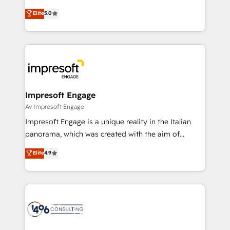
Marketo・Pardot等からの移行、カスタム設計、履歴
Antropic's Claude business transformation, with
データ移行と活用設計まで。 ▸ AEO対応：ChatGPT・
Elite
5.0
offices in Dublin, Munich, Rotterdam, Lisbon, and
Perplexity等のAI検索からの流入・引用を前提にコンテ
New York. We help organisations unlock their full
ンツとサイト構造を最適化。 🏆 なぜ100incを選ぶの
revenue potential by deeply integrating core
か？ ✓ HubSpot Eliteパートナー認定 ✓ HubSpotアワ
business systems, ERP, e-commerce platforms, and
ード受賞・HUGリーダー ✓ ISO27001:2022 /
beyond, with HubSpot, and layering Anthropic's
ISO9001:2015 取得 ✓ 400社以上の導入実績 ✓
Claude AI across the processes that matter most.
HubSpot大百科 出版 CRM・AI活用に関するご相談、現
From automating complex workflows to surfacing
Impresoft Engage
状整理の壁打ちなど、構想段階からお気軽にお問い合わ
insights buried in data, we build intelligent systems
Av Impresoft Engage
せください。
that think, connect, and scale. Our approach goes
Impresoft Engage is a unique reality in the Italian
beyond configuration. We embed ourselves in our
panorama, which was created with the aim of
clients' operations, understand how their business
putting Customer Experience at the center by
Elite
4.9
actually runs, and architect solutions that make
creating digital environments capable of integrating
technology work harder — so their people don't
people, processes and data. We offer the best
have to. 900+ customers worldwide have trusted
digital solutions on the market, ranging from CRM
Periti to turn their data into diamonds. 💎
processes and technologies to digital strategy, from
marketing automation to online and offline sales
processes through Customer Service Management,