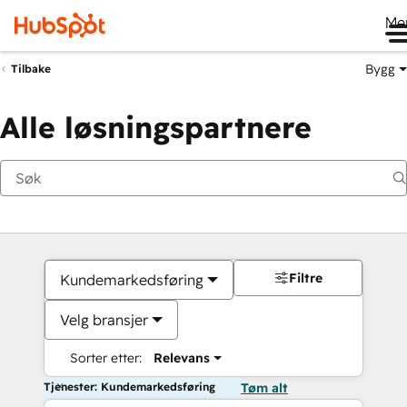
Me
Bygg
Tilbake
Alle løsningspartnere
Filtre
Kundemarkedsføring
Velg bransjer
Sorter etter:
Relevans
Tjenester: Kundemarkedsføring
Tøm alt