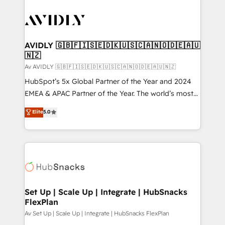
AVIDLY 🇬🇧🇫🇮🇸🇪🇩🇰🇺🇸🇨🇦🇳🇴🇩🇪🇦🇺
🇳🇿
Av AVIDLY 🇬🇧🇫🇮🇸🇪🇩🇰🇺🇸🇨🇦🇳🇴🇩🇪🇦🇺🇳🇿
HubSpot’s 5x Global Partner of the Year and 2024
EMEA & APAC Partner of the Year. The world’s most
experienced and fully accredited HubSpot Solutions
Elite
5.0
Partner. 🚀 With 2,750+ HubSpot projects delivered
and 370+ specialists across EMEA, APAC and NAM,
we de-risk complex CRM programmes and
accelerate ROI across every HubSpot Hub. 🧭 From
multi-region migrations to AI-powered automation,
we turn complexity into clarity, human at global
scale. 🏆 HubSpot’s CEO called us “the partner of the
Set Up | Scale Up | Integrate | HubSnacks
FlexPlan
future.” Others agree it is proof of trust built through
measurable impact.
Av Set Up | Scale Up | Integrate | HubSnacks FlexPlan