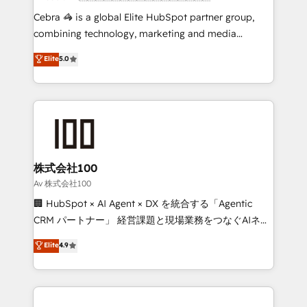
boost with a new HubSpot site Recognized leaders:
Cebra 🦓 is a global Elite HubSpot partner group,
🏆 HubSpot Platform Migration Impact Award 🏆
combining technology, marketing and media
Clutch HubSpot Global Leader 🏆 Finalist: HubSpot
expertise across Latin America and Southern
Elite
5.0
Inbound Campaign of the Year 🏆 Gold AVA Digital
Europe, with teams across 7 countries. Born in Chile,
Award for Best Website 🌟 Accreditations: CRM
we combine local insight with international reach to
Implementation, HubSpot Content Experience, CRM
help businesses grow through technology, creativity,
Data Migration & Custom Integration
AI and strategy. For over 12 years, we’ve delivered
500+ HubSpot implementations, building end-to-
end solutions that integrate CRM, AI automation,
inbound and loop marketing, content, and digital
株式会社100
creativity. Our multicultural team works in Spanish,
Av 株式会社100
Portuguese, and English to design scalable strategies
🏢 HubSpot × AI Agent × DX を統合する「Agentic
that drive measurable growth. 🌎 Highlights: • 10+
CRM パートナー」 経営課題と現場業務をつなぐAIネイ
years as a HubSpot partner. • 2023 Impact Awards:
ティブ・エージェンシーとして、HubSpot Eliteの実装
Elite
4.9
Platform Migration Excellence. • Top 3 Partner of the
力で顧客フロント業務を再設計します。 💡 100inc は何
Year LATAM 2022, 2023, 2024, 2025. • Partner of the
をする会社か？ HubSpotを共通基盤に、AIエージェン
Year 2024. • Organizer of Aliados.ai (AI, marketing &
トを組み込んだ顧客フロント業務（マーケティング・営
tech global congress). 👉 Ready to scale your
業・CS）を組織全体で設計・実装する日本のAIネイテ