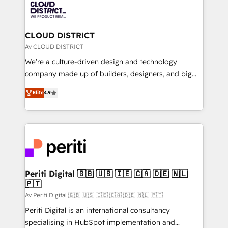
business with HubSpot? Let Cebra’s experts help
ィブ・エージェンシーです。事業部・グループ会社・部
you grow faster, smarter, and with impact.
門が分立する組織で、データと業務プロセスのサイロ化
を、CRMを軸とした全社共通基盤に再構築します。意
CLOUD DISTRICT
思決定者・PMO・現場担当者に並走します。 1️⃣
Av CLOUD DISTRICT
HubSpot導入・活用支援 顧客データの一元化から、
We’re a culture-driven design and technology
GTMの見える化・自動化まで。全Hub統合運用、デー
company made up of builders, designers, and big
タ品質設計、グループ横断のCRM統合に対応します。
thinkers. We blend strategy, design, and
Elite
4.9
2️⃣ AIエージェント組織構築 営業・マーケティング業務
development—always fueled by curiosity—to turn
の一部をAIが自律実行する組織への移行を設計・実装。
ideas, opportunities, and challenges into meaningful
Breeze・Claude等をHubSpotと連携させ、役割定義・
experiences. To us, technology is more than just
運用ルール・成果指標まで含めて設計します。 3️⃣ 全社
code; it’s about creating things that are useful, cool,
DX × AI推進のPMO伴走支援 複数部門をまたぐDX×AI変
and—most importantly—simple. That’s why we lean
革を、構想から実装・定着までPMOとして主導。「設
into bold ideas and shape them into thoughtful
定の代行ではなく、設計の責任」を引き受け、部門横断
products and strategies that actually make a
Periti Digital 🇬🇧 🇺🇸 🇮🇪 🇨🇦 🇩🇪 🇳🇱
の統合・浸透・変革管理を実行します。 ▸ CMS戦略設
🇵🇹
difference.
計・構築：リード獲得・CVR・SEOを前提にした情報設
Av Periti Digital 🇬🇧 🇺🇸 🇮🇪 🇨🇦 🇩🇪 🇳🇱 🇵🇹
計・導線設計・テンプレート設計をContent Hubで一体
Periti Digital is an international consultancy
提供。 ▸ 既存CRM・MAからの移行支援：Salesforce・
specialising in HubSpot implementation and