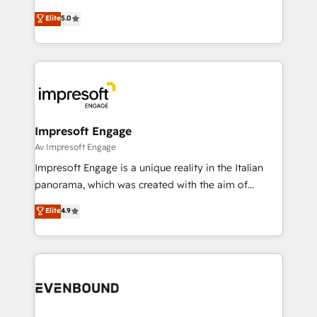
Marketo・Pardot等からの移行、カスタム設計、履歴
Antropic's Claude business transformation, with
データ移行と活用設計まで。 ▸ AEO対応：ChatGPT・
Elite
5.0
offices in Dublin, Munich, Rotterdam, Lisbon, and
Perplexity等のAI検索からの流入・引用を前提にコンテ
New York. We help organisations unlock their full
ンツとサイト構造を最適化。 🏆 なぜ100incを選ぶの
revenue potential by deeply integrating core
か？ ✓ HubSpot Eliteパートナー認定 ✓ HubSpotアワ
business systems, ERP, e-commerce platforms, and
ード受賞・HUGリーダー ✓ ISO27001:2022 /
beyond, with HubSpot, and layering Anthropic's
ISO9001:2015 取得 ✓ 400社以上の導入実績 ✓
Claude AI across the processes that matter most.
HubSpot大百科 出版 CRM・AI活用に関するご相談、現
From automating complex workflows to surfacing
Impresoft Engage
状整理の壁打ちなど、構想段階からお気軽にお問い合わ
insights buried in data, we build intelligent systems
Av Impresoft Engage
せください。
that think, connect, and scale. Our approach goes
Impresoft Engage is a unique reality in the Italian
beyond configuration. We embed ourselves in our
panorama, which was created with the aim of
clients' operations, understand how their business
putting Customer Experience at the center by
Elite
4.9
actually runs, and architect solutions that make
creating digital environments capable of integrating
technology work harder — so their people don't
people, processes and data. We offer the best
have to. 900+ customers worldwide have trusted
digital solutions on the market, ranging from CRM
Periti to turn their data into diamonds. 💎
processes and technologies to digital strategy, from
marketing automation to online and offline sales
processes through Customer Service Management,