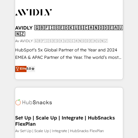
AVIDLY 🇬🇧🇫🇮🇸🇪🇩🇰🇺🇸🇨🇦🇳🇴🇩🇪🇦🇺
🇳🇿
Av AVIDLY 🇬🇧🇫🇮🇸🇪🇩🇰🇺🇸🇨🇦🇳🇴🇩🇪🇦🇺🇳🇿
HubSpot’s 5x Global Partner of the Year and 2024
EMEA & APAC Partner of the Year. The world’s most
experienced and fully accredited HubSpot Solutions
Elite
5.0
Partner. 🚀 With 2,750+ HubSpot projects delivered
and 370+ specialists across EMEA, APAC and NAM,
we de-risk complex CRM programmes and
accelerate ROI across every HubSpot Hub. 🧭 From
multi-region migrations to AI-powered automation,
we turn complexity into clarity, human at global
scale. 🏆 HubSpot’s CEO called us “the partner of the
Set Up | Scale Up | Integrate | HubSnacks
FlexPlan
future.” Others agree it is proof of trust built through
measurable impact.
Av Set Up | Scale Up | Integrate | HubSnacks FlexPlan