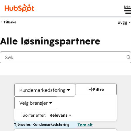
Me
Bygg
Tilbake
Alle løsningspartnere
Filtre
Kundemarkedsføring
Velg bransjer
Sorter etter:
Relevans
Tjenester: Kundemarkedsføring
Tøm alt