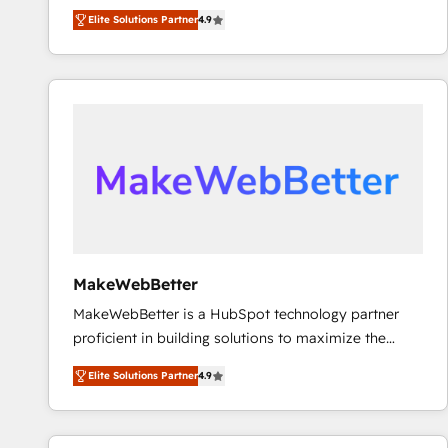
North America. Avec plus de 115 experts en
Elite Solutions Partner
4.9
marketing automation, Growth, Revops, CRM et
webdesign. Markentive is both a consulting firm, a
digital agency and an integrator. With over 115
experts in marketing automation, growth, revops,
CRM and webdesign (We focus on EMEA - USA
customers).
MakeWebBetter
MakeWebBetter is a HubSpot technology partner
proficient in building solutions to maximize the
operational efficiency of HubSpot. The fastest-
Elite Solutions Partner
4.9
growing tech-enabler & facilitator, MakeWebBetter,
hands you the blend of HubSpot expertise &
eminent solutions & integrations. Trust us to