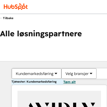
Tilbake
Alle løsningspartnere
Kundemarkedsføring
Velg bransjer
Tjenester: Kundemarkedsføring
Tøm alt