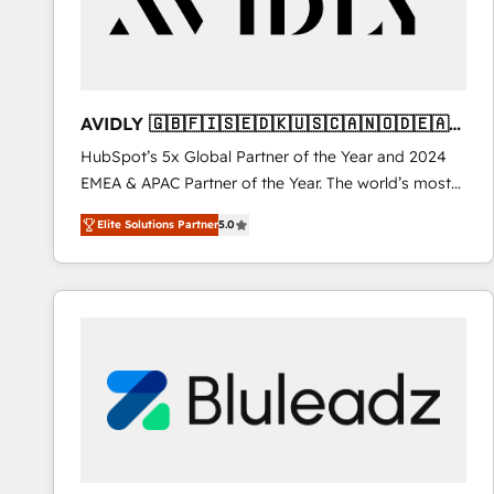
AVIDLY 🇬🇧🇫🇮🇸🇪🇩🇰🇺🇸🇨🇦🇳🇴🇩🇪🇦🇺
🇳🇿
HubSpot’s 5x Global Partner of the Year and 2024
EMEA & APAC Partner of the Year. The world’s most
experienced and fully accredited HubSpot Solutions
Elite Solutions Partner
5.0
Partner. 🚀 With 2,750+ HubSpot projects delivered
and 370+ specialists across EMEA, APAC and NAM,
we de-risk complex CRM programmes and
accelerate ROI across every HubSpot Hub. 🧭 From
multi-region migrations to AI-powered automation,
we turn complexity into clarity, human at global
scale. 🏆 HubSpot’s CEO called us “the partner of the
future.” Others agree it is proof of trust built through
measurable impact.