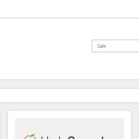
Du er for øyeblikket på
Side
Side
Side
Side
Side
Side
Side
Side
Side
Side
Side