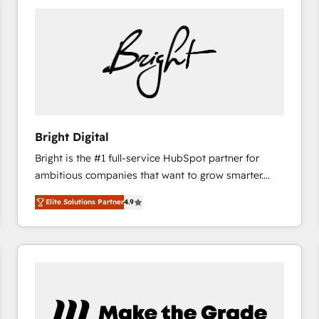
Bright Digital
Bright is the #1 full-service HubSpot partner for
ambitious companies that want to grow smarter.
From HubSpot onboarding, to training, from
Elite Solutions Partner
4.9
developing a new website to lead generation and
digital marketing; we do it all (and with great
results)! In short, our services include: - HubSpot
consultancy: onboarding, training, data migration -
HubSpot development: websites, custom modules,
integrations - Marketing & sales solutions: digital
marketing, advertising, campaigns, content and