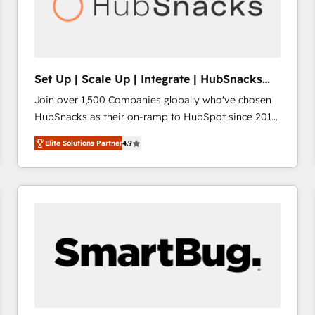
Set Up | Scale Up | Integrate | HubSnacks
FlexPlan
Join over 1,500 Companies globally who've chosen
HubSnacks as their on-ramp to HubSpot since 2014
Simple pay-as-you-go plans that accelerate value...
Elite Solutions Partner
4.9
1️⃣ Set Up | Onboarding New or Check-fixing existing
HubSpot portals 2️⃣ Scale Up | 100% HubSpot Task
Execution... Global 24/7 ... All Experts 3️⃣ Integrate |
your entire Tech Stack with Custom Integrations
Slash months from your API Integration project... ⬅️
Click "Contact Business" ⬅️ to access 150+ Kickstart
Integration templates that put HubSpot in the center
of your tech stack, syncing... 🛍️ Shopify or
WooCommerce 💲 Stripe or Paypal 💰 Sage or
Netsuite 🤖 Google or Microsoft ✍️ DocuSign or