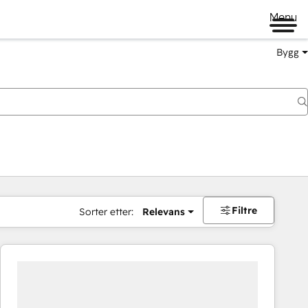
Menu
Bygg
Filtre
Sorter etter:
Relevans