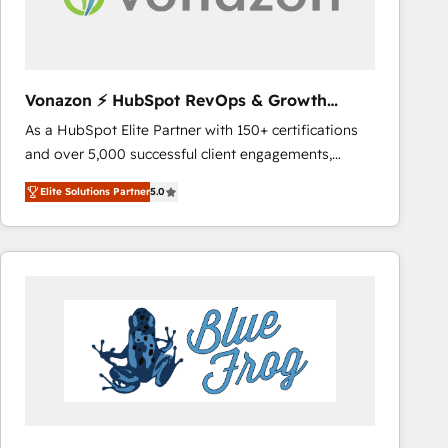
across offices and consulting teams in the UK, USA,
Canada, Germany, France, Belgium, Singapore, and
South Africa. Certified compliant with ISO/IEC
27001:2022 and ISO 9001:2015 across all seven
Vonazon ⚡ HubSpot RevOps & Growth
international offices and 175+ employees.
Strategy Experts
As a HubSpot Elite Partner with 150+ certifications
and over 5,000 successful client engagements,
Vonazon turns marketing complexity into
Elite Solutions Partner
5.0
measurable, scalable growth. From onboarding to
enterprise-grade campaigns, our in-house team
builds scalable strategies that drive long-term
revenue. ⚙️ HubSpot Integration & Optimization •
Seamless CRM, CMS, and automation setup •
Complex platform migrations and data cleanups •
Custom APIs and third-party integrations 📈 End-to-
End Revenue Acceleration • Lifecycle marketing and
pipeline growth programs • Sales enablement tools
and CRM optimization • Retention strategies with
customer journey mapping 🏅 Elite-Level HubSpot