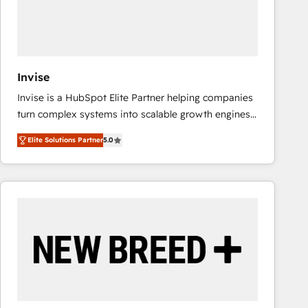
Invise
Invise is a HubSpot Elite Partner helping companies
turn complex systems into scalable growth engines.
We combine strategy, technology and change
Elite Solutions Partner
5.0
management to drive measurable results. As part of
the fast-growing Siloy Group, we unite more than
250+ HubSpot experts across Europe – ready to
build a CRM architecture optimized to support your
business goals. Talk to us if you’re looking to: -
Connect marketing, sales and operations around one
reliable source of truth - Unlock the full value of your
CRM and marketing data, not just implement a
system - Accelerate impact with a partner who
understands both strategy and technology