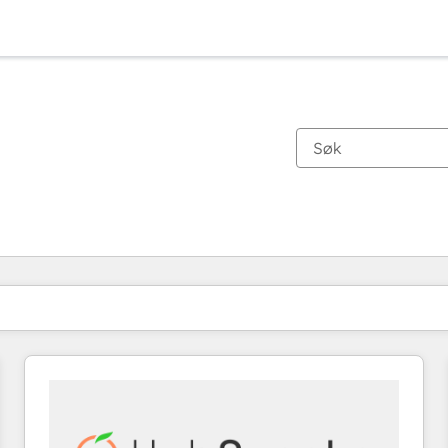
Du er for øyeblikket på
Side
Side
Side
Side
Side
Side
Side
Side
Side
Side
Side