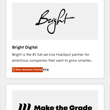
Bright Digital
Bright is the #1 full-service HubSpot partner for
ambitious companies that want to grow smarter.
From HubSpot onboarding, to training, from
Elite Solutions Partner
4.9
developing a new website to lead generation and
digital marketing; we do it all (and with great
results)! In short, our services include: - HubSpot
consultancy: onboarding, training, data migration -
HubSpot development: websites, custom modules,
integrations - Marketing & sales solutions: digital
marketing, advertising, campaigns, content and