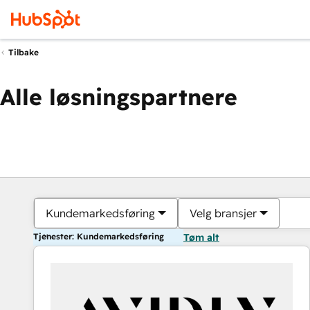
Tilbake
Alle løsningspartnere
Kundemarkedsføring
Velg bransjer
Tjenester: Kundemarkedsføring
Tøm alt