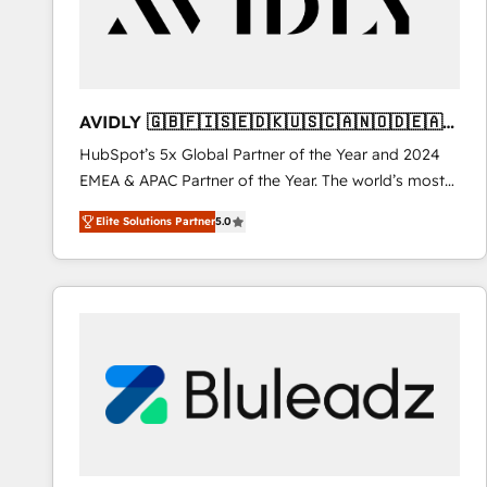
AVIDLY 🇬🇧🇫🇮🇸🇪🇩🇰🇺🇸🇨🇦🇳🇴🇩🇪🇦🇺
🇳🇿
HubSpot’s 5x Global Partner of the Year and 2024
EMEA & APAC Partner of the Year. The world’s most
experienced and fully accredited HubSpot Solutions
Elite Solutions Partner
5.0
Partner. 🚀 With 2,750+ HubSpot projects delivered
and 370+ specialists across EMEA, APAC and NAM,
we de-risk complex CRM programmes and
accelerate ROI across every HubSpot Hub. 🧭 From
multi-region migrations to AI-powered automation,
we turn complexity into clarity, human at global
scale. 🏆 HubSpot’s CEO called us “the partner of the
future.” Others agree it is proof of trust built through
measurable impact.