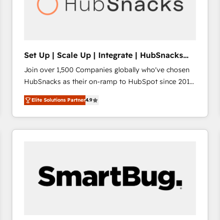
Set Up | Scale Up | Integrate | HubSnacks
FlexPlan
Join over 1,500 Companies globally who've chosen
HubSnacks as their on-ramp to HubSpot since 2014
Simple pay-as-you-go plans that accelerate value...
Elite Solutions Partner
4.9
1️⃣ Set Up | Onboarding New or Check-fixing existing
HubSpot portals 2️⃣ Scale Up | 100% HubSpot Task
Execution... Global 24/7 ... All Experts 3️⃣ Integrate |
your entire Tech Stack with Custom Integrations
Slash months from your API Integration project... ⬅️
Click "Contact Business" ⬅️ to access 150+ Kickstart
Integration templates that put HubSpot in the center
of your tech stack, syncing... 🛍️ Shopify or
WooCommerce 💲 Stripe or Paypal 💰 Sage or
Netsuite 🤖 Google or Microsoft ✍️ DocuSign or