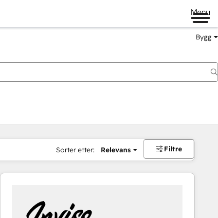
Menu
Bygg
Filtre
Sorter etter:
Relevans