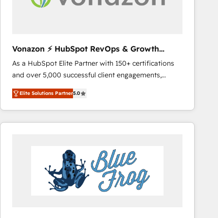
across offices and consulting teams in the UK, USA,
Canada, Germany, France, Belgium, Singapore, and
South Africa. Certified compliant with ISO/IEC
27001:2022 and ISO 9001:2015 across all seven
Vonazon ⚡ HubSpot RevOps & Growth
international offices and 175+ employees.
Strategy Experts
As a HubSpot Elite Partner with 150+ certifications
and over 5,000 successful client engagements,
Vonazon turns marketing complexity into
Elite Solutions Partner
5.0
measurable, scalable growth. From onboarding to
enterprise-grade campaigns, our in-house team
builds scalable strategies that drive long-term
revenue. ⚙️ HubSpot Integration & Optimization •
Seamless CRM, CMS, and automation setup •
Complex platform migrations and data cleanups •
Custom APIs and third-party integrations 📈 End-to-
End Revenue Acceleration • Lifecycle marketing and
pipeline growth programs • Sales enablement tools
and CRM optimization • Retention strategies with
customer journey mapping 🏅 Elite-Level HubSpot