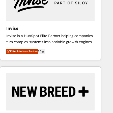
Invise
Invise is a HubSpot Elite Partner helping companies
turn complex systems into scalable growth engines.
We combine strategy, technology and change
Elite Solutions Partner
5.0
management to drive measurable results. As part of
the fast-growing Siloy Group, we unite more than
250+ HubSpot experts across Europe – ready to
build a CRM architecture optimized to support your
business goals. Talk to us if you’re looking to: -
Connect marketing, sales and operations around one
reliable source of truth - Unlock the full value of your
CRM and marketing data, not just implement a
system - Accelerate impact with a partner who
understands both strategy and technology