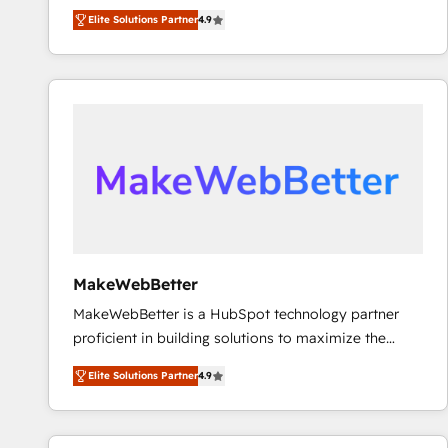
North America. Avec plus de 115 experts en
Elite Solutions Partner
4.9
marketing automation, Growth, Revops, CRM et
webdesign. Markentive is both a consulting firm, a
digital agency and an integrator. With over 115
experts in marketing automation, growth, revops,
CRM and webdesign (We focus on EMEA - USA
customers).
MakeWebBetter
MakeWebBetter is a HubSpot technology partner
proficient in building solutions to maximize the
operational efficiency of HubSpot. The fastest-
Elite Solutions Partner
4.9
growing tech-enabler & facilitator, MakeWebBetter,
hands you the blend of HubSpot expertise &
eminent solutions & integrations. Trust us to