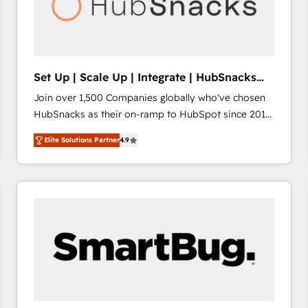
Set Up | Scale Up | Integrate | HubSnacks
FlexPlan
Join over 1,500 Companies globally who've chosen
HubSnacks as their on-ramp to HubSpot since 2014
Simple pay-as-you-go plans that accelerate value...
Elite Solutions Partner
4.9
1️⃣ Set Up | Onboarding New or Check-fixing existing
HubSpot portals 2️⃣ Scale Up | 100% HubSpot Task
Execution... Global 24/7 ... All Experts 3️⃣ Integrate |
your entire Tech Stack with Custom Integrations
Slash months from your API Integration project... ⬅️
Click "Contact Business" ⬅️ to access 150+ Kickstart
Integration templates that put HubSpot in the center
of your tech stack, syncing... 🛍️ Shopify or
WooCommerce 💲 Stripe or Paypal 💰 Sage or
Netsuite 🤖 Google or Microsoft ✍️ DocuSign or