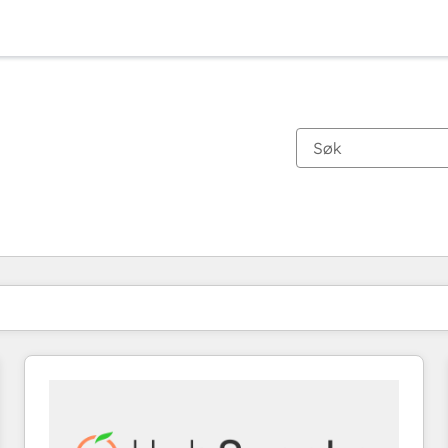
Du er for øyeblikket på
Side
Side
Side
Side
Side
Side
Side
Side
Side
Side
Side