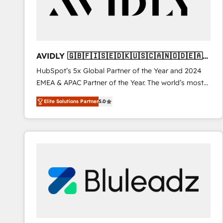
AVIDLY 🇬🇧🇫🇮🇸🇪🇩🇰🇺🇸🇨🇦🇳🇴🇩🇪🇦🇺
🇳🇿
HubSpot’s 5x Global Partner of the Year and 2024
EMEA & APAC Partner of the Year. The world’s most
experienced and fully accredited HubSpot Solutions
Elite Solutions Partner
5.0
Partner. 🚀 With 2,750+ HubSpot projects delivered
and 370+ specialists across EMEA, APAC and NAM,
we de-risk complex CRM programmes and
accelerate ROI across every HubSpot Hub. 🧭 From
multi-region migrations to AI-powered automation,
we turn complexity into clarity, human at global
scale. 🏆 HubSpot’s CEO called us “the partner of the
future.” Others agree it is proof of trust built through
measurable impact.