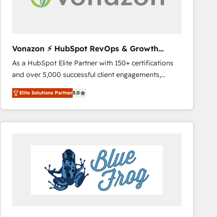
across offices and consulting teams in the UK, USA,
Canada, Germany, France, Belgium, Singapore, and
South Africa. Certified compliant with ISO/IEC
27001:2022 and ISO 9001:2015 across all seven
Vonazon ⚡ HubSpot RevOps & Growth
international offices and 175+ employees.
Strategy Experts
As a HubSpot Elite Partner with 150+ certifications
and over 5,000 successful client engagements,
Vonazon turns marketing complexity into
Elite Solutions Partner
5.0
measurable, scalable growth. From onboarding to
enterprise-grade campaigns, our in-house team
builds scalable strategies that drive long-term
revenue. ⚙️ HubSpot Integration & Optimization •
Seamless CRM, CMS, and automation setup •
Complex platform migrations and data cleanups •
Custom APIs and third-party integrations 📈 End-to-
End Revenue Acceleration • Lifecycle marketing and
pipeline growth programs • Sales enablement tools
and CRM optimization • Retention strategies with
customer journey mapping 🏅 Elite-Level HubSpot