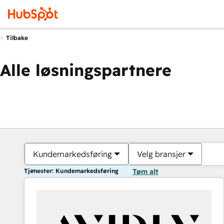
Tilbake
Alle løsningspartnere
Kundemarkedsføring
Velg bransjer
Tjenester: Kundemarkedsføring
Tøm alt