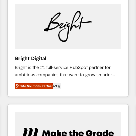
Bright Digital
Bright is the #1 full-service HubSpot partner for
ambitious companies that want to grow smarter.
From HubSpot onboarding, to training, from
Elite Solutions Partner
4.9
developing a new website to lead generation and
digital marketing; we do it all (and with great
results)! In short, our services include: - HubSpot
consultancy: onboarding, training, data migration -
HubSpot development: websites, custom modules,
integrations - Marketing & sales solutions: digital
marketing, advertising, campaigns, content and