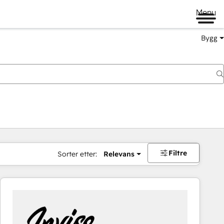
Menu
Bygg
Filtre
Sorter etter:
Relevans