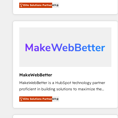
North America. Avec plus de 115 experts en
Elite Solutions Partner
4.9
marketing automation, Growth, Revops, CRM et
webdesign. Markentive is both a consulting firm, a
digital agency and an integrator. With over 115
experts in marketing automation, growth, revops,
CRM and webdesign (We focus on EMEA - USA
customers).
MakeWebBetter
MakeWebBetter is a HubSpot technology partner
proficient in building solutions to maximize the
operational efficiency of HubSpot. The fastest-
Elite Solutions Partner
4.9
growing tech-enabler & facilitator, MakeWebBetter,
hands you the blend of HubSpot expertise &
eminent solutions & integrations. Trust us to