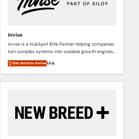
Invise
Invise is a HubSpot Elite Partner helping companies
turn complex systems into scalable growth engines.
We combine strategy, technology and change
Elite Solutions Partner
5.0
management to drive measurable results. As part of
the fast-growing Siloy Group, we unite more than
250+ HubSpot experts across Europe – ready to
build a CRM architecture optimized to support your
business goals. Talk to us if you’re looking to: -
Connect marketing, sales and operations around one
reliable source of truth - Unlock the full value of your
CRM and marketing data, not just implement a
system - Accelerate impact with a partner who
understands both strategy and technology