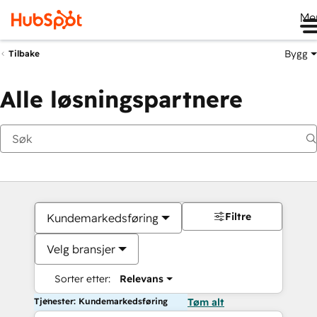
Me
Bygg
Tilbake
Alle løsningspartnere
Filtre
Kundemarkedsføring
Velg bransjer
Sorter etter:
Relevans
Tjenester: Kundemarkedsføring
Tøm alt