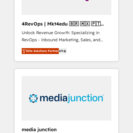
4RevOps | Mkt4edu 🇧🇷 🇲🇽 🇵🇹
🇦🇪 🇺🇸
Unlock Revenue Growth: Specializing in
RevOps - Inbound Marketing, Sales, and
Customer Success We specialize in driving
Elite Solutions Partner
4.9
revenue growth for companies across
industries through tailored marketing, sales,
and customer success strategies, utilizing
RevOps methodologies. As Latin America's
largest HubSpot partner and a global leader
in education market, we offer unparalleled
insights. Operating in five countries—Brazil,
UAE (Abu Dhabi/Dubai/Sharjah), Mexico,
USA, and Portugal—we've executed over a
hundred successful operations. Our
approach, rooted in RevOps principles,
media junction
integrates analysis, training, planning, and