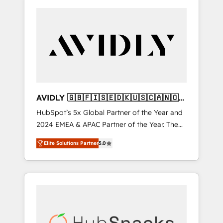
AVIDLY 🇬🇧🇫🇮🇸🇪🇩🇰🇺🇸🇨🇦🇳🇴
🇩🇪🇦🇺🇳🇿
HubSpot’s 5x Global Partner of the Year and
2024 EMEA & APAC Partner of the Year. The
world’s most experienced and fully
Elite Solutions Partner
5.0
accredited HubSpot Solutions Partner. 🚀
With 2,750+ HubSpot projects delivered and
370+ specialists across EMEA, APAC and NAM,
we de-risk complex CRM programmes and
accelerate ROI across every HubSpot Hub. 🧭
From multi-region migrations to AI-powered
automation, we turn complexity into clarity,