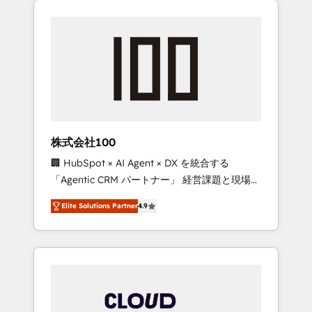
Experience, CRM Data Migration & Custom
businesses grow through technology,
Integration
creativity, AI and strategy. For over 12 years,
we’ve delivered 500+ HubSpot
implementations, building end-to-end
solutions that integrate CRM, AI automation,
inbound and loop marketing, content, and
digital creativity. Our multicultural team
works in Spanish, Portuguese, and English to
株式会社100
design scalable strategies that drive
🏢 HubSpot × AI Agent × DX を統合する
measurable growth. 🌎 Highlights: • 10+ years
「Agentic CRM パートナー」 経営課題と現場業
as a HubSpot partner. • 2023 Impact Awards:
務をつなぐAIネイティブ・エージェンシーとし
Platform Migration Excellence. • Top 3 Partner
Elite Solutions Partner
4.9
て、HubSpot Eliteの実装力で顧客フロント業務
of the Year LATAM 2022, 2023, 2024, 2025. •
を再設計します。 💡 100inc は何をする会社
Partner of the Year 2024. • Organizer of
か？ HubSpotを共通基盤に、AIエージェントを
Aliados.ai (AI, marketing & tech global
組み込んだ顧客フロント業務（マーケティン
congress). 👉 Ready to scale your business
グ・営業・CS）を組織全体で設計・実装する日
with HubSpot? Let Cebra’s experts help you
本のAIネイティブ・エージェンシーです。事業
grow faster, smarter, and with impact.