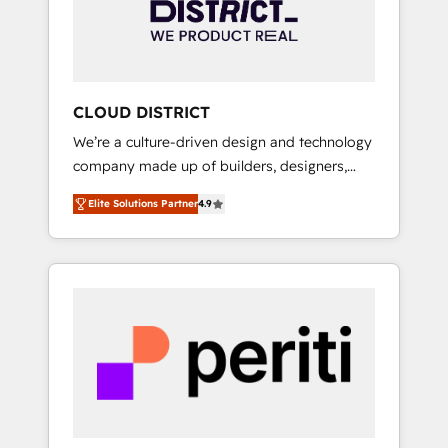
部・グループ会社・部門が分立する組織で、デ
ータと業務プロセスのサイロ化を、CRMを軸と
した全社共通基盤に再構築します。意思決定
者・PMO・現場担当者に並走します。 1️⃣
HubSpot導入・活用支援 顧客データの一元化か
CLOUD DISTRICT
ら、GTMの見える化・自動化まで。全Hub統合
We’re a culture-driven design and technology
運用、データ品質設計、グループ横断のCRM統
company made up of builders, designers,
合に対応します。 2️⃣ AIエージェント組織構築
and big thinkers. We blend strategy, design,
営業・マーケティング業務の一部をAIが自律実
Elite Solutions Partner
4.9
and development—always fueled by curiosity
行する組織への移行を設計・実装。Breeze・
—to turn ideas, opportunities, and challenges
Claude等をHubSpotと連携させ、役割定義・運
into meaningful experiences. To us,
用ルール・成果指標まで含めて設計します。 3️⃣
technology is more than just code; it’s about
全社DX × AI推進のPMO伴走支援 複数部門をま
creating things that are useful, cool, and—
たぐDX×AI変革を、構想から実装・定着まで
most importantly—simple. That’s why we lean
PMOとして主導。「設定の代行ではなく、設計
into bold ideas and shape them into
の責任」を引き受け、部門横断の統合・浸透・
thoughtful products and strategies that
変革管理を実行します。 ▸ CMS戦略設計・構
actually make a difference.
築：リード獲得・CVR・SEOを前提にした情報
設計・導線設計・テンプレート設計をContent