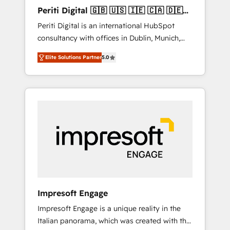
Hubで一体提供。 ▸ 既存CRM・MAからの移行
Periti Digital 🇬🇧 🇺🇸 🇮🇪 🇨🇦 🇩🇪
支援：Salesforce・Marketo・Pardot等からの
🇳🇱 🇵🇹
Periti Digital is an international HubSpot
移行、カスタム設計、履歴データ移行と活用設
consultancy with offices in Dublin, Munich,
計まで。 ▸ AEO対応：ChatGPT・Perplexity等
Rotterdam, Lisbon and New York. 🔎 We are
のAI検索からの流入・引用を前提にコンテンツ
Elite Solutions Partner
5.0
focused on enhancing revenue-generation
とサイト構造を最適化。 🏆 なぜ100incを選ぶ
strategies for clients through complete
のか？ ✓ HubSpot Eliteパートナー認定 ✓
integration of core business processes and
HubSpotアワード受賞・HUGリーダー ✓
systems (such as ERP and e-commerce
ISO27001:2022 / ISO9001:2015 取得 ✓ 400社
platforms) with HubSpot, driving efficiency
以上の導入実績 ✓ HubSpot大百科 出版 CRM・
and results. 🎯 We present a solution-centric
AI活用に関するご相談、現状整理の壁打ちな
approach and we're focused on HubSpot. We
ど、構想段階からお気軽にお問い合わせくださ
work with some of HubSpot's most
い。
important customers to generate value from
the platform in the long term. 🤖 We have
worked 400+ HubSpot customers across
Impresoft Engage
industries but specialise in the more complex
Impresoft Engage is a unique reality in the
projects where data migration, AI, and
Italian panorama, which was created with the
systems integrations represent key aspects