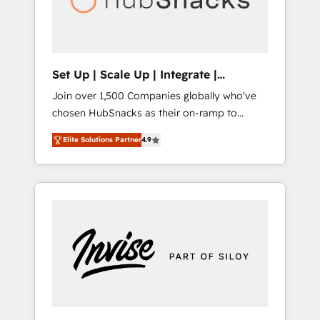
human at global scale. 🏆 HubSpot’s CEO
called us “the partner of the future.” Others
agree it is proof of trust built through
measurable impact.
Set Up | Scale Up | Integrate |
HubSnacks FlexPlan
Join over 1,500 Companies globally who've
chosen HubSnacks as their on-ramp to
HubSpot since 2014 Simple pay-as-you-go
Elite Solutions Partner
4.9
plans that accelerate value... 1️⃣ Set Up |
Onboarding New or Check-fixing existing
HubSpot portals 2️⃣ Scale Up | 100% HubSpot
Task Execution... Global 24/7 ... All Experts 3️⃣
Integrate | your entire Tech Stack with
Custom Integrations Slash months from your
API Integration project... ⬅️ Click "Contact
Business" ⬅️ to access 150+ Kickstart
Integration templates that put HubSpot in
the center of your tech stack, syncing... 🛍️
Shopify or WooCommerce 💲 Stripe or