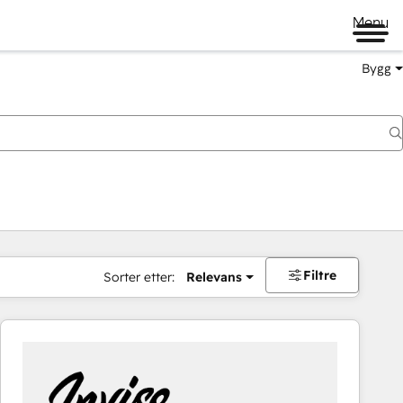
Menu
Bygg
Filtre
Sorter etter:
Relevans