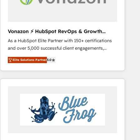
across offices and consulting teams in the UK, USA,
Canada, Germany, France, Belgium, Singapore, and
South Africa. Certified compliant with ISO/IEC
27001:2022 and ISO 9001:2015 across all seven
Vonazon ⚡ HubSpot RevOps & Growth
international offices and 175+ employees.
Strategy Experts
As a HubSpot Elite Partner with 150+ certifications
and over 5,000 successful client engagements,
Vonazon turns marketing complexity into
Elite Solutions Partner
5.0
measurable, scalable growth. From onboarding to
enterprise-grade campaigns, our in-house team
builds scalable strategies that drive long-term
revenue. ⚙️ HubSpot Integration & Optimization •
Seamless CRM, CMS, and automation setup •
Complex platform migrations and data cleanups •
Custom APIs and third-party integrations 📈 End-to-
End Revenue Acceleration • Lifecycle marketing and
pipeline growth programs • Sales enablement tools
and CRM optimization • Retention strategies with
customer journey mapping 🏅 Elite-Level HubSpot