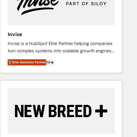
Invise
Invise is a HubSpot Elite Partner helping companies
turn complex systems into scalable growth engines.
We combine strategy, technology and change
Elite Solutions Partner
5.0
management to drive measurable results. As part of
the fast-growing Siloy Group, we unite more than
250+ HubSpot experts across Europe – ready to
build a CRM architecture optimized to support your
business goals. Talk to us if you’re looking to: -
Connect marketing, sales and operations around one
reliable source of truth - Unlock the full value of your
CRM and marketing data, not just implement a
system - Accelerate impact with a partner who
understands both strategy and technology