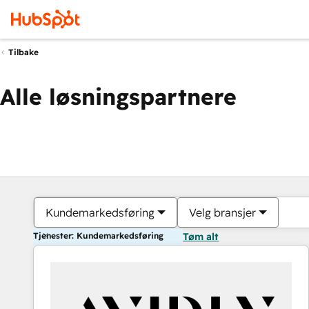
Tilbake
Alle løsningspartnere
Kundemarkedsføring
Velg bransjer
Tjenester: Kundemarkedsføring
Tøm alt