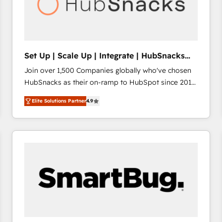
Set Up | Scale Up | Integrate | HubSnacks
FlexPlan
Join over 1,500 Companies globally who've chosen
HubSnacks as their on-ramp to HubSpot since 2014
Simple pay-as-you-go plans that accelerate value...
Elite Solutions Partner
4.9
1️⃣ Set Up | Onboarding New or Check-fixing existing
HubSpot portals 2️⃣ Scale Up | 100% HubSpot Task
Execution... Global 24/7 ... All Experts 3️⃣ Integrate |
your entire Tech Stack with Custom Integrations
Slash months from your API Integration project... ⬅️
Click "Contact Business" ⬅️ to access 150+ Kickstart
Integration templates that put HubSpot in the center
of your tech stack, syncing... 🛍️ Shopify or
WooCommerce 💲 Stripe or Paypal 💰 Sage or
Netsuite 🤖 Google or Microsoft ✍️ DocuSign or