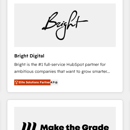
Bright Digital
Bright is the #1 full-service HubSpot partner for
ambitious companies that want to grow smarter.
From HubSpot onboarding, to training, from
Elite Solutions Partner
4.9
developing a new website to lead generation and
digital marketing; we do it all (and with great
results)! In short, our services include: - HubSpot
consultancy: onboarding, training, data migration -
HubSpot development: websites, custom modules,
integrations - Marketing & sales solutions: digital
marketing, advertising, campaigns, content and