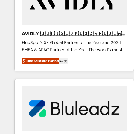
AVIDLY 🇬🇧🇫🇮🇸🇪🇩🇰🇺🇸🇨🇦🇳🇴🇩🇪🇦🇺
🇳🇿
HubSpot’s 5x Global Partner of the Year and 2024
EMEA & APAC Partner of the Year. The world’s most
experienced and fully accredited HubSpot Solutions
Elite Solutions Partner
5.0
Partner. 🚀 With 2,750+ HubSpot projects delivered
and 370+ specialists across EMEA, APAC and NAM,
we de-risk complex CRM programmes and
accelerate ROI across every HubSpot Hub. 🧭 From
multi-region migrations to AI-powered automation,
we turn complexity into clarity, human at global
scale. 🏆 HubSpot’s CEO called us “the partner of the
future.” Others agree it is proof of trust built through
measurable impact.