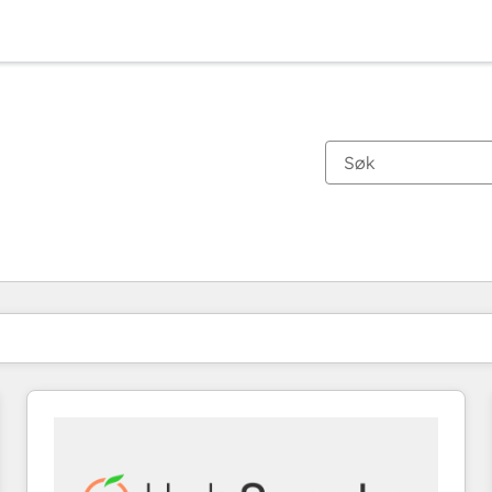
Du er for øyeblikket på
Side
Side
Side
Side
Side
Side
Side
Side
Side
Side
Side