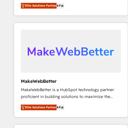
North America. Avec plus de 115 experts en
Elite Solutions Partner
4.9
marketing automation, Growth, Revops, CRM et
webdesign. Markentive is both a consulting firm, a
digital agency and an integrator. With over 115
experts in marketing automation, growth, revops,
CRM and webdesign (We focus on EMEA - USA
customers).
MakeWebBetter
MakeWebBetter is a HubSpot technology partner
proficient in building solutions to maximize the
operational efficiency of HubSpot. The fastest-
Elite Solutions Partner
4.9
growing tech-enabler & facilitator, MakeWebBetter,
hands you the blend of HubSpot expertise &
eminent solutions & integrations. Trust us to