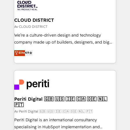
business with HubSpot? Let Cebra’s experts help
ィブ・エージェンシーです。事業部・グループ会社・部
you grow faster, smarter, and with impact.
門が分立する組織で、データと業務プロセスのサイロ化
を、CRMを軸とした全社共通基盤に再構築します。意
CLOUD DISTRICT
思決定者・PMO・現場担当者に並走します。 1️⃣
Av CLOUD DISTRICT
HubSpot導入・活用支援 顧客データの一元化から、
We’re a culture-driven design and technology
GTMの見える化・自動化まで。全Hub統合運用、デー
company made up of builders, designers, and big
タ品質設計、グループ横断のCRM統合に対応します。
thinkers. We blend strategy, design, and
Elite
4.9
2️⃣ AIエージェント組織構築 営業・マーケティング業務
development—always fueled by curiosity—to turn
の一部をAIが自律実行する組織への移行を設計・実装。
ideas, opportunities, and challenges into meaningful
Breeze・Claude等をHubSpotと連携させ、役割定義・
experiences. To us, technology is more than just
運用ルール・成果指標まで含めて設計します。 3️⃣ 全社
code; it’s about creating things that are useful, cool,
DX × AI推進のPMO伴走支援 複数部門をまたぐDX×AI変
and—most importantly—simple. That’s why we lean
革を、構想から実装・定着までPMOとして主導。「設
into bold ideas and shape them into thoughtful
定の代行ではなく、設計の責任」を引き受け、部門横断
products and strategies that actually make a
Periti Digital 🇬🇧 🇺🇸 🇮🇪 🇨🇦 🇩🇪 🇳🇱
の統合・浸透・変革管理を実行します。 ▸ CMS戦略設
🇵🇹
difference.
計・構築：リード獲得・CVR・SEOを前提にした情報設
Av Periti Digital 🇬🇧 🇺🇸 🇮🇪 🇨🇦 🇩🇪 🇳🇱 🇵🇹
計・導線設計・テンプレート設計をContent Hubで一体
Periti Digital is an international consultancy
提供。 ▸ 既存CRM・MAからの移行支援：Salesforce・
specialising in HubSpot implementation and