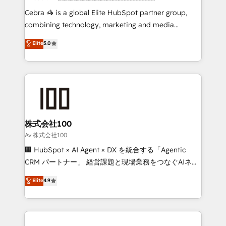
boost with a new HubSpot site Recognized leaders:
Cebra 🦓 is a global Elite HubSpot partner group,
🏆 HubSpot Platform Migration Impact Award 🏆
combining technology, marketing and media
Clutch HubSpot Global Leader 🏆 Finalist: HubSpot
expertise across Latin America and Southern
Elite
5.0
Inbound Campaign of the Year 🏆 Gold AVA Digital
Europe, with teams across 7 countries. Born in Chile,
Award for Best Website 🌟 Accreditations: CRM
we combine local insight with international reach to
Implementation, HubSpot Content Experience, CRM
help businesses grow through technology, creativity,
Data Migration & Custom Integration
AI and strategy. For over 12 years, we’ve delivered
500+ HubSpot implementations, building end-to-
end solutions that integrate CRM, AI automation,
inbound and loop marketing, content, and digital
株式会社100
creativity. Our multicultural team works in Spanish,
Av 株式会社100
Portuguese, and English to design scalable strategies
🏢 HubSpot × AI Agent × DX を統合する「Agentic
that drive measurable growth. 🌎 Highlights: • 10+
CRM パートナー」 経営課題と現場業務をつなぐAIネイ
years as a HubSpot partner. • 2023 Impact Awards:
ティブ・エージェンシーとして、HubSpot Eliteの実装
Elite
4.9
Platform Migration Excellence. • Top 3 Partner of the
力で顧客フロント業務を再設計します。 💡 100inc は何
Year LATAM 2022, 2023, 2024, 2025. • Partner of the
をする会社か？ HubSpotを共通基盤に、AIエージェン
Year 2024. • Organizer of Aliados.ai (AI, marketing &
トを組み込んだ顧客フロント業務（マーケティング・営
tech global congress). 👉 Ready to scale your
業・CS）を組織全体で設計・実装する日本のAIネイテ