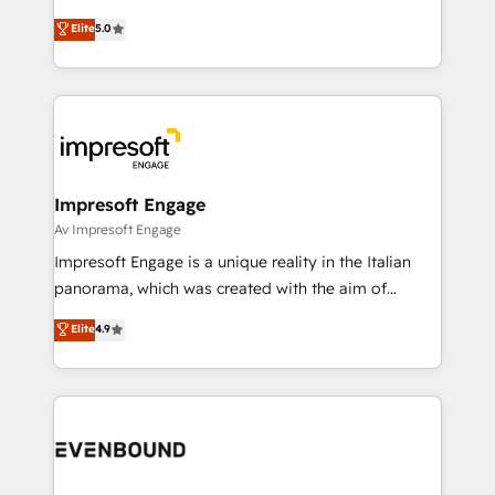
Marketo・Pardot等からの移行、カスタム設計、履歴
Antropic's Claude business transformation, with
データ移行と活用設計まで。 ▸ AEO対応：ChatGPT・
Elite
5.0
offices in Dublin, Munich, Rotterdam, Lisbon, and
Perplexity等のAI検索からの流入・引用を前提にコンテ
New York. We help organisations unlock their full
ンツとサイト構造を最適化。 🏆 なぜ100incを選ぶの
revenue potential by deeply integrating core
か？ ✓ HubSpot Eliteパートナー認定 ✓ HubSpotアワ
business systems, ERP, e-commerce platforms, and
ード受賞・HUGリーダー ✓ ISO27001:2022 /
beyond, with HubSpot, and layering Anthropic's
ISO9001:2015 取得 ✓ 400社以上の導入実績 ✓
Claude AI across the processes that matter most.
HubSpot大百科 出版 CRM・AI活用に関するご相談、現
From automating complex workflows to surfacing
Impresoft Engage
状整理の壁打ちなど、構想段階からお気軽にお問い合わ
insights buried in data, we build intelligent systems
Av Impresoft Engage
せください。
that think, connect, and scale. Our approach goes
Impresoft Engage is a unique reality in the Italian
beyond configuration. We embed ourselves in our
panorama, which was created with the aim of
clients' operations, understand how their business
putting Customer Experience at the center by
Elite
4.9
actually runs, and architect solutions that make
creating digital environments capable of integrating
technology work harder — so their people don't
people, processes and data. We offer the best
have to. 900+ customers worldwide have trusted
digital solutions on the market, ranging from CRM
Periti to turn their data into diamonds. 💎
processes and technologies to digital strategy, from
marketing automation to online and offline sales
processes through Customer Service Management,