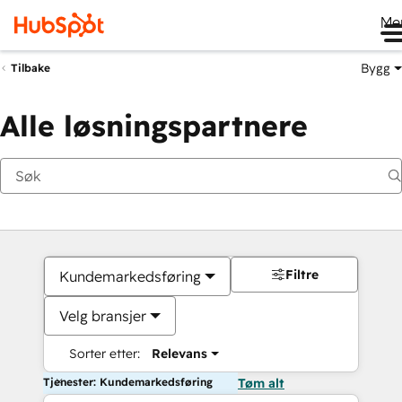
Me
Bygg
Tilbake
Alle løsningspartnere
Filtre
Kundemarkedsføring
Velg bransjer
Sorter etter:
Relevans
Tjenester: Kundemarkedsføring
Tøm alt