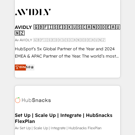
AVIDLY 🇬🇧🇫🇮🇸🇪🇩🇰🇺🇸🇨🇦🇳🇴🇩🇪🇦🇺
🇳🇿
Av AVIDLY 🇬🇧🇫🇮🇸🇪🇩🇰🇺🇸🇨🇦🇳🇴🇩🇪🇦🇺🇳🇿
HubSpot’s 5x Global Partner of the Year and 2024
EMEA & APAC Partner of the Year. The world’s most
experienced and fully accredited HubSpot Solutions
Elite
5.0
Partner. 🚀 With 2,750+ HubSpot projects delivered
and 370+ specialists across EMEA, APAC and NAM,
we de-risk complex CRM programmes and
accelerate ROI across every HubSpot Hub. 🧭 From
multi-region migrations to AI-powered automation,
we turn complexity into clarity, human at global
scale. 🏆 HubSpot’s CEO called us “the partner of the
Set Up | Scale Up | Integrate | HubSnacks
FlexPlan
future.” Others agree it is proof of trust built through
measurable impact.
Av Set Up | Scale Up | Integrate | HubSnacks FlexPlan