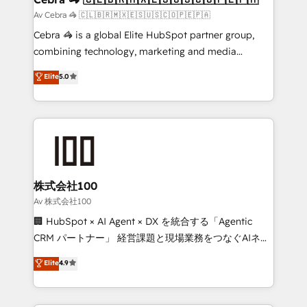
full-funnel HubSpot project ✨ CS: 415% conversion
Av Cebra 🦓 🇨🇱🇧🇷🇲🇽🇪🇸🇺🇸🇨🇴🇵🇪🇵🇦
boost with a new HubSpot site Recognized leaders:
Cebra 🦓 is a global Elite HubSpot partner group,
🏆 HubSpot Platform Migration Impact Award 🏆
combining technology, marketing and media
Clutch HubSpot Global Leader 🏆 Finalist: HubSpot
expertise across Latin America and Southern
Elite
5.0
Inbound Campaign of the Year 🏆 Gold AVA Digital
Europe, with teams across 7 countries. Born in Chile,
Award for Best Website 🌟 Accreditations: CRM
we combine local insight with international reach to
Implementation, HubSpot Content Experience, CRM
help businesses grow through technology, creativity,
Data Migration & Custom Integration
AI and strategy. For over 12 years, we’ve delivered
500+ HubSpot implementations, building end-to-
end solutions that integrate CRM, AI automation,
inbound and loop marketing, content, and digital
株式会社100
creativity. Our multicultural team works in Spanish,
Av 株式会社100
Portuguese, and English to design scalable strategies
🏢 HubSpot × AI Agent × DX を統合する「Agentic
that drive measurable growth. 🌎 Highlights: • 10+
CRM パートナー」 経営課題と現場業務をつなぐAIネイ
years as a HubSpot partner. • 2023 Impact Awards:
ティブ・エージェンシーとして、HubSpot Eliteの実装
Elite
4.9
Platform Migration Excellence. • Top 3 Partner of the
力で顧客フロント業務を再設計します。 💡 100inc は何
Year LATAM 2022, 2023, 2024, 2025. • Partner of the
をする会社か？ HubSpotを共通基盤に、AIエージェン
Year 2024. • Organizer of Aliados.ai (AI, marketing &
トを組み込んだ顧客フロント業務（マーケティング・営