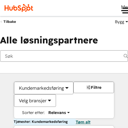
Me
Bygg
Tilbake
Alle løsningspartnere
Filtre
Kundemarkedsføring
Velg bransjer
Sorter etter:
Relevans
Tjenester: Kundemarkedsføring
Tøm alt