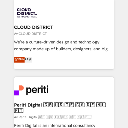
tech global congress). 👉 Ready to scale your
業・CS）を組織全体で設計・実装する日本のAIネイテ
business with HubSpot? Let Cebra’s experts help
ィブ・エージェンシーです。事業部・グループ会社・部
you grow faster, smarter, and with impact.
門が分立する組織で、データと業務プロセスのサイロ化
を、CRMを軸とした全社共通基盤に再構築します。意
CLOUD DISTRICT
思決定者・PMO・現場担当者に並走します。 1️⃣
Av CLOUD DISTRICT
HubSpot導入・活用支援 顧客データの一元化から、
We’re a culture-driven design and technology
GTMの見える化・自動化まで。全Hub統合運用、デー
company made up of builders, designers, and big
タ品質設計、グループ横断のCRM統合に対応します。
thinkers. We blend strategy, design, and
Elite
4.9
2️⃣ AIエージェント組織構築 営業・マーケティング業務
development—always fueled by curiosity—to turn
の一部をAIが自律実行する組織への移行を設計・実装。
ideas, opportunities, and challenges into meaningful
Breeze・Claude等をHubSpotと連携させ、役割定義・
experiences. To us, technology is more than just
運用ルール・成果指標まで含めて設計します。 3️⃣ 全社
code; it’s about creating things that are useful, cool,
DX × AI推進のPMO伴走支援 複数部門をまたぐDX×AI変
and—most importantly—simple. That’s why we lean
革を、構想から実装・定着までPMOとして主導。「設
into bold ideas and shape them into thoughtful
定の代行ではなく、設計の責任」を引き受け、部門横断
products and strategies that actually make a
Periti Digital 🇬🇧 🇺🇸 🇮🇪 🇨🇦 🇩🇪 🇳🇱
の統合・浸透・変革管理を実行します。 ▸ CMS戦略設
🇵🇹
difference.
計・構築：リード獲得・CVR・SEOを前提にした情報設
Av Periti Digital 🇬🇧 🇺🇸 🇮🇪 🇨🇦 🇩🇪 🇳🇱 🇵🇹
計・導線設計・テンプレート設計をContent Hubで一体
Periti Digital is an international consultancy