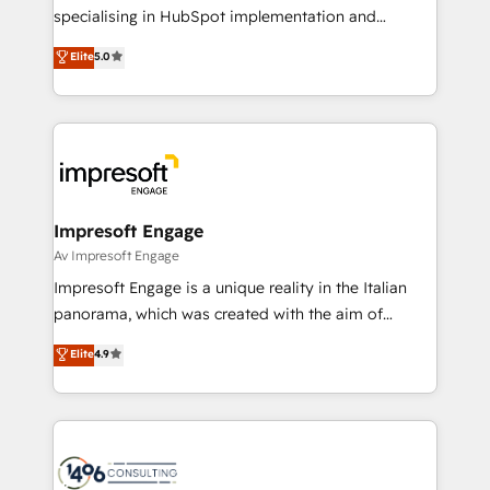
提供。 ▸ 既存CRM・MAからの移行支援：Salesforce・
specialising in HubSpot implementation and
Marketo・Pardot等からの移行、カスタム設計、履歴
Antropic's Claude business transformation, with
データ移行と活用設計まで。 ▸ AEO対応：ChatGPT・
Elite
5.0
offices in Dublin, Munich, Rotterdam, Lisbon, and
Perplexity等のAI検索からの流入・引用を前提にコンテ
New York. We help organisations unlock their full
ンツとサイト構造を最適化。 🏆 なぜ100incを選ぶの
revenue potential by deeply integrating core
か？ ✓ HubSpot Eliteパートナー認定 ✓ HubSpotアワ
business systems, ERP, e-commerce platforms, and
ード受賞・HUGリーダー ✓ ISO27001:2022 /
beyond, with HubSpot, and layering Anthropic's
ISO9001:2015 取得 ✓ 400社以上の導入実績 ✓
Claude AI across the processes that matter most.
HubSpot大百科 出版 CRM・AI活用に関するご相談、現
From automating complex workflows to surfacing
Impresoft Engage
状整理の壁打ちなど、構想段階からお気軽にお問い合わ
insights buried in data, we build intelligent systems
Av Impresoft Engage
せください。
that think, connect, and scale. Our approach goes
Impresoft Engage is a unique reality in the Italian
beyond configuration. We embed ourselves in our
panorama, which was created with the aim of
clients' operations, understand how their business
putting Customer Experience at the center by
Elite
4.9
actually runs, and architect solutions that make
creating digital environments capable of integrating
technology work harder — so their people don't
people, processes and data. We offer the best
have to. 900+ customers worldwide have trusted
digital solutions on the market, ranging from CRM
Periti to turn their data into diamonds. 💎
processes and technologies to digital strategy, from
marketing automation to online and offline sales