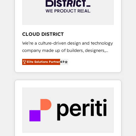
部・グループ会社・部門が分立する組織で、デ
ータと業務プロセスのサイロ化を、CRMを軸と
した全社共通基盤に再構築します。意思決定
者・PMO・現場担当者に並走します。 1️⃣
HubSpot導入・活用支援 顧客データの一元化か
CLOUD DISTRICT
ら、GTMの見える化・自動化まで。全Hub統合
We’re a culture-driven design and technology
運用、データ品質設計、グループ横断のCRM統
company made up of builders, designers,
合に対応します。 2️⃣ AIエージェント組織構築
and big thinkers. We blend strategy, design,
営業・マーケティング業務の一部をAIが自律実
Elite Solutions Partner
4.9
and development—always fueled by curiosity
行する組織への移行を設計・実装。Breeze・
—to turn ideas, opportunities, and challenges
Claude等をHubSpotと連携させ、役割定義・運
into meaningful experiences. To us,
用ルール・成果指標まで含めて設計します。 3️⃣
technology is more than just code; it’s about
全社DX × AI推進のPMO伴走支援 複数部門をま
creating things that are useful, cool, and—
たぐDX×AI変革を、構想から実装・定着まで
most importantly—simple. That’s why we lean
PMOとして主導。「設定の代行ではなく、設計
into bold ideas and shape them into
の責任」を引き受け、部門横断の統合・浸透・
thoughtful products and strategies that
変革管理を実行します。 ▸ CMS戦略設計・構
actually make a difference.
築：リード獲得・CVR・SEOを前提にした情報
設計・導線設計・テンプレート設計をContent