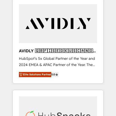
AVIDLY 🇬🇧🇫🇮🇸🇪🇩🇰🇺🇸🇨🇦🇳🇴
🇩🇪🇦🇺🇳🇿
HubSpot’s 5x Global Partner of the Year and
2024 EMEA & APAC Partner of the Year. The
world’s most experienced and fully
Elite Solutions Partner
5.0
accredited HubSpot Solutions Partner. 🚀
With 2,750+ HubSpot projects delivered and
370+ specialists across EMEA, APAC and NAM,
we de-risk complex CRM programmes and
accelerate ROI across every HubSpot Hub. 🧭
From multi-region migrations to AI-powered
automation, we turn complexity into clarity,