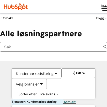
Me
Bygg
Tilbake
Alle løsningspartnere
Filtre
Kundemarkedsføring
Velg bransjer
Sorter etter:
Relevans
Tjenester: Kundemarkedsføring
Tøm alt