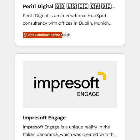
Hubで一体提供。 ▸ 既存CRM・MAからの移行
Periti Digital 🇬🇧 🇺🇸 🇮🇪 🇨🇦 🇩🇪
支援：Salesforce・Marketo・Pardot等からの
🇳🇱 🇵🇹
Periti Digital is an international HubSpot
移行、カスタム設計、履歴データ移行と活用設
consultancy with offices in Dublin, Munich,
計まで。 ▸ AEO対応：ChatGPT・Perplexity等
Rotterdam, Lisbon and New York. 🔎 We are
のAI検索からの流入・引用を前提にコンテンツ
Elite Solutions Partner
5.0
focused on enhancing revenue-generation
とサイト構造を最適化。 🏆 なぜ100incを選ぶ
strategies for clients through complete
のか？ ✓ HubSpot Eliteパートナー認定 ✓
integration of core business processes and
HubSpotアワード受賞・HUGリーダー ✓
systems (such as ERP and e-commerce
ISO27001:2022 / ISO9001:2015 取得 ✓ 400社
platforms) with HubSpot, driving efficiency
以上の導入実績 ✓ HubSpot大百科 出版 CRM・
and results. 🎯 We present a solution-centric
AI活用に関するご相談、現状整理の壁打ちな
approach and we're focused on HubSpot. We
ど、構想段階からお気軽にお問い合わせくださ
work with some of HubSpot's most
い。
important customers to generate value from
the platform in the long term. 🤖 We have
worked 400+ HubSpot customers across
Impresoft Engage
industries but specialise in the more complex
Impresoft Engage is a unique reality in the
projects where data migration, AI, and
Italian panorama, which was created with the
systems integrations represent key aspects