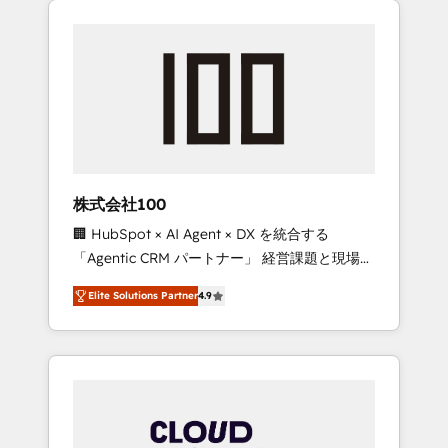
Experience, CRM Data Migration & Custom
businesses grow through technology,
Integration
creativity, AI and strategy. For over 12 years,
we’ve delivered 500+ HubSpot
implementations, building end-to-end
solutions that integrate CRM, AI automation,
inbound and loop marketing, content, and
digital creativity. Our multicultural team
works in Spanish, Portuguese, and English to
株式会社100
design scalable strategies that drive
🏢 HubSpot × AI Agent × DX を統合する
measurable growth. 🌎 Highlights: • 10+ years
「Agentic CRM パートナー」 経営課題と現場業
as a HubSpot partner. • 2023 Impact Awards:
務をつなぐAIネイティブ・エージェンシーとし
Platform Migration Excellence. • Top 3 Partner
Elite Solutions Partner
4.9
て、HubSpot Eliteの実装力で顧客フロント業務
of the Year LATAM 2022, 2023, 2024, 2025. •
を再設計します。 💡 100inc は何をする会社
Partner of the Year 2024. • Organizer of
か？ HubSpotを共通基盤に、AIエージェントを
Aliados.ai (AI, marketing & tech global
組み込んだ顧客フロント業務（マーケティン
congress). 👉 Ready to scale your business
グ・営業・CS）を組織全体で設計・実装する日
with HubSpot? Let Cebra’s experts help you
本のAIネイティブ・エージェンシーです。事業
grow faster, smarter, and with impact.