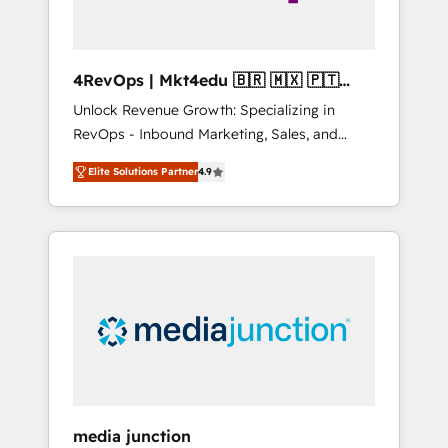
4RevOps | Mkt4edu 🇧🇷 🇲🇽 🇵🇹
🇦🇪 🇺🇸
Unlock Revenue Growth: Specializing in
RevOps - Inbound Marketing, Sales, and
Customer Success We specialize in driving
Elite Solutions Partner
4.9
revenue growth for companies across
industries through tailored marketing, sales,
and customer success strategies, utilizing
RevOps methodologies. As Latin America's
largest HubSpot partner and a global leader
in education market, we offer unparalleled
insights. Operating in five countries—Brazil,
UAE (Abu Dhabi/Dubai/Sharjah), Mexico,
USA, and Portugal—we've executed over a
hundred successful operations. Our
approach, rooted in RevOps principles,
media junction
integrates analysis, training, planning, and