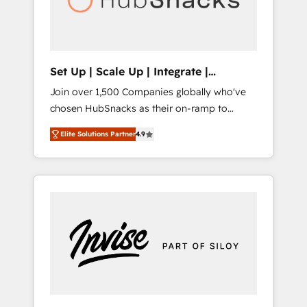
human at global scale. 🏆 HubSpot’s CEO
called us “the partner of the future.” Others
agree it is proof of trust built through
measurable impact.
Set Up | Scale Up | Integrate |
HubSnacks FlexPlan
Join over 1,500 Companies globally who've
chosen HubSnacks as their on-ramp to
HubSpot since 2014 Simple pay-as-you-go
Elite Solutions Partner
4.9
plans that accelerate value... 1️⃣ Set Up |
Onboarding New or Check-fixing existing
HubSpot portals 2️⃣ Scale Up | 100% HubSpot
Task Execution... Global 24/7 ... All Experts 3️⃣
Integrate | your entire Tech Stack with
Custom Integrations Slash months from your
API Integration project... ⬅️ Click "Contact
Business" ⬅️ to access 150+ Kickstart
Integration templates that put HubSpot in
the center of your tech stack, syncing... 🛍️
Shopify or WooCommerce 💲 Stripe or