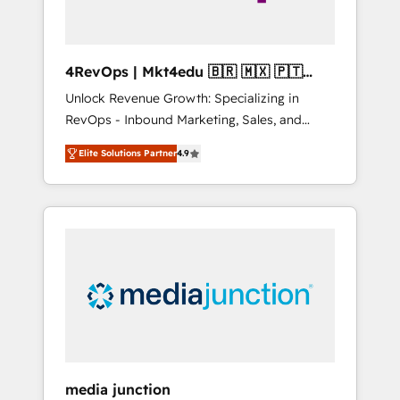
4RevOps | Mkt4edu 🇧🇷 🇲🇽 🇵🇹
🇦🇪 🇺🇸
Unlock Revenue Growth: Specializing in
RevOps - Inbound Marketing, Sales, and
Customer Success We specialize in driving
Elite Solutions Partner
4.9
revenue growth for companies across
industries through tailored marketing, sales,
and customer success strategies, utilizing
RevOps methodologies. As Latin America's
largest HubSpot partner and a global leader
in education market, we offer unparalleled
insights. Operating in five countries—Brazil,
UAE (Abu Dhabi/Dubai/Sharjah), Mexico,
USA, and Portugal—we've executed over a
hundred successful operations. Our
approach, rooted in RevOps principles,
media junction
integrates analysis, training, planning, and