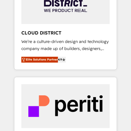
部・グループ会社・部門が分立する組織で、デ
ータと業務プロセスのサイロ化を、CRMを軸と
した全社共通基盤に再構築します。意思決定
者・PMO・現場担当者に並走します。 1️⃣
HubSpot導入・活用支援 顧客データの一元化か
CLOUD DISTRICT
ら、GTMの見える化・自動化まで。全Hub統合
We’re a culture-driven design and technology
運用、データ品質設計、グループ横断のCRM統
company made up of builders, designers,
合に対応します。 2️⃣ AIエージェント組織構築
and big thinkers. We blend strategy, design,
営業・マーケティング業務の一部をAIが自律実
Elite Solutions Partner
4.9
and development—always fueled by curiosity
行する組織への移行を設計・実装。Breeze・
—to turn ideas, opportunities, and challenges
Claude等をHubSpotと連携させ、役割定義・運
into meaningful experiences. To us,
用ルール・成果指標まで含めて設計します。 3️⃣
technology is more than just code; it’s about
全社DX × AI推進のPMO伴走支援 複数部門をま
creating things that are useful, cool, and—
たぐDX×AI変革を、構想から実装・定着まで
most importantly—simple. That’s why we lean
PMOとして主導。「設定の代行ではなく、設計
into bold ideas and shape them into
の責任」を引き受け、部門横断の統合・浸透・
thoughtful products and strategies that
変革管理を実行します。 ▸ CMS戦略設計・構
actually make a difference.
築：リード獲得・CVR・SEOを前提にした情報
設計・導線設計・テンプレート設計をContent