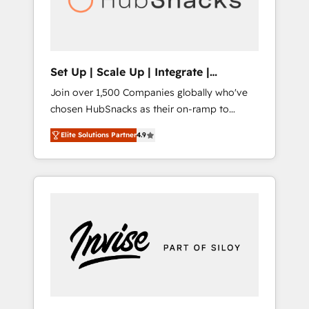
human at global scale. 🏆 HubSpot’s CEO
called us “the partner of the future.” Others
agree it is proof of trust built through
measurable impact.
Set Up | Scale Up | Integrate |
HubSnacks FlexPlan
Join over 1,500 Companies globally who've
chosen HubSnacks as their on-ramp to
HubSpot since 2014 Simple pay-as-you-go
Elite Solutions Partner
4.9
plans that accelerate value... 1️⃣ Set Up |
Onboarding New or Check-fixing existing
HubSpot portals 2️⃣ Scale Up | 100% HubSpot
Task Execution... Global 24/7 ... All Experts 3️⃣
Integrate | your entire Tech Stack with
Custom Integrations Slash months from your
API Integration project... ⬅️ Click "Contact
Business" ⬅️ to access 150+ Kickstart
Integration templates that put HubSpot in
the center of your tech stack, syncing... 🛍️
Shopify or WooCommerce 💲 Stripe or