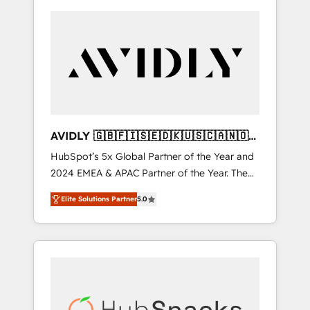
AVIDLY 🇬🇧🇫🇮🇸🇪🇩🇰🇺🇸🇨🇦🇳🇴
🇩🇪🇦🇺🇳🇿
HubSpot’s 5x Global Partner of the Year and
2024 EMEA & APAC Partner of the Year. The
world’s most experienced and fully
Elite Solutions Partner
5.0
accredited HubSpot Solutions Partner. 🚀
With 2,750+ HubSpot projects delivered and
370+ specialists across EMEA, APAC and NAM,
we de-risk complex CRM programmes and
accelerate ROI across every HubSpot Hub. 🧭
From multi-region migrations to AI-powered
automation, we turn complexity into clarity,