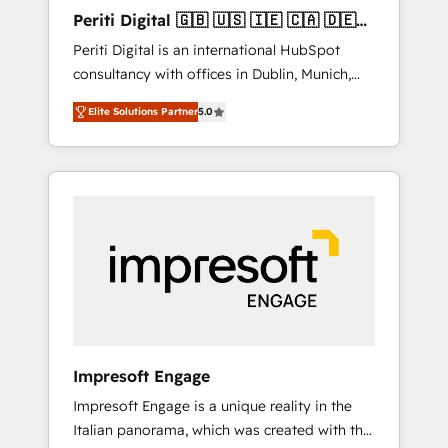
Hubで一体提供。 ▸ 既存CRM・MAからの移行
Periti Digital 🇬🇧 🇺🇸 🇮🇪 🇨🇦 🇩🇪
支援：Salesforce・Marketo・Pardot等からの
🇳🇱 🇵🇹
Periti Digital is an international HubSpot
移行、カスタム設計、履歴データ移行と活用設
consultancy with offices in Dublin, Munich,
計まで。 ▸ AEO対応：ChatGPT・Perplexity等
Rotterdam, Lisbon and New York. 🔎 We are
のAI検索からの流入・引用を前提にコンテンツ
Elite Solutions Partner
5.0
focused on enhancing revenue-generation
とサイト構造を最適化。 🏆 なぜ100incを選ぶ
strategies for clients through complete
のか？ ✓ HubSpot Eliteパートナー認定 ✓
integration of core business processes and
HubSpotアワード受賞・HUGリーダー ✓
systems (such as ERP and e-commerce
ISO27001:2022 / ISO9001:2015 取得 ✓ 400社
platforms) with HubSpot, driving efficiency
以上の導入実績 ✓ HubSpot大百科 出版 CRM・
and results. 🎯 We present a solution-centric
AI活用に関するご相談、現状整理の壁打ちな
approach and we're focused on HubSpot. We
ど、構想段階からお気軽にお問い合わせくださ
work with some of HubSpot's most
い。
important customers to generate value from
the platform in the long term. 🤖 We have
worked 400+ HubSpot customers across
Impresoft Engage
industries but specialise in the more complex
Impresoft Engage is a unique reality in the
projects where data migration, AI, and
Italian panorama, which was created with the
systems integrations represent key aspects