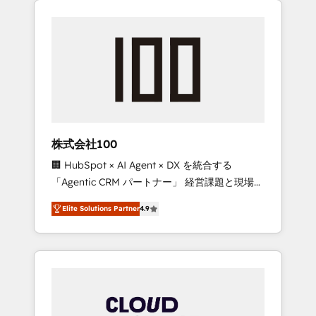
Experience, CRM Data Migration & Custom
businesses grow through technology,
Integration
creativity, AI and strategy. For over 12 years,
we’ve delivered 500+ HubSpot
implementations, building end-to-end
solutions that integrate CRM, AI automation,
inbound and loop marketing, content, and
digital creativity. Our multicultural team
works in Spanish, Portuguese, and English to
株式会社100
design scalable strategies that drive
🏢 HubSpot × AI Agent × DX を統合する
measurable growth. 🌎 Highlights: • 10+ years
「Agentic CRM パートナー」 経営課題と現場業
as a HubSpot partner. • 2023 Impact Awards:
務をつなぐAIネイティブ・エージェンシーとし
Platform Migration Excellence. • Top 3 Partner
Elite Solutions Partner
4.9
て、HubSpot Eliteの実装力で顧客フロント業務
of the Year LATAM 2022, 2023, 2024, 2025. •
を再設計します。 💡 100inc は何をする会社
Partner of the Year 2024. • Organizer of
か？ HubSpotを共通基盤に、AIエージェントを
Aliados.ai (AI, marketing & tech global
組み込んだ顧客フロント業務（マーケティン
congress). 👉 Ready to scale your business
グ・営業・CS）を組織全体で設計・実装する日
with HubSpot? Let Cebra’s experts help you
本のAIネイティブ・エージェンシーです。事業
grow faster, smarter, and with impact.