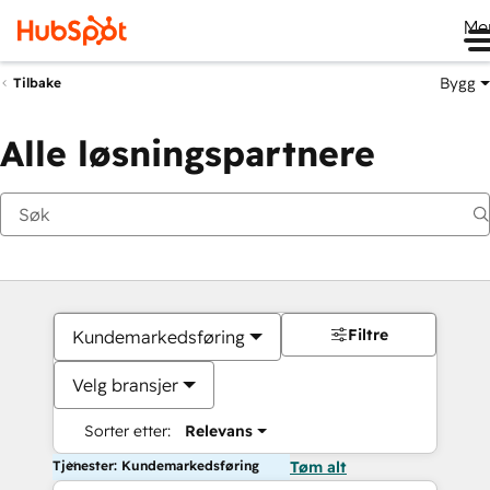
Me
Bygg
Tilbake
Alle løsningspartnere
Filtre
Kundemarkedsføring
Velg bransjer
Sorter etter:
Relevans
Tjenester: Kundemarkedsføring
Tøm alt