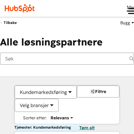
Me
Bygg
Tilbake
Alle løsningspartnere
Filtre
Kundemarkedsføring
Velg bransjer
Sorter etter:
Relevans
Tjenester: Kundemarkedsføring
Tøm alt