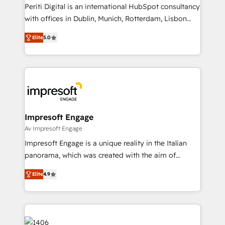
計・導線設計・テンプレート設計をContent Hubで一体
Periti Digital is an international HubSpot consultancy
提供。 ▸ 既存CRM・MAからの移行支援：Salesforce・
with offices in Dublin, Munich, Rotterdam, Lisbon
Marketo・Pardot等からの移行、カスタム設計、履歴
and New York. 🔎 We are focused on enhancing
データ移行と活用設計まで。 ▸ AEO対応：ChatGPT・
Elite
5.0
revenue-generation strategies for clients through
Perplexity等のAI検索からの流入・引用を前提にコンテ
complete integration of core business processes
ンツとサイト構造を最適化。 🏆 なぜ100incを選ぶの
and systems (such as ERP and e-commerce
か？ ✓ HubSpot Eliteパートナー認定 ✓ HubSpotアワ
platforms) with HubSpot, driving efficiency and
ード受賞・HUGリーダー ✓ ISO27001:2022 /
results. 🎯 We present a solution-centric approach
ISO9001:2015 取得 ✓ 400社以上の導入実績 ✓
and we're focused on HubSpot. We work with some
HubSpot大百科 出版 CRM・AI活用に関するご相談、現
of HubSpot's most important customers to generate
Impresoft Engage
状整理の壁打ちなど、構想段階からお気軽にお問い合わ
value from the platform in the long term. 🤖 We have
Av Impresoft Engage
せください。
worked 400+ HubSpot customers across industries
Impresoft Engage is a unique reality in the Italian
but specialise in the more complex projects where
panorama, which was created with the aim of
data migration, AI, and systems integrations
putting Customer Experience at the center by
represent key aspects of the project's success.
Elite
4.9
creating digital environments capable of integrating
people, processes and data. We offer the best
digital solutions on the market, ranging from CRM
processes and technologies to digital strategy, from