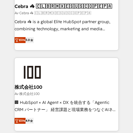
CS: 245% organic growth & +751% new visitors for a
Cebra 🦓 🇨🇱🇧🇷🇲🇽🇪🇸🇺🇸🇨🇴🇵🇪🇵🇦
full-funnel HubSpot project ✨ CS: 415% conversion
Av Cebra 🦓 🇨🇱🇧🇷🇲🇽🇪🇸🇺🇸🇨🇴🇵🇪🇵🇦
boost with a new HubSpot site Recognized leaders:
Cebra 🦓 is a global Elite HubSpot partner group,
🏆 HubSpot Platform Migration Impact Award 🏆
combining technology, marketing and media
Clutch HubSpot Global Leader 🏆 Finalist: HubSpot
expertise across Latin America and Southern
Inbound Campaign of the Year 🏆 Gold AVA Digital
Elite
5.0
Europe, with teams across 7 countries. Born in Chile,
Award for Best Website 🌟 Accreditations: CRM
we combine local insight with international reach to
Implementation, HubSpot Content Experience, CRM
help businesses grow through technology, creativity,
Data Migration & Custom Integration
AI and strategy. For over 12 years, we’ve delivered
500+ HubSpot implementations, building end-to-
end solutions that integrate CRM, AI automation,
inbound and loop marketing, content, and digital
株式会社100
creativity. Our multicultural team works in Spanish,
Av 株式会社100
Portuguese, and English to design scalable strategies
🏢 HubSpot × AI Agent × DX を統合する「Agentic
that drive measurable growth. 🌎 Highlights: • 10+
CRM パートナー」 経営課題と現場業務をつなぐAIネイ
years as a HubSpot partner. • 2023 Impact Awards:
ティブ・エージェンシーとして、HubSpot Eliteの実装
Platform Migration Excellence. • Top 3 Partner of the
Elite
4.9
力で顧客フロント業務を再設計します。 💡 100inc は何
Year LATAM 2022, 2023, 2024, 2025. • Partner of the
をする会社か？ HubSpotを共通基盤に、AIエージェン