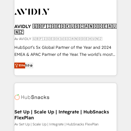
AVIDLY 🇬🇧🇫🇮🇸🇪🇩🇰🇺🇸🇨🇦🇳🇴🇩🇪🇦🇺
🇳🇿
Av AVIDLY 🇬🇧🇫🇮🇸🇪🇩🇰🇺🇸🇨🇦🇳🇴🇩🇪🇦🇺🇳🇿
HubSpot’s 5x Global Partner of the Year and 2024
EMEA & APAC Partner of the Year. The world’s most
experienced and fully accredited HubSpot Solutions
Elite
5.0
Partner. 🚀 With 2,750+ HubSpot projects delivered
and 370+ specialists across EMEA, APAC and NAM,
we de-risk complex CRM programmes and
accelerate ROI across every HubSpot Hub. 🧭 From
multi-region migrations to AI-powered automation,
we turn complexity into clarity, human at global
scale. 🏆 HubSpot’s CEO called us “the partner of the
Set Up | Scale Up | Integrate | HubSnacks
FlexPlan
future.” Others agree it is proof of trust built through
measurable impact.
Av Set Up | Scale Up | Integrate | HubSnacks FlexPlan