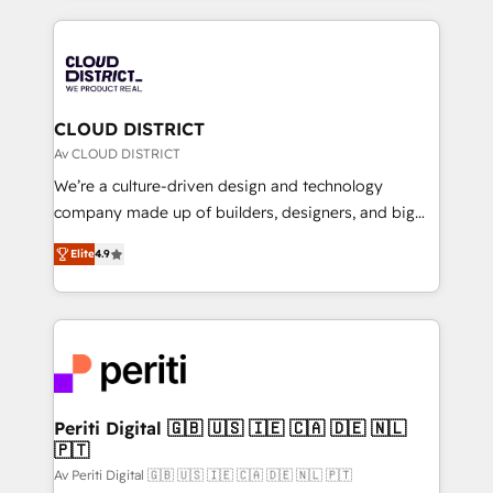
Year 2024. • Organizer of Aliados.ai (AI, marketing &
トを組み込んだ顧客フロント業務（マーケティング・営
tech global congress). 👉 Ready to scale your
業・CS）を組織全体で設計・実装する日本のAIネイテ
business with HubSpot? Let Cebra’s experts help
ィブ・エージェンシーです。事業部・グループ会社・部
you grow faster, smarter, and with impact.
門が分立する組織で、データと業務プロセスのサイロ化
を、CRMを軸とした全社共通基盤に再構築します。意
CLOUD DISTRICT
思決定者・PMO・現場担当者に並走します。 1️⃣
Av CLOUD DISTRICT
HubSpot導入・活用支援 顧客データの一元化から、
We’re a culture-driven design and technology
GTMの見える化・自動化まで。全Hub統合運用、デー
company made up of builders, designers, and big
タ品質設計、グループ横断のCRM統合に対応します。
thinkers. We blend strategy, design, and
2️⃣ AIエージェント組織構築 営業・マーケティング業務
Elite
4.9
development—always fueled by curiosity—to turn
の一部をAIが自律実行する組織への移行を設計・実装。
ideas, opportunities, and challenges into meaningful
Breeze・Claude等をHubSpotと連携させ、役割定義・
experiences. To us, technology is more than just
運用ルール・成果指標まで含めて設計します。 3️⃣ 全社
code; it’s about creating things that are useful, cool,
DX × AI推進のPMO伴走支援 複数部門をまたぐDX×AI変
and—most importantly—simple. That’s why we lean
革を、構想から実装・定着までPMOとして主導。「設
into bold ideas and shape them into thoughtful
定の代行ではなく、設計の責任」を引き受け、部門横断
products and strategies that actually make a
Periti Digital 🇬🇧 🇺🇸 🇮🇪 🇨🇦 🇩🇪 🇳🇱
の統合・浸透・変革管理を実行します。 ▸ CMS戦略設
🇵🇹
difference.
計・構築：リード獲得・CVR・SEOを前提にした情報設
Av Periti Digital 🇬🇧 🇺🇸 🇮🇪 🇨🇦 🇩🇪 🇳🇱 🇵🇹