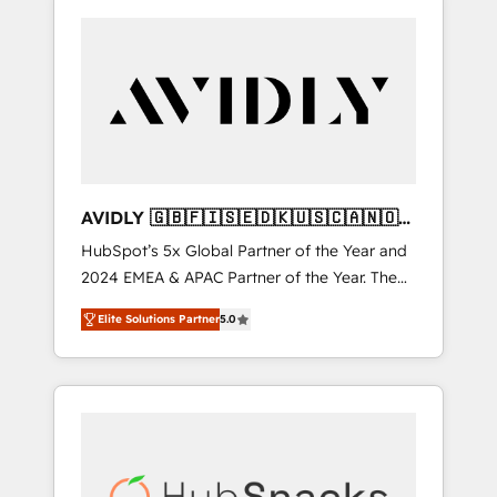
AVIDLY 🇬🇧🇫🇮🇸🇪🇩🇰🇺🇸🇨🇦🇳🇴
🇩🇪🇦🇺🇳🇿
HubSpot’s 5x Global Partner of the Year and
2024 EMEA & APAC Partner of the Year. The
world’s most experienced and fully
Elite Solutions Partner
5.0
accredited HubSpot Solutions Partner. 🚀
With 2,750+ HubSpot projects delivered and
370+ specialists across EMEA, APAC and NAM,
we de-risk complex CRM programmes and
accelerate ROI across every HubSpot Hub. 🧭
From multi-region migrations to AI-powered
automation, we turn complexity into clarity,