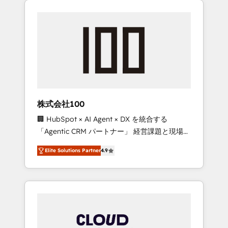
Experience, CRM Data Migration & Custom
businesses grow through technology,
Integration
creativity, AI and strategy. For over 12 years,
we’ve delivered 500+ HubSpot
implementations, building end-to-end
solutions that integrate CRM, AI automation,
inbound and loop marketing, content, and
digital creativity. Our multicultural team
works in Spanish, Portuguese, and English to
株式会社100
design scalable strategies that drive
🏢 HubSpot × AI Agent × DX を統合する
measurable growth. 🌎 Highlights: • 10+ years
「Agentic CRM パートナー」 経営課題と現場業
as a HubSpot partner. • 2023 Impact Awards:
務をつなぐAIネイティブ・エージェンシーとし
Platform Migration Excellence. • Top 3 Partner
Elite Solutions Partner
4.9
て、HubSpot Eliteの実装力で顧客フロント業務
of the Year LATAM 2022, 2023, 2024, 2025. •
を再設計します。 💡 100inc は何をする会社
Partner of the Year 2024. • Organizer of
か？ HubSpotを共通基盤に、AIエージェントを
Aliados.ai (AI, marketing & tech global
組み込んだ顧客フロント業務（マーケティン
congress). 👉 Ready to scale your business
グ・営業・CS）を組織全体で設計・実装する日
with HubSpot? Let Cebra’s experts help you
本のAIネイティブ・エージェンシーです。事業
grow faster, smarter, and with impact.