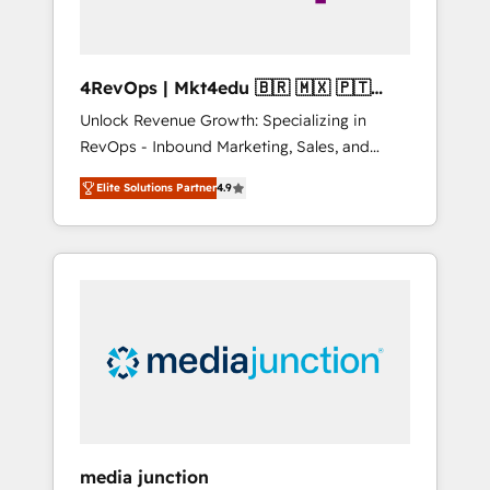
4RevOps | Mkt4edu 🇧🇷 🇲🇽 🇵🇹
🇦🇪 🇺🇸
Unlock Revenue Growth: Specializing in
RevOps - Inbound Marketing, Sales, and
Customer Success We specialize in driving
Elite Solutions Partner
4.9
revenue growth for companies across
industries through tailored marketing, sales,
and customer success strategies, utilizing
RevOps methodologies. As Latin America's
largest HubSpot partner and a global leader
in education market, we offer unparalleled
insights. Operating in five countries—Brazil,
UAE (Abu Dhabi/Dubai/Sharjah), Mexico,
USA, and Portugal—we've executed over a
hundred successful operations. Our
approach, rooted in RevOps principles,
media junction
integrates analysis, training, planning, and