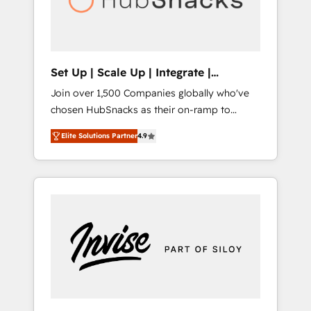
human at global scale. 🏆 HubSpot’s CEO
called us “the partner of the future.” Others
agree it is proof of trust built through
measurable impact.
Set Up | Scale Up | Integrate |
HubSnacks FlexPlan
Join over 1,500 Companies globally who've
chosen HubSnacks as their on-ramp to
HubSpot since 2014 Simple pay-as-you-go
Elite Solutions Partner
4.9
plans that accelerate value... 1️⃣ Set Up |
Onboarding New or Check-fixing existing
HubSpot portals 2️⃣ Scale Up | 100% HubSpot
Task Execution... Global 24/7 ... All Experts 3️⃣
Integrate | your entire Tech Stack with
Custom Integrations Slash months from your
API Integration project... ⬅️ Click "Contact
Business" ⬅️ to access 150+ Kickstart
Integration templates that put HubSpot in
the center of your tech stack, syncing... 🛍️
Shopify or WooCommerce 💲 Stripe or