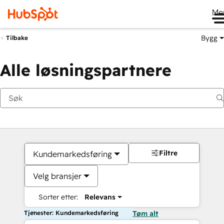
Me
Bygg
Tilbake
Alle løsningspartnere
Filtre
Kundemarkedsføring
Velg bransjer
Sorter etter:
Relevans
Tjenester: Kundemarkedsføring
Tøm alt