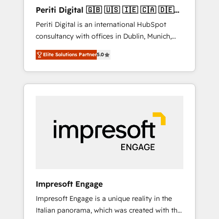
Hubで一体提供。 ▸ 既存CRM・MAからの移行
Periti Digital 🇬🇧 🇺🇸 🇮🇪 🇨🇦 🇩🇪
支援：Salesforce・Marketo・Pardot等からの
🇳🇱 🇵🇹
Periti Digital is an international HubSpot
移行、カスタム設計、履歴データ移行と活用設
consultancy with offices in Dublin, Munich,
計まで。 ▸ AEO対応：ChatGPT・Perplexity等
Rotterdam, Lisbon and New York. 🔎 We are
のAI検索からの流入・引用を前提にコンテンツ
Elite Solutions Partner
5.0
focused on enhancing revenue-generation
とサイト構造を最適化。 🏆 なぜ100incを選ぶ
strategies for clients through complete
のか？ ✓ HubSpot Eliteパートナー認定 ✓
integration of core business processes and
HubSpotアワード受賞・HUGリーダー ✓
systems (such as ERP and e-commerce
ISO27001:2022 / ISO9001:2015 取得 ✓ 400社
platforms) with HubSpot, driving efficiency
以上の導入実績 ✓ HubSpot大百科 出版 CRM・
and results. 🎯 We present a solution-centric
AI活用に関するご相談、現状整理の壁打ちな
approach and we're focused on HubSpot. We
ど、構想段階からお気軽にお問い合わせくださ
work with some of HubSpot's most
い。
important customers to generate value from
the platform in the long term. 🤖 We have
worked 400+ HubSpot customers across
Impresoft Engage
industries but specialise in the more complex
Impresoft Engage is a unique reality in the
projects where data migration, AI, and
Italian panorama, which was created with the
systems integrations represent key aspects