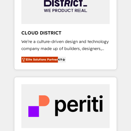
部・グループ会社・部門が分立する組織で、デ
ータと業務プロセスのサイロ化を、CRMを軸と
した全社共通基盤に再構築します。意思決定
者・PMO・現場担当者に並走します。 1️⃣
HubSpot導入・活用支援 顧客データの一元化か
CLOUD DISTRICT
ら、GTMの見える化・自動化まで。全Hub統合
We’re a culture-driven design and technology
運用、データ品質設計、グループ横断のCRM統
company made up of builders, designers,
合に対応します。 2️⃣ AIエージェント組織構築
and big thinkers. We blend strategy, design,
営業・マーケティング業務の一部をAIが自律実
Elite Solutions Partner
4.9
and development—always fueled by curiosity
行する組織への移行を設計・実装。Breeze・
—to turn ideas, opportunities, and challenges
Claude等をHubSpotと連携させ、役割定義・運
into meaningful experiences. To us,
用ルール・成果指標まで含めて設計します。 3️⃣
technology is more than just code; it’s about
全社DX × AI推進のPMO伴走支援 複数部門をま
creating things that are useful, cool, and—
たぐDX×AI変革を、構想から実装・定着まで
most importantly—simple. That’s why we lean
PMOとして主導。「設定の代行ではなく、設計
into bold ideas and shape them into
の責任」を引き受け、部門横断の統合・浸透・
thoughtful products and strategies that
変革管理を実行します。 ▸ CMS戦略設計・構
actually make a difference.
築：リード獲得・CVR・SEOを前提にした情報
設計・導線設計・テンプレート設計をContent