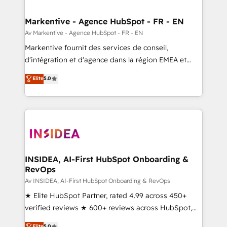
buyer journey for clean data, scalability, & reporting.
🎯Demand Gen & ABM: Drive pipeline with inbound,
Markentive - Agence HubSpot - FR - EN
ABM, AEO, SEO, & paid media. 👩‍💻Web Design:
Av Markentive - Agence HubSpot - FR - EN
Build high-performing websites with UX, messaging,
Markentive fournit des services de conseil,
& conversion strategy that drive results. 🤖AI
d'intégration et d'agence dans la région EMEA et
Strategy: Activate Breeze Agents, configure HubSpot
North America. Avec plus de 115 experts en
Elite
5.0
AI, & maximize AEO with tailored AI services. 🧩
marketing automation, Growth, Revops, CRM et
Integrations: Extend HubSpot with custom
webdesign. Markentive is both a consulting firm, a
integrations, hosting, & maintenance.
digital agency and an integrator. With over 115
experts in marketing automation, growth, revops,
CRM and webdesign (We focus on EMEA - USA
customers).
INSIDEA, AI-First HubSpot Onboarding &
RevOps
Av INSIDEA, AI-First HubSpot Onboarding & RevOps
★ Elite HubSpot Partner, rated 4.99 across 450+
verified reviews ★ 600+ reviews across HubSpot,
G2 & Clutch ★ 150+ in-house HubSpot-certified
Elite
5.0