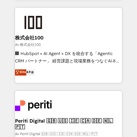
English, Spanish, Portuguese & Italian 👉 Grow
insight with international reach to help businesses
smarter with AI and HubSpot.
grow. For over 12 years, we’ve delivered 500+
HubSpot implementations, building end-to-end
solutions that integrate CRM, AI automation, inbound
and loop marketing, content, and digital creativity.
株式会社100
Our multicultural team works in Spanish, Portuguese,
Av 株式会社100
and English to design scalable strategies that drive
🏢 HubSpot × AI Agent × DX を統合する「Agentic
measurable growth. 🌎 Highlights: • 10+ years as a
CRM パートナー」 経営課題と現場業務をつなぐAIネイ
HubSpot partner. • 2023 Impact Awards: Platform
ティブ・エージェンシーとして、HubSpot Eliteの実装
Elite
4.9
Migration Excellence. • Top 3 Partner of the Year
力で顧客フロント業務を再設計します。 💡 100inc は何
LATAM 2022, 2023, 2024, 2025. • Partner of the Year
をする会社か？ HubSpotを共通基盤に、AIエージェン
2024. • Organizer of Aliados.ai (AI, marketing & tech
トを組み込んだ顧客フロント業務（マーケティング・営
global congress). 👉 Ready to scale your business
業・CS）を組織全体で設計・実装する日本のAIネイテ
with HubSpot? Let Cebra’s experts help you grow
ィブ・エージェンシーです。事業部・グループ会社・部
faster, smarter, and with impact.
門が分立する組織で、データと業務プロセスのサイロ化
を、CRMを軸とした全社共通基盤に再構築します。意
Periti Digital 🇬🇧 🇺🇸 🇮🇪 🇨🇦 🇩🇪 🇳🇱
🇵🇹
思決定者・PMO・現場担当者に並走します。 1️⃣
HubSpot導入・活用支援 顧客データの一元化から、
Av Periti Digital 🇬🇧 🇺🇸 🇮🇪 🇨🇦 🇩🇪 🇳🇱 🇵🇹