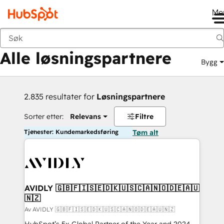
Me
Tilbake
Alle løsningspartnere
Bygg
2.835 resultater for
Løsningspartnere
Sorter etter:
Relevans
Filtre
Tjenester: Kundemarkedsføring
Tøm alt
AVIDLY 🇬🇧🇫🇮🇸🇪🇩🇰🇺🇸🇨🇦🇳🇴🇩🇪🇦🇺
🇳🇿
Av AVIDLY 🇬🇧🇫🇮🇸🇪🇩🇰🇺🇸🇨🇦🇳🇴🇩🇪🇦🇺🇳🇿