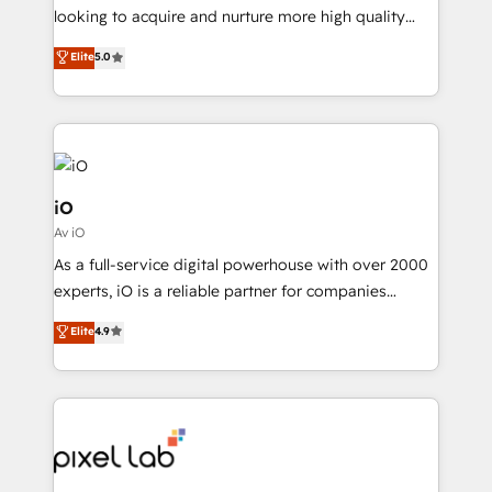
with your growth objectives.
looking to acquire and nurture more high quality
leads. We use digital media, marketing cloud,
Elite
5.0
automation and software integration to drive sales
and, deliver clarity on marketing expenditure.
iO
Av iO
As a full-service digital powerhouse with over 2000
experts, iO is a reliable partner for companies
looking to strengthen their position in the fields of
Elite
4.9
marketing, technology, content, strategy and
creation. iO combines in-depth knowledge on both
the marketing and technology end of HubSpot,
creating impactful inbound marketing strategies
from end-to-end. Teams of marketing specialists,
developers, copywriters and designers work side by