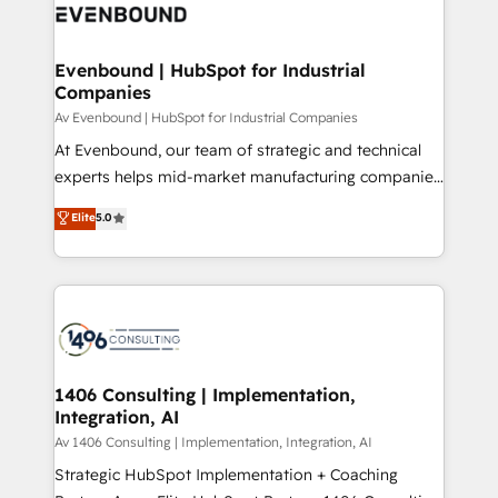
and—most importantly—simple. That’s why we lean
ISO9001:2015 取得 ✓ 400社以上の導入実績 ✓
into bold ideas and shape them into thoughtful
HubSpot大百科 出版 CRM・AI活用に関するご相談、現
products and strategies that actually make a
Evenbound | HubSpot for Industrial
状整理の壁打ちなど、構想段階からお気軽にお問い合わ
Companies
difference.
せください。
Av Evenbound | HubSpot for Industrial Companies
At Evenbound, our team of strategic and technical
experts helps mid-market manufacturing companies
achieve real growth. We specialize in delivering
Elite
5.0
tailored solutions that drive results by leveraging
HubSpot’s platform and data to fuel success.
Technical Solutions: - HubSpot Technical Consulting -
HubSpot CRM Implementation - HubSpot
Onboarding - Data Migration & Integrations -
Technical Audit & Optimization Strategic Solutions: -
Revenue Operations - Inbound Marketing -
1406 Consulting | Implementation,
Integration, AI
Outbound Marketing - HubSpot CMS Website
Design & Development We empower our clients to
Av 1406 Consulting | Implementation, Integration, AI
reach their full potential by providing transparent,
Strategic HubSpot Implementation + Coaching
relationship-driven support. With over 300 HubSpot