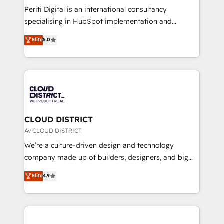
GTMの見える化・自動化まで。全Hub統合運用、デー
Periti Digital is an international consultancy
タ品質設計、グループ横断のCRM統合に対応します。
specialising in HubSpot implementation and
2️⃣ AIエージェント組織構築 営業・マーケティング業務
Antropic's Claude business transformation, with
Elite
5.0
の一部をAIが自律実行する組織への移行を設計・実装。
offices in Dublin, Munich, Rotterdam, Lisbon, and
Breeze・Claude等をHubSpotと連携させ、役割定義・
New York. We help organisations unlock their full
運用ルール・成果指標まで含めて設計します。 3️⃣ 全社
revenue potential by deeply integrating core
DX × AI推進のPMO伴走支援 複数部門をまたぐDX×AI変
business systems, ERP, e-commerce platforms, and
革を、構想から実装・定着までPMOとして主導。「設
beyond, with HubSpot, and layering Anthropic's
定の代行ではなく、設計の責任」を引き受け、部門横断
Claude AI across the processes that matter most.
の統合・浸透・変革管理を実行します。 ▸ CMS戦略設
From automating complex workflows to surfacing
CLOUD DISTRICT
計・構築：リード獲得・CVR・SEOを前提にした情報設
insights buried in data, we build intelligent systems
Av CLOUD DISTRICT
計・導線設計・テンプレート設計をContent Hubで一体
that think, connect, and scale. Our approach goes
We’re a culture-driven design and technology
提供。 ▸ 既存CRM・MAからの移行支援：Salesforce・
beyond configuration. We embed ourselves in our
company made up of builders, designers, and big
Marketo・Pardot等からの移行、カスタム設計、履歴
clients' operations, understand how their business
thinkers. We blend strategy, design, and
データ移行と活用設計まで。 ▸ AEO対応：ChatGPT・
Elite
4.9
actually runs, and architect solutions that make
development—always fueled by curiosity—to turn
Perplexity等のAI検索からの流入・引用を前提にコンテ
technology work harder — so their people don't
ideas, opportunities, and challenges into meaningful
ンツとサイト構造を最適化。 🏆 なぜ100incを選ぶの
have to. 900+ customers worldwide have trusted
experiences. To us, technology is more than just
か？ ✓ HubSpot Eliteパートナー認定 ✓ HubSpotアワ
Periti to turn their data into diamonds. 💎
code; it’s about creating things that are useful, cool,
ード受賞・HUGリーダー ✓ ISO27001:2022 /