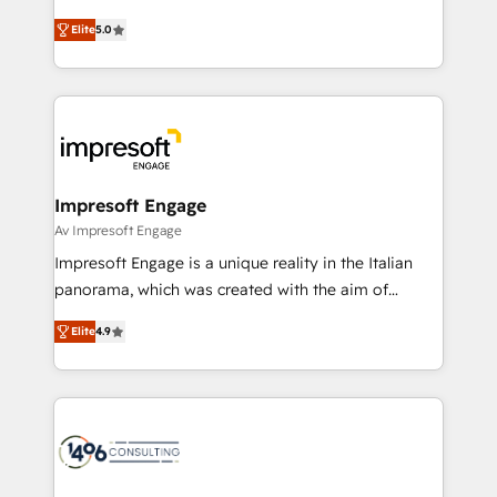
Marketo・Pardot等からの移行、カスタム設計、履歴
and New York. 🔎 We are focused on enhancing
データ移行と活用設計まで。 ▸ AEO対応：ChatGPT・
Elite
5.0
revenue-generation strategies for clients through
Perplexity等のAI検索からの流入・引用を前提にコンテ
complete integration of core business processes
ンツとサイト構造を最適化。 🏆 なぜ100incを選ぶの
and systems (such as ERP and e-commerce
か？ ✓ HubSpot Eliteパートナー認定 ✓ HubSpotアワ
platforms) with HubSpot, driving efficiency and
ード受賞・HUGリーダー ✓ ISO27001:2022 /
results. 🎯 We present a solution-centric approach
ISO9001:2015 取得 ✓ 400社以上の導入実績 ✓
and we're focused on HubSpot. We work with some
HubSpot大百科 出版 CRM・AI活用に関するご相談、現
of HubSpot's most important customers to generate
Impresoft Engage
状整理の壁打ちなど、構想段階からお気軽にお問い合わ
value from the platform in the long term. 🤖 We have
Av Impresoft Engage
せください。
worked 400+ HubSpot customers across industries
Impresoft Engage is a unique reality in the Italian
but specialise in the more complex projects where
panorama, which was created with the aim of
data migration, AI, and systems integrations
putting Customer Experience at the center by
represent key aspects of the project's success.
Elite
4.9
creating digital environments capable of integrating
people, processes and data. We offer the best
digital solutions on the market, ranging from CRM
processes and technologies to digital strategy, from
marketing automation to online and offline sales
processes through Customer Service Management,