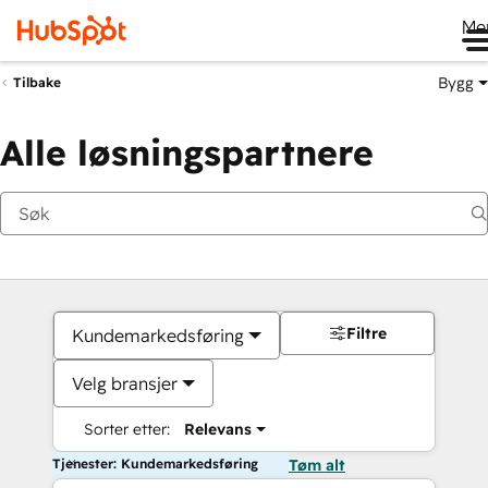
Me
Bygg
Tilbake
Alle løsningspartnere
Filtre
Kundemarkedsføring
Velg bransjer
Sorter etter:
Relevans
Tjenester: Kundemarkedsføring
Tøm alt