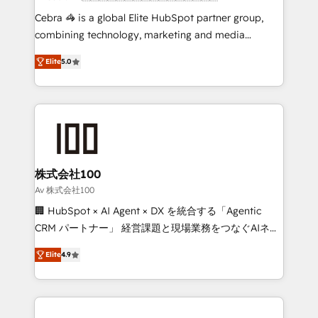
boost with a new HubSpot site Recognized leaders:
Cebra 🦓 is a global Elite HubSpot partner group,
🏆 HubSpot Platform Migration Impact Award 🏆
combining technology, marketing and media
Clutch HubSpot Global Leader 🏆 Finalist: HubSpot
expertise across Latin America and Southern
Inbound Campaign of the Year 🏆 Gold AVA Digital
Elite
5.0
Europe, with teams across 7 countries. Born in Chile,
Award for Best Website 🌟 Accreditations: CRM
we combine local insight with international reach to
Implementation, HubSpot Content Experience, CRM
help businesses grow through technology, creativity,
Data Migration & Custom Integration
AI and strategy. For over 12 years, we’ve delivered
500+ HubSpot implementations, building end-to-
end solutions that integrate CRM, AI automation,
inbound and loop marketing, content, and digital
株式会社100
creativity. Our multicultural team works in Spanish,
Av 株式会社100
Portuguese, and English to design scalable strategies
🏢 HubSpot × AI Agent × DX を統合する「Agentic
that drive measurable growth. 🌎 Highlights: • 10+
CRM パートナー」 経営課題と現場業務をつなぐAIネイ
years as a HubSpot partner. • 2023 Impact Awards:
ティブ・エージェンシーとして、HubSpot Eliteの実装
Platform Migration Excellence. • Top 3 Partner of the
Elite
4.9
力で顧客フロント業務を再設計します。 💡 100inc は何
Year LATAM 2022, 2023, 2024, 2025. • Partner of the
をする会社か？ HubSpotを共通基盤に、AIエージェン
Year 2024. • Organizer of Aliados.ai (AI, marketing &
トを組み込んだ顧客フロント業務（マーケティング・営
tech global congress). 👉 Ready to scale your
業・CS）を組織全体で設計・実装する日本のAIネイテ