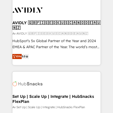
AVIDLY 🇬🇧🇫🇮🇸🇪🇩🇰🇺🇸🇨🇦🇳🇴🇩🇪🇦🇺
🇳🇿
Av AVIDLY 🇬🇧🇫🇮🇸🇪🇩🇰🇺🇸🇨🇦🇳🇴🇩🇪🇦🇺🇳🇿
HubSpot’s 5x Global Partner of the Year and 2024
EMEA & APAC Partner of the Year. The world’s most
experienced and fully accredited HubSpot Solutions
Elite
5.0
Partner. 🚀 With 2,750+ HubSpot projects delivered
and 370+ specialists across EMEA, APAC and NAM,
we de-risk complex CRM programmes and
accelerate ROI across every HubSpot Hub. 🧭 From
multi-region migrations to AI-powered automation,
we turn complexity into clarity, human at global
scale. 🏆 HubSpot’s CEO called us “the partner of the
Set Up | Scale Up | Integrate | HubSnacks
FlexPlan
future.” Others agree it is proof of trust built through
measurable impact.
Av Set Up | Scale Up | Integrate | HubSnacks FlexPlan