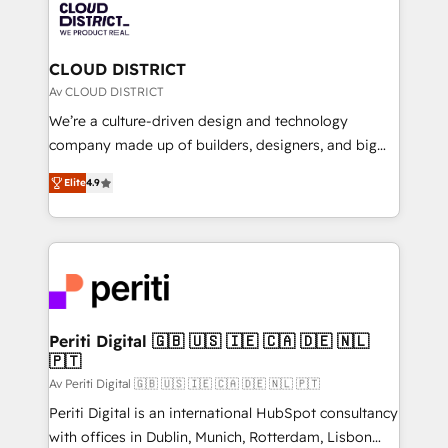
business with HubSpot? Let Cebra’s experts help
ィブ・エージェンシーです。事業部・グループ会社・部
you grow faster, smarter, and with impact.
門が分立する組織で、データと業務プロセスのサイロ化
を、CRMを軸とした全社共通基盤に再構築します。意
CLOUD DISTRICT
思決定者・PMO・現場担当者に並走します。 1️⃣
Av CLOUD DISTRICT
HubSpot導入・活用支援 顧客データの一元化から、
We’re a culture-driven design and technology
GTMの見える化・自動化まで。全Hub統合運用、デー
company made up of builders, designers, and big
タ品質設計、グループ横断のCRM統合に対応します。
thinkers. We blend strategy, design, and
2️⃣ AIエージェント組織構築 営業・マーケティング業務
Elite
4.9
development—always fueled by curiosity—to turn
の一部をAIが自律実行する組織への移行を設計・実装。
ideas, opportunities, and challenges into meaningful
Breeze・Claude等をHubSpotと連携させ、役割定義・
experiences. To us, technology is more than just
運用ルール・成果指標まで含めて設計します。 3️⃣ 全社
code; it’s about creating things that are useful, cool,
DX × AI推進のPMO伴走支援 複数部門をまたぐDX×AI変
and—most importantly—simple. That’s why we lean
革を、構想から実装・定着までPMOとして主導。「設
into bold ideas and shape them into thoughtful
定の代行ではなく、設計の責任」を引き受け、部門横断
products and strategies that actually make a
Periti Digital 🇬🇧 🇺🇸 🇮🇪 🇨🇦 🇩🇪 🇳🇱
の統合・浸透・変革管理を実行します。 ▸ CMS戦略設
🇵🇹
difference.
計・構築：リード獲得・CVR・SEOを前提にした情報設
Av Periti Digital 🇬🇧 🇺🇸 🇮🇪 🇨🇦 🇩🇪 🇳🇱 🇵🇹
計・導線設計・テンプレート設計をContent Hubで一体
Periti Digital is an international HubSpot consultancy
提供。 ▸ 既存CRM・MAからの移行支援：Salesforce・
with offices in Dublin, Munich, Rotterdam, Lisbon