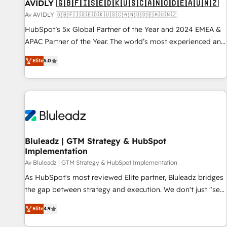
AVIDLY 🇬🇧🇫🇮🇸🇪🇩🇰🇺🇸🇨🇦🇳🇴🇩🇪🇦🇺🇳🇿
Av AVIDLY 🇬🇧🇫🇮🇸🇪🇩🇰🇺🇸🇨🇦🇳🇴🇩🇪🇦🇺🇳🇿
HubSpot’s 5x Global Partner of the Year and 2024 EMEA &
APAC Partner of the Year. The world’s most experienced and
fully accredited HubSpot Solutions Partner. 🚀 With 2,750+
Elite
5.0
HubSpot projects delivered and 370+ specialists across
EMEA, APAC and NAM, we de-risk complex CRM
programmes and accelerate ROI across every HubSpot
Hub. 🧭 From multi-region migrations to AI-powered
automation, we turn complexity into clarity, human at global
scale. 🏆 HubSpot’s CEO called us “the partner of the
future.” Others agree it is proof of trust built through
Bluleadz | GTM Strategy & HubSpot
Implementation
measurable impact.
Av Bluleadz | GTM Strategy & HubSpot Implementation
As HubSpot's most reviewed Elite partner, Bluleadz bridges
the gap between strategy and execution. We don't just "set
up tools" — we install the GTM Operating System (GTM OS)
Elite
4.9
to align your leadership and engineer a portal that drives
predictable revenue velocity. 🚀 GTM Strategy & Alignment