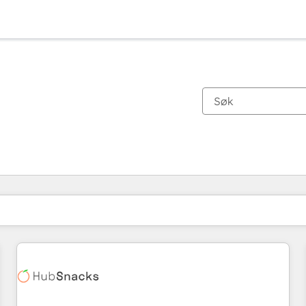
Du er for øyeblikket på
Side
Side
Side
Side
Side
Side
Side
Side
Side
Side
Side