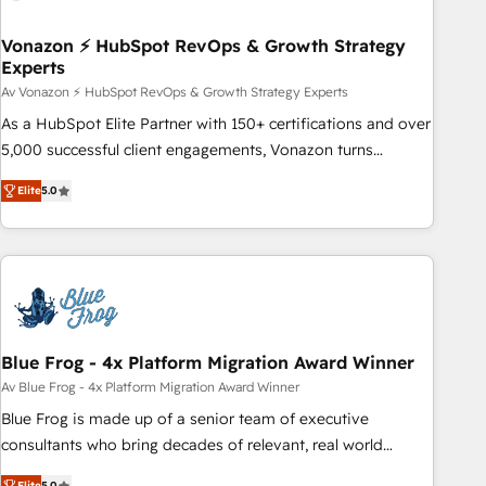
itself. One company, one operating model, delivering across
offices and consulting teams in the UK, USA, Canada,
Vonazon ⚡ HubSpot RevOps & Growth Strategy
Experts
Germany, France, Belgium, Singapore, and South Africa.
Certified compliant with ISO/IEC 27001:2022 and ISO
Av Vonazon ⚡ HubSpot RevOps & Growth Strategy Experts
9001:2015 across all seven international offices and 175+
As a HubSpot Elite Partner with 150+ certifications and over
employees.
5,000 successful client engagements, Vonazon turns
marketing complexity into measurable, scalable growth.
Elite
5.0
From onboarding to enterprise-grade campaigns, our in-
house team builds scalable strategies that drive long-term
revenue. ⚙️ HubSpot Integration & Optimization • Seamless
CRM, CMS, and automation setup • Complex platform
migrations and data cleanups • Custom APIs and third-party
integrations 📈 End-to-End Revenue Acceleration • Lifecycle
marketing and pipeline growth programs • Sales
Blue Frog - 4x Platform Migration Award Winner
enablement tools and CRM optimization • Retention
Av Blue Frog - 4x Platform Migration Award Winner
strategies with customer journey mapping 🏅 Elite-Level
Blue Frog is made up of a senior team of executive
HubSpot Execution • 750+ onboardings and 2,000+
consultants who bring decades of relevant, real world
implementations • Deep expertise across marketing, sales,
experience to our client engagements. "Blue Frog is a top,
Elite
5.0