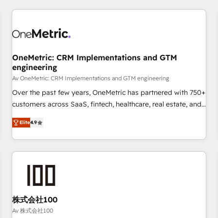
are a top ranked HubSpot Elite Partner, winner of Rookie of
the Year and Customer First Awards, 4.9/5 rating in
HubSpot Reviews and 4.9/5 rating in Clutch Reviews.
Digifianz helps the following industries: logistics & 3PL,
home improvement & construction, branding and
OneMetric: CRM Implementations and GTM
engineering
commercialization, real estate, health, education, SaaS,
Software Dev & IT and consulting, make the most out of
Av OneMetric: CRM Implementations and GTM engineering
their HubSpot experience operating in the United States,
Over the past few years, OneMetric has partnered with 750+
EU, UAE, Mexico and Latin America. From casual user to
customers across SaaS, fintech, healthcare, real estate, and
super fan: make HubSpot an experience you LOVE!
other industries. With 150+ HubSpot-certified experts, we
Elite
4.9
deliver scalable solutions to complex GTM and RevOps
challenges. Our Expertise 🔹 Onboarding & Implementation:
Accredited HubSpot Partner, ensuring smooth setup
tailored to your GTM motion. 🔹 Migrations: Move from
other CRMs to HubSpot without data loss or downtime. 🔹
RevOps Strategy: Align teams, processes, and data to drive
revenue efficiency. 🔹 Integrations: Connect HubSpot with
株式会社100
your tech stack for better adoption. 🔹 Custom Solutions:
Av 株式会社100