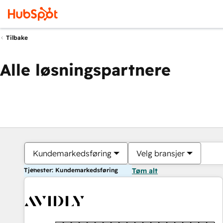
Tilbake
Alle løsningspartnere
Kundemarkedsføring
Velg bransjer
Tjenester: Kundemarkedsføring
Tøm alt