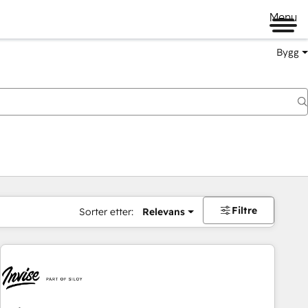
Menu
Bygg
Filtre
Sorter etter:
Relevans