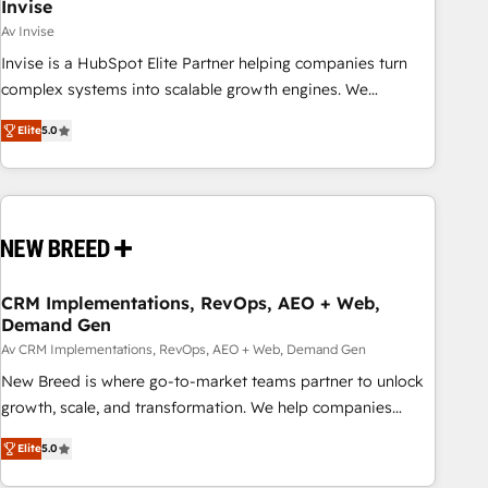
Invise
Av Invise
Invise is a HubSpot Elite Partner helping companies turn
complex systems into scalable growth engines. We
combine strategy, technology and change management to
Elite
5.0
drive measurable results. As part of the fast-growing Siloy
Group, we unite more than 250+ HubSpot experts across
Europe – ready to build a CRM architecture optimized to
support your business goals. Talk to us if you’re looking to:
- Connect marketing, sales and operations around one
reliable source of truth - Unlock the full value of your CRM
and marketing data, not just implement a system -
CRM Implementations, RevOps, AEO + Web,
Demand Gen
Accelerate impact with a partner who understands both
strategy and technology
Av CRM Implementations, RevOps, AEO + Web, Demand Gen
New Breed is where go-to-market teams partner to unlock
growth, scale, and transformation. We help companies
activate HubSpot’s AI-powered customer platform and
Elite
5.0
operationalize HubSpot’s Loop Marketing framework
through expert-led services, smart agents, and purpose-