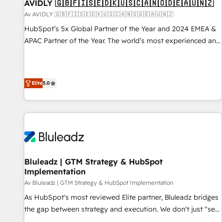
AVIDLY 🇬🇧🇫🇮🇸🇪🇩🇰🇺🇸🇨🇦🇳🇴🇩🇪🇦🇺🇳🇿
Av AVIDLY 🇬🇧🇫🇮🇸🇪🇩🇰🇺🇸🇨🇦🇳🇴🇩🇪🇦🇺🇳🇿
HubSpot’s 5x Global Partner of the Year and 2024 EMEA &
APAC Partner of the Year. The world’s most experienced and
fully accredited HubSpot Solutions Partner. 🚀 With 2,750+
HubSpot projects delivered and 370+ specialists across
EMEA, APAC and NAM, we de-risk complex CRM
Elite
5.0
programmes and accelerate ROI across every HubSpot
Hub. 🧭 From multi-region migrations to AI-powered
automation, we turn complexity into clarity, human at global
scale. 🏆 HubSpot’s CEO called us “the partner of the
future.” Others agree it is proof of trust built through
measurable impact.
Bluleadz | GTM Strategy & HubSpot
Implementation
Av Bluleadz | GTM Strategy & HubSpot Implementation
As HubSpot's most reviewed Elite partner, Bluleadz bridges
the gap between strategy and execution. We don't just "set
up tools" — we install the GTM Operating System (GTM OS)