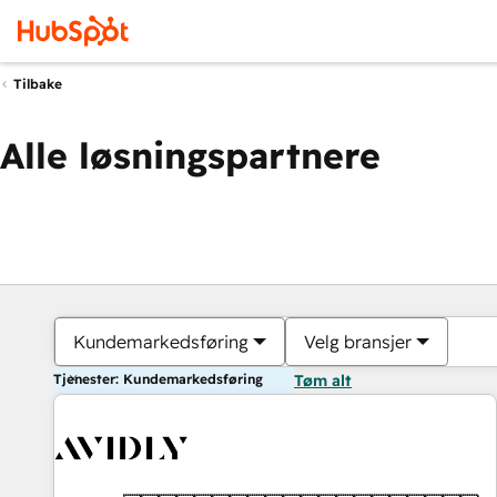
Tilbake
Alle løsningspartnere
Kundemarkedsføring
Velg bransjer
Tjenester: Kundemarkedsføring
Tøm alt