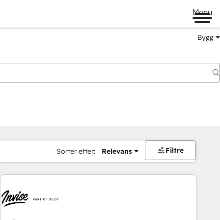
Menu
Bygg
Filtre
Sorter etter:
Relevans