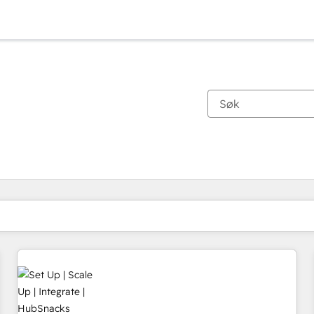
Du er for øyeblikket på
Side
Side
Side
Side
Side
Side
Side
Side
Side
Side
Side