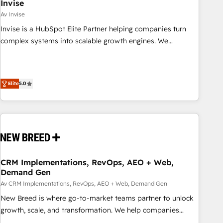
Invise
Av Invise
Invise is a HubSpot Elite Partner helping companies turn
complex systems into scalable growth engines. We
combine strategy, technology and change management to
drive measurable results. As part of the fast-growing Siloy
Group, we unite more than 250+ HubSpot experts across
Elite
5.0
Europe – ready to build a CRM architecture optimized to
support your business goals. Talk to us if you’re looking to:
- Connect marketing, sales and operations around one
reliable source of truth - Unlock the full value of your CRM
and marketing data, not just implement a system -
Accelerate impact with a partner who understands both
strategy and technology
CRM Implementations, RevOps, AEO + Web,
Demand Gen
Av CRM Implementations, RevOps, AEO + Web, Demand Gen
New Breed is where go-to-market teams partner to unlock
growth, scale, and transformation. We help companies
activate HubSpot’s AI-powered customer platform and