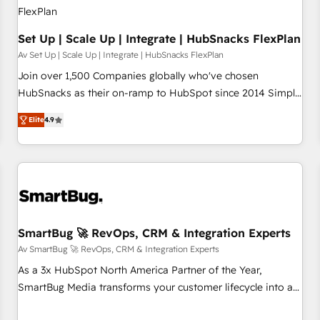
Set Up | Scale Up | Integrate | HubSnacks FlexPlan
Av Set Up | Scale Up | Integrate | HubSnacks FlexPlan
Join over 1,500 Companies globally who've chosen
HubSnacks as their on-ramp to HubSpot since 2014 Simple
pay-as-you-go plans that accelerate value... 1️⃣ Set Up |
Elite
4.9
Onboarding New or Check-fixing existing HubSpot portals
2️⃣ Scale Up | 100% HubSpot Task Execution... Global 24/7 ...
All Experts 3️⃣ Integrate | your entire Tech Stack with Custom
Integrations Slash months from your API Integration
project... ⬅️ Click "Contact Business" ⬅️ to access 150+
Kickstart Integration templates that put HubSpot in the
center of your tech stack, syncing... 🛍️ Shopify or
SmartBug 🚀 RevOps, CRM & Integration Experts
WooCommerce 💲 Stripe or Paypal 💰 Sage or Netsuite 🤖
Av SmartBug 🚀 RevOps, CRM & Integration Experts
Google or Microsoft ✍️ DocuSign or PandaDoc 🌐 Avalara or
As a 3x HubSpot North America Partner of the Year,
Quaderno HubSnacks holds the rare Advanced "Custom
SmartBug Media transforms your customer lifecycle into a
Integrations" Accreditation, securely sync data across... 🔄
revenue engine. Our unified ecosystem includes specialized
any apps, in any direction. Stuck on your old CRM..? Migrate