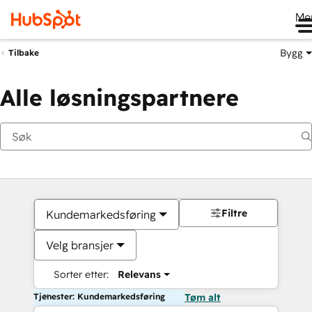
Me
Bygg
Tilbake
Alle løsningspartnere
Filtre
Kundemarkedsføring
Velg bransjer
Sorter etter:
Relevans
Tjenester: Kundemarkedsføring
Tøm alt