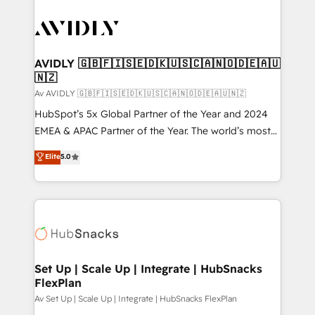
AVIDLY 🇬🇧🇫🇮🇸🇪🇩🇰🇺🇸🇨🇦🇳🇴🇩🇪🇦🇺
🇳🇿
Av AVIDLY 🇬🇧🇫🇮🇸🇪🇩🇰🇺🇸🇨🇦🇳🇴🇩🇪🇦🇺🇳🇿
HubSpot’s 5x Global Partner of the Year and 2024
EMEA & APAC Partner of the Year. The world’s most
experienced and fully accredited HubSpot Solutions
Elite
5.0
Partner. 🚀 With 2,750+ HubSpot projects delivered
and 370+ specialists across EMEA, APAC and NAM,
we de-risk complex CRM programmes and
accelerate ROI across every HubSpot Hub. 🧭 From
multi-region migrations to AI-powered automation,
we turn complexity into clarity, human at global
scale. 🏆 HubSpot’s CEO called us “the partner of the
Set Up | Scale Up | Integrate | HubSnacks
FlexPlan
future.” Others agree it is proof of trust built through
measurable impact.
Av Set Up | Scale Up | Integrate | HubSnacks FlexPlan