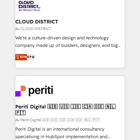
business with HubSpot? Let Cebra’s experts help
ィブ・エージェンシーです。事業部・グループ会社・部
you grow faster, smarter, and with impact.
門が分立する組織で、データと業務プロセスのサイロ化
を、CRMを軸とした全社共通基盤に再構築します。意
CLOUD DISTRICT
思決定者・PMO・現場担当者に並走します。 1️⃣
Av CLOUD DISTRICT
HubSpot導入・活用支援 顧客データの一元化から、
We’re a culture-driven design and technology
GTMの見える化・自動化まで。全Hub統合運用、デー
company made up of builders, designers, and big
タ品質設計、グループ横断のCRM統合に対応します。
thinkers. We blend strategy, design, and
Elite
4.9
2️⃣ AIエージェント組織構築 営業・マーケティング業務
development—always fueled by curiosity—to turn
の一部をAIが自律実行する組織への移行を設計・実装。
ideas, opportunities, and challenges into meaningful
Breeze・Claude等をHubSpotと連携させ、役割定義・
experiences. To us, technology is more than just
運用ルール・成果指標まで含めて設計します。 3️⃣ 全社
code; it’s about creating things that are useful, cool,
DX × AI推進のPMO伴走支援 複数部門をまたぐDX×AI変
and—most importantly—simple. That’s why we lean
革を、構想から実装・定着までPMOとして主導。「設
into bold ideas and shape them into thoughtful
定の代行ではなく、設計の責任」を引き受け、部門横断
products and strategies that actually make a
Periti Digital 🇬🇧 🇺🇸 🇮🇪 🇨🇦 🇩🇪 🇳🇱
の統合・浸透・変革管理を実行します。 ▸ CMS戦略設
🇵🇹
difference.
計・構築：リード獲得・CVR・SEOを前提にした情報設
Av Periti Digital 🇬🇧 🇺🇸 🇮🇪 🇨🇦 🇩🇪 🇳🇱 🇵🇹
計・導線設計・テンプレート設計をContent Hubで一体
Periti Digital is an international consultancy
提供。 ▸ 既存CRM・MAからの移行支援：Salesforce・
specialising in HubSpot implementation and