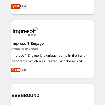
Marketo・Pardot等からの移行、カスタム設計、履歴
Antropic's Claude business transformation, with
データ移行と活用設計まで。 ▸ AEO対応：ChatGPT・
Elite
5.0
offices in Dublin, Munich, Rotterdam, Lisbon, and
Perplexity等のAI検索からの流入・引用を前提にコンテ
New York. We help organisations unlock their full
ンツとサイト構造を最適化。 🏆 なぜ100incを選ぶの
revenue potential by deeply integrating core
か？ ✓ HubSpot Eliteパートナー認定 ✓ HubSpotアワ
business systems, ERP, e-commerce platforms, and
ード受賞・HUGリーダー ✓ ISO27001:2022 /
beyond, with HubSpot, and layering Anthropic's
ISO9001:2015 取得 ✓ 400社以上の導入実績 ✓
Claude AI across the processes that matter most.
HubSpot大百科 出版 CRM・AI活用に関するご相談、現
From automating complex workflows to surfacing
Impresoft Engage
状整理の壁打ちなど、構想段階からお気軽にお問い合わ
insights buried in data, we build intelligent systems
Av Impresoft Engage
せください。
that think, connect, and scale. Our approach goes
Impresoft Engage is a unique reality in the Italian
beyond configuration. We embed ourselves in our
panorama, which was created with the aim of
clients' operations, understand how their business
putting Customer Experience at the center by
Elite
4.9
actually runs, and architect solutions that make
creating digital environments capable of integrating
technology work harder — so their people don't
people, processes and data. We offer the best
have to. 900+ customers worldwide have trusted
digital solutions on the market, ranging from CRM
Periti to turn their data into diamonds. 💎
processes and technologies to digital strategy, from
marketing automation to online and offline sales
processes through Customer Service Management,