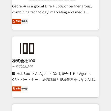
boost with a new HubSpot site Recognized leaders:
Cebra 🦓 is a global Elite HubSpot partner group,
🏆 HubSpot Platform Migration Impact Award 🏆
combining technology, marketing and media
Clutch HubSpot Global Leader 🏆 Finalist: HubSpot
expertise across Latin America and Southern
Elite
5.0
Inbound Campaign of the Year 🏆 Gold AVA Digital
Europe, with teams across 7 countries. Born in Chile,
Award for Best Website 🌟 Accreditations: CRM
we combine local insight with international reach to
Implementation, HubSpot Content Experience, CRM
help businesses grow through technology, creativity,
Data Migration & Custom Integration
AI and strategy. For over 12 years, we’ve delivered
500+ HubSpot implementations, building end-to-
end solutions that integrate CRM, AI automation,
inbound and loop marketing, content, and digital
株式会社100
creativity. Our multicultural team works in Spanish,
Av 株式会社100
Portuguese, and English to design scalable strategies
🏢 HubSpot × AI Agent × DX を統合する「Agentic
that drive measurable growth. 🌎 Highlights: • 10+
CRM パートナー」 経営課題と現場業務をつなぐAIネイ
years as a HubSpot partner. • 2023 Impact Awards:
ティブ・エージェンシーとして、HubSpot Eliteの実装
Elite
4.9
Platform Migration Excellence. • Top 3 Partner of the
力で顧客フロント業務を再設計します。 💡 100inc は何
Year LATAM 2022, 2023, 2024, 2025. • Partner of the
をする会社か？ HubSpotを共通基盤に、AIエージェン
Year 2024. • Organizer of Aliados.ai (AI, marketing &
トを組み込んだ顧客フロント業務（マーケティング・営
tech global congress). 👉 Ready to scale your
業・CS）を組織全体で設計・実装する日本のAIネイテ