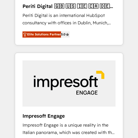
Hubで一体提供。 ▸ 既存CRM・MAからの移行
Periti Digital 🇬🇧 🇺🇸 🇮🇪 🇨🇦 🇩🇪
支援：Salesforce・Marketo・Pardot等からの
🇳🇱 🇵🇹
Periti Digital is an international HubSpot
移行、カスタム設計、履歴データ移行と活用設
consultancy with offices in Dublin, Munich,
計まで。 ▸ AEO対応：ChatGPT・Perplexity等
Rotterdam, Lisbon and New York. 🔎 We are
のAI検索からの流入・引用を前提にコンテンツ
Elite Solutions Partner
5.0
focused on enhancing revenue-generation
とサイト構造を最適化。 🏆 なぜ100incを選ぶ
strategies for clients through complete
のか？ ✓ HubSpot Eliteパートナー認定 ✓
integration of core business processes and
HubSpotアワード受賞・HUGリーダー ✓
systems (such as ERP and e-commerce
ISO27001:2022 / ISO9001:2015 取得 ✓ 400社
platforms) with HubSpot, driving efficiency
以上の導入実績 ✓ HubSpot大百科 出版 CRM・
and results. 🎯 We present a solution-centric
AI活用に関するご相談、現状整理の壁打ちな
approach and we're focused on HubSpot. We
ど、構想段階からお気軽にお問い合わせくださ
work with some of HubSpot's most
い。
important customers to generate value from
the platform in the long term. 🤖 We have
worked 400+ HubSpot customers across
Impresoft Engage
industries but specialise in the more complex
Impresoft Engage is a unique reality in the
projects where data migration, AI, and
Italian panorama, which was created with the
systems integrations represent key aspects