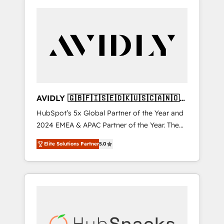
AVIDLY 🇬🇧🇫🇮🇸🇪🇩🇰🇺🇸🇨🇦🇳🇴
🇩🇪🇦🇺🇳🇿
HubSpot’s 5x Global Partner of the Year and
2024 EMEA & APAC Partner of the Year. The
world’s most experienced and fully
Elite Solutions Partner
5.0
accredited HubSpot Solutions Partner. 🚀
With 2,750+ HubSpot projects delivered and
370+ specialists across EMEA, APAC and NAM,
we de-risk complex CRM programmes and
accelerate ROI across every HubSpot Hub. 🧭
From multi-region migrations to AI-powered
automation, we turn complexity into clarity,