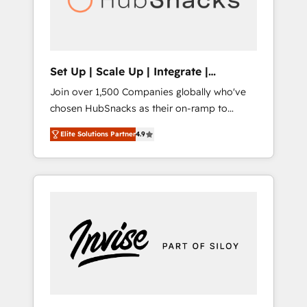
human at global scale. 🏆 HubSpot’s CEO
called us “the partner of the future.” Others
agree it is proof of trust built through
measurable impact.
Set Up | Scale Up | Integrate |
HubSnacks FlexPlan
Join over 1,500 Companies globally who've
chosen HubSnacks as their on-ramp to
HubSpot since 2014 Simple pay-as-you-go
Elite Solutions Partner
4.9
plans that accelerate value... 1️⃣ Set Up |
Onboarding New or Check-fixing existing
HubSpot portals 2️⃣ Scale Up | 100% HubSpot
Task Execution... Global 24/7 ... All Experts 3️⃣
Integrate | your entire Tech Stack with
Custom Integrations Slash months from your
API Integration project... ⬅️ Click "Contact
Business" ⬅️ to access 150+ Kickstart
Integration templates that put HubSpot in
the center of your tech stack, syncing... 🛍️
Shopify or WooCommerce 💲 Stripe or