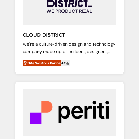
部・グループ会社・部門が分立する組織で、デ
ータと業務プロセスのサイロ化を、CRMを軸と
した全社共通基盤に再構築します。意思決定
者・PMO・現場担当者に並走します。 1️⃣
HubSpot導入・活用支援 顧客データの一元化か
CLOUD DISTRICT
ら、GTMの見える化・自動化まで。全Hub統合
We’re a culture-driven design and technology
運用、データ品質設計、グループ横断のCRM統
company made up of builders, designers,
合に対応します。 2️⃣ AIエージェント組織構築
and big thinkers. We blend strategy, design,
営業・マーケティング業務の一部をAIが自律実
Elite Solutions Partner
4.9
and development—always fueled by curiosity
行する組織への移行を設計・実装。Breeze・
—to turn ideas, opportunities, and challenges
Claude等をHubSpotと連携させ、役割定義・運
into meaningful experiences. To us,
用ルール・成果指標まで含めて設計します。 3️⃣
technology is more than just code; it’s about
全社DX × AI推進のPMO伴走支援 複数部門をま
creating things that are useful, cool, and—
たぐDX×AI変革を、構想から実装・定着まで
most importantly—simple. That’s why we lean
PMOとして主導。「設定の代行ではなく、設計
into bold ideas and shape them into
の責任」を引き受け、部門横断の統合・浸透・
thoughtful products and strategies that
変革管理を実行します。 ▸ CMS戦略設計・構
actually make a difference.
築：リード獲得・CVR・SEOを前提にした情報
設計・導線設計・テンプレート設計をContent