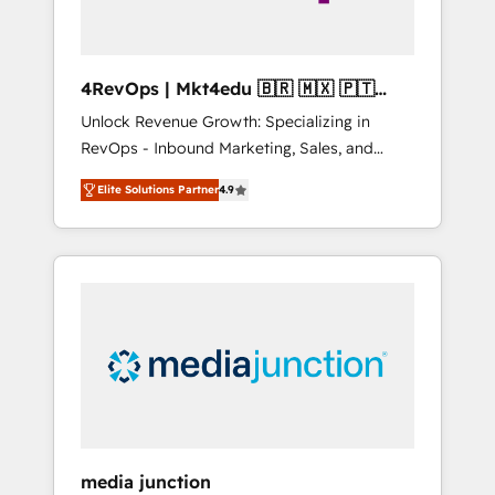
4RevOps | Mkt4edu 🇧🇷 🇲🇽 🇵🇹
🇦🇪 🇺🇸
Unlock Revenue Growth: Specializing in
RevOps - Inbound Marketing, Sales, and
Customer Success We specialize in driving
Elite Solutions Partner
4.9
revenue growth for companies across
industries through tailored marketing, sales,
and customer success strategies, utilizing
RevOps methodologies. As Latin America's
largest HubSpot partner and a global leader
in education market, we offer unparalleled
insights. Operating in five countries—Brazil,
UAE (Abu Dhabi/Dubai/Sharjah), Mexico,
USA, and Portugal—we've executed over a
hundred successful operations. Our
approach, rooted in RevOps principles,
media junction
integrates analysis, training, planning, and