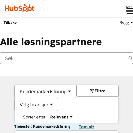
Me
Bygg
Tilbake
Alle løsningspartnere
Filtre
Kundemarkedsføring
Velg bransjer
Sorter etter:
Relevans
Tjenester: Kundemarkedsføring
Tøm alt