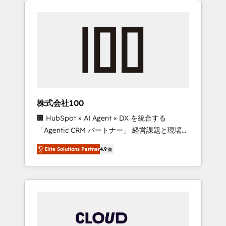
Experience, CRM Data Migration & Custom
businesses grow through technology,
Integration
creativity, AI and strategy. For over 12 years,
we’ve delivered 500+ HubSpot
implementations, building end-to-end
solutions that integrate CRM, AI automation,
inbound and loop marketing, content, and
digital creativity. Our multicultural team
works in Spanish, Portuguese, and English to
株式会社100
design scalable strategies that drive
🏢 HubSpot × AI Agent × DX を統合する
measurable growth. 🌎 Highlights: • 10+ years
「Agentic CRM パートナー」 経営課題と現場業
as a HubSpot partner. • 2023 Impact Awards:
務をつなぐAIネイティブ・エージェンシーとし
Platform Migration Excellence. • Top 3 Partner
Elite Solutions Partner
4.9
て、HubSpot Eliteの実装力で顧客フロント業務
of the Year LATAM 2022, 2023, 2024, 2025. •
を再設計します。 💡 100inc は何をする会社
Partner of the Year 2024. • Organizer of
か？ HubSpotを共通基盤に、AIエージェントを
Aliados.ai (AI, marketing & tech global
組み込んだ顧客フロント業務（マーケティン
congress). 👉 Ready to scale your business
グ・営業・CS）を組織全体で設計・実装する日
with HubSpot? Let Cebra’s experts help you
本のAIネイティブ・エージェンシーです。事業
grow faster, smarter, and with impact.