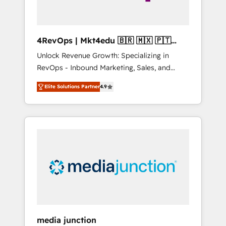
4RevOps | Mkt4edu 🇧🇷 🇲🇽 🇵🇹
🇦🇪 🇺🇸
Unlock Revenue Growth: Specializing in
RevOps - Inbound Marketing, Sales, and
Customer Success We specialize in driving
Elite Solutions Partner
4.9
revenue growth for companies across
industries through tailored marketing, sales,
and customer success strategies, utilizing
RevOps methodologies. As Latin America's
largest HubSpot partner and a global leader
in education market, we offer unparalleled
insights. Operating in five countries—Brazil,
UAE (Abu Dhabi/Dubai/Sharjah), Mexico,
USA, and Portugal—we've executed over a
hundred successful operations. Our
approach, rooted in RevOps principles,
media junction
integrates analysis, training, planning, and