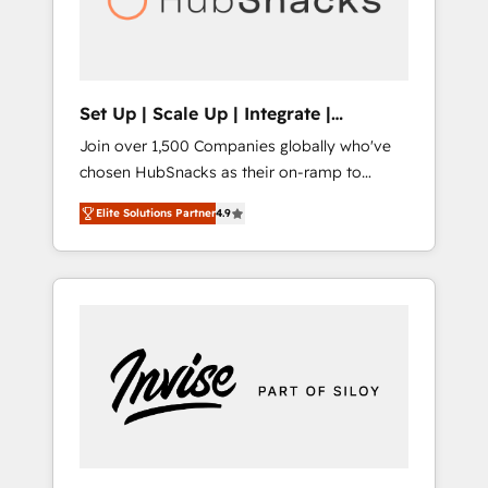
human at global scale. 🏆 HubSpot’s CEO
called us “the partner of the future.” Others
agree it is proof of trust built through
measurable impact.
Set Up | Scale Up | Integrate |
HubSnacks FlexPlan
Join over 1,500 Companies globally who've
chosen HubSnacks as their on-ramp to
HubSpot since 2014 Simple pay-as-you-go
Elite Solutions Partner
4.9
plans that accelerate value... 1️⃣ Set Up |
Onboarding New or Check-fixing existing
HubSpot portals 2️⃣ Scale Up | 100% HubSpot
Task Execution... Global 24/7 ... All Experts 3️⃣
Integrate | your entire Tech Stack with
Custom Integrations Slash months from your
API Integration project... ⬅️ Click "Contact
Business" ⬅️ to access 150+ Kickstart
Integration templates that put HubSpot in
the center of your tech stack, syncing... 🛍️
Shopify or WooCommerce 💲 Stripe or