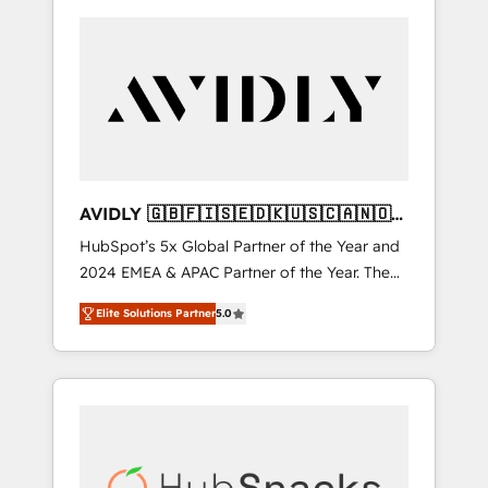
AVIDLY 🇬🇧🇫🇮🇸🇪🇩🇰🇺🇸🇨🇦🇳🇴
🇩🇪🇦🇺🇳🇿
HubSpot’s 5x Global Partner of the Year and
2024 EMEA & APAC Partner of the Year. The
world’s most experienced and fully
Elite Solutions Partner
5.0
accredited HubSpot Solutions Partner. 🚀
With 2,750+ HubSpot projects delivered and
370+ specialists across EMEA, APAC and NAM,
we de-risk complex CRM programmes and
accelerate ROI across every HubSpot Hub. 🧭
From multi-region migrations to AI-powered
automation, we turn complexity into clarity,