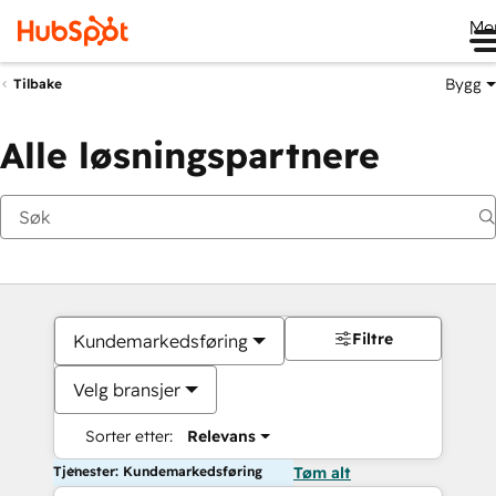
Me
Bygg
Tilbake
Alle løsningspartnere
Filtre
Kundemarkedsføring
Velg bransjer
Sorter etter:
Relevans
Tjenester: Kundemarkedsføring
Tøm alt