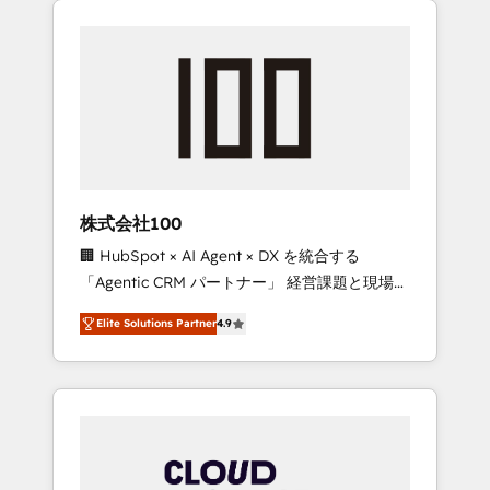
Experience, CRM Data Migration & Custom
businesses grow through technology,
Integration
creativity, AI and strategy. For over 12 years,
we’ve delivered 500+ HubSpot
implementations, building end-to-end
solutions that integrate CRM, AI automation,
inbound and loop marketing, content, and
digital creativity. Our multicultural team
works in Spanish, Portuguese, and English to
株式会社100
design scalable strategies that drive
🏢 HubSpot × AI Agent × DX を統合する
measurable growth. 🌎 Highlights: • 10+ years
「Agentic CRM パートナー」 経営課題と現場業
as a HubSpot partner. • 2023 Impact Awards:
務をつなぐAIネイティブ・エージェンシーとし
Platform Migration Excellence. • Top 3 Partner
Elite Solutions Partner
4.9
て、HubSpot Eliteの実装力で顧客フロント業務
of the Year LATAM 2022, 2023, 2024, 2025. •
を再設計します。 💡 100inc は何をする会社
Partner of the Year 2024. • Organizer of
か？ HubSpotを共通基盤に、AIエージェントを
Aliados.ai (AI, marketing & tech global
組み込んだ顧客フロント業務（マーケティン
congress). 👉 Ready to scale your business
グ・営業・CS）を組織全体で設計・実装する日
with HubSpot? Let Cebra’s experts help you
本のAIネイティブ・エージェンシーです。事業
grow faster, smarter, and with impact.