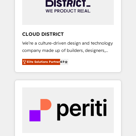
部・グループ会社・部門が分立する組織で、デ
ータと業務プロセスのサイロ化を、CRMを軸と
した全社共通基盤に再構築します。意思決定
者・PMO・現場担当者に並走します。 1️⃣
HubSpot導入・活用支援 顧客データの一元化か
CLOUD DISTRICT
ら、GTMの見える化・自動化まで。全Hub統合
We’re a culture-driven design and technology
運用、データ品質設計、グループ横断のCRM統
company made up of builders, designers,
合に対応します。 2️⃣ AIエージェント組織構築
and big thinkers. We blend strategy, design,
営業・マーケティング業務の一部をAIが自律実
Elite Solutions Partner
4.9
and development—always fueled by curiosity
行する組織への移行を設計・実装。Breeze・
—to turn ideas, opportunities, and challenges
Claude等をHubSpotと連携させ、役割定義・運
into meaningful experiences. To us,
用ルール・成果指標まで含めて設計します。 3️⃣
technology is more than just code; it’s about
全社DX × AI推進のPMO伴走支援 複数部門をま
creating things that are useful, cool, and—
たぐDX×AI変革を、構想から実装・定着まで
most importantly—simple. That’s why we lean
PMOとして主導。「設定の代行ではなく、設計
into bold ideas and shape them into
の責任」を引き受け、部門横断の統合・浸透・
thoughtful products and strategies that
変革管理を実行します。 ▸ CMS戦略設計・構
actually make a difference.
築：リード獲得・CVR・SEOを前提にした情報
設計・導線設計・テンプレート設計をContent