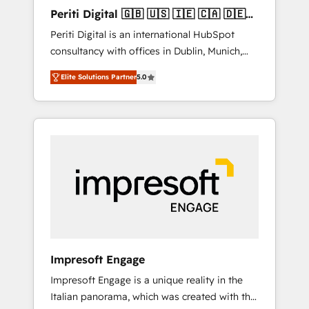
Hubで一体提供。 ▸ 既存CRM・MAからの移行
Periti Digital 🇬🇧 🇺🇸 🇮🇪 🇨🇦 🇩🇪
支援：Salesforce・Marketo・Pardot等からの
🇳🇱 🇵🇹
Periti Digital is an international HubSpot
移行、カスタム設計、履歴データ移行と活用設
consultancy with offices in Dublin, Munich,
計まで。 ▸ AEO対応：ChatGPT・Perplexity等
Rotterdam, Lisbon and New York. 🔎 We are
のAI検索からの流入・引用を前提にコンテンツ
Elite Solutions Partner
5.0
focused on enhancing revenue-generation
とサイト構造を最適化。 🏆 なぜ100incを選ぶ
strategies for clients through complete
のか？ ✓ HubSpot Eliteパートナー認定 ✓
integration of core business processes and
HubSpotアワード受賞・HUGリーダー ✓
systems (such as ERP and e-commerce
ISO27001:2022 / ISO9001:2015 取得 ✓ 400社
platforms) with HubSpot, driving efficiency
以上の導入実績 ✓ HubSpot大百科 出版 CRM・
and results. 🎯 We present a solution-centric
AI活用に関するご相談、現状整理の壁打ちな
approach and we're focused on HubSpot. We
ど、構想段階からお気軽にお問い合わせくださ
work with some of HubSpot's most
い。
important customers to generate value from
the platform in the long term. 🤖 We have
worked 400+ HubSpot customers across
Impresoft Engage
industries but specialise in the more complex
Impresoft Engage is a unique reality in the
projects where data migration, AI, and
Italian panorama, which was created with the
systems integrations represent key aspects