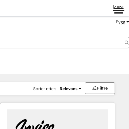
Menu
Bygg
Filtre
Sorter etter:
Relevans