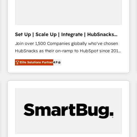
Set Up | Scale Up | Integrate | HubSnacks
FlexPlan
Join over 1,500 Companies globally who've chosen
HubSnacks as their on-ramp to HubSpot since 2014
Simple pay-as-you-go plans that accelerate value...
Elite Solutions Partner
4.9
1️⃣ Set Up | Onboarding New or Check-fixing existing
HubSpot portals 2️⃣ Scale Up | 100% HubSpot Task
Execution... Global 24/7 ... All Experts 3️⃣ Integrate |
your entire Tech Stack with Custom Integrations
Slash months from your API Integration project... ⬅️
Click "Contact Business" ⬅️ to access 150+ Kickstart
Integration templates that put HubSpot in the center
of your tech stack, syncing... 🛍️ Shopify or
WooCommerce 💲 Stripe or Paypal 💰 Sage or
Netsuite 🤖 Google or Microsoft ✍️ DocuSign or