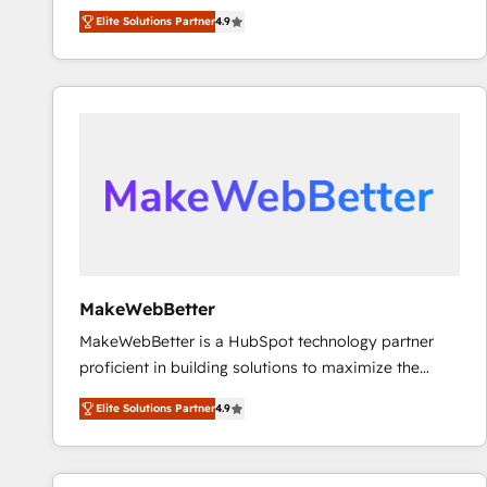
North America. Avec plus de 115 experts en
Elite Solutions Partner
4.9
marketing automation, Growth, Revops, CRM et
webdesign. Markentive is both a consulting firm, a
digital agency and an integrator. With over 115
experts in marketing automation, growth, revops,
CRM and webdesign (We focus on EMEA - USA
customers).
MakeWebBetter
MakeWebBetter is a HubSpot technology partner
proficient in building solutions to maximize the
operational efficiency of HubSpot. The fastest-
Elite Solutions Partner
4.9
growing tech-enabler & facilitator, MakeWebBetter,
hands you the blend of HubSpot expertise &
eminent solutions & integrations. Trust us to