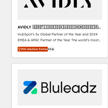
AVIDLY 🇬🇧🇫🇮🇸🇪🇩🇰🇺🇸🇨🇦🇳🇴🇩🇪🇦🇺
🇳🇿
HubSpot’s 5x Global Partner of the Year and 2024
EMEA & APAC Partner of the Year. The world’s most
experienced and fully accredited HubSpot Solutions
Elite Solutions Partner
5.0
Partner. 🚀 With 2,750+ HubSpot projects delivered
and 370+ specialists across EMEA, APAC and NAM,
we de-risk complex CRM programmes and
accelerate ROI across every HubSpot Hub. 🧭 From
multi-region migrations to AI-powered automation,
we turn complexity into clarity, human at global
scale. 🏆 HubSpot’s CEO called us “the partner of the
future.” Others agree it is proof of trust built through
measurable impact.