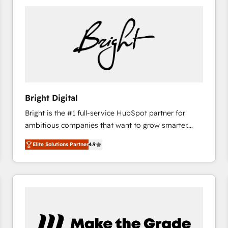
Bright Digital
Bright is the #1 full-service HubSpot partner for
ambitious companies that want to grow smarter.
From HubSpot onboarding, to training, from
Elite Solutions Partner
4.9
developing a new website to lead generation and
digital marketing; we do it all (and with great
results)! In short, our services include: - HubSpot
consultancy: onboarding, training, data migration -
HubSpot development: websites, custom modules,
integrations - Marketing & sales solutions: digital
marketing, advertising, campaigns, content and