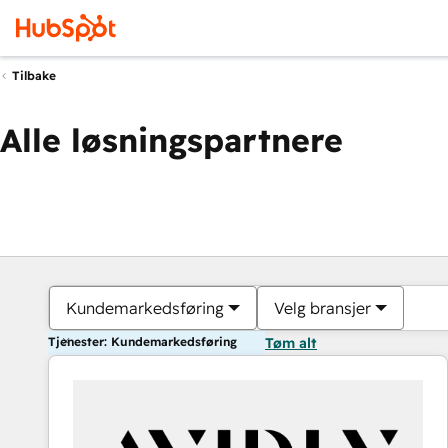
Tilbake
Alle løsningspartnere
Kundemarkedsføring
Velg bransjer
Tjenester: Kundemarkedsføring
Tøm alt