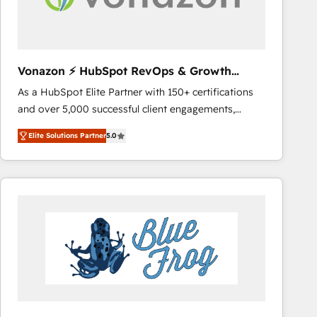
across offices and consulting teams in the UK, USA,
Canada, Germany, France, Belgium, Singapore, and
South Africa. Certified compliant with ISO/IEC
27001:2022 and ISO 9001:2015 across all seven
Vonazon ⚡ HubSpot RevOps & Growth
international offices and 175+ employees.
Strategy Experts
As a HubSpot Elite Partner with 150+ certifications
and over 5,000 successful client engagements,
Vonazon turns marketing complexity into
Elite Solutions Partner
5.0
measurable, scalable growth. From onboarding to
enterprise-grade campaigns, our in-house team
builds scalable strategies that drive long-term
revenue. ⚙️ HubSpot Integration & Optimization •
Seamless CRM, CMS, and automation setup •
Complex platform migrations and data cleanups •
Custom APIs and third-party integrations 📈 End-to-
End Revenue Acceleration • Lifecycle marketing and
pipeline growth programs • Sales enablement tools
and CRM optimization • Retention strategies with
customer journey mapping 🏅 Elite-Level HubSpot