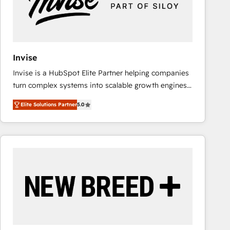
Invise
Invise is a HubSpot Elite Partner helping companies
turn complex systems into scalable growth engines.
We combine strategy, technology and change
Elite Solutions Partner
5.0
management to drive measurable results. As part of
the fast-growing Siloy Group, we unite more than
250+ HubSpot experts across Europe – ready to
build a CRM architecture optimized to support your
business goals. Talk to us if you’re looking to: -
Connect marketing, sales and operations around one
reliable source of truth - Unlock the full value of your
CRM and marketing data, not just implement a
system - Accelerate impact with a partner who
understands both strategy and technology