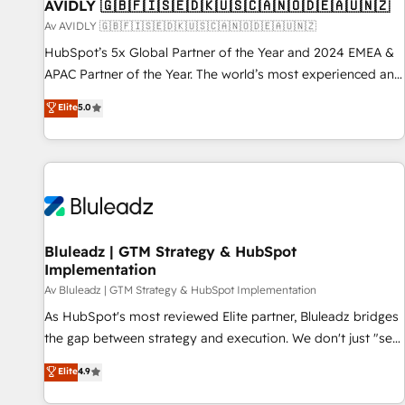
AVIDLY 🇬🇧🇫🇮🇸🇪🇩🇰🇺🇸🇨🇦🇳🇴🇩🇪🇦🇺🇳🇿
Av AVIDLY 🇬🇧🇫🇮🇸🇪🇩🇰🇺🇸🇨🇦🇳🇴🇩🇪🇦🇺🇳🇿
HubSpot’s 5x Global Partner of the Year and 2024 EMEA &
APAC Partner of the Year. The world’s most experienced and
fully accredited HubSpot Solutions Partner. 🚀 With 2,750+
Elite
5.0
HubSpot projects delivered and 370+ specialists across
EMEA, APAC and NAM, we de-risk complex CRM
programmes and accelerate ROI across every HubSpot
Hub. 🧭 From multi-region migrations to AI-powered
automation, we turn complexity into clarity, human at global
scale. 🏆 HubSpot’s CEO called us “the partner of the
future.” Others agree it is proof of trust built through
Bluleadz | GTM Strategy & HubSpot
Implementation
measurable impact.
Av Bluleadz | GTM Strategy & HubSpot Implementation
As HubSpot's most reviewed Elite partner, Bluleadz bridges
the gap between strategy and execution. We don't just "set
up tools" — we install the GTM Operating System (GTM OS)
Elite
4.9
to align your leadership and engineer a portal that drives
predictable revenue velocity. 🚀 GTM Strategy & Alignment