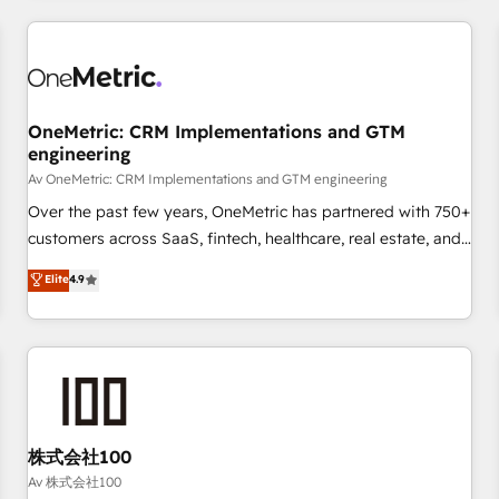
are a top ranked HubSpot Elite Partner, winner of Rookie of
the Year and Customer First Awards, 4.9/5 rating in
HubSpot Reviews and 4.9/5 rating in Clutch Reviews.
Digifianz helps the following industries: logistics & 3PL,
home improvement & construction, branding and
OneMetric: CRM Implementations and GTM
engineering
commercialization, real estate, health, education, SaaS,
Software Dev & IT and consulting, make the most out of
Av OneMetric: CRM Implementations and GTM engineering
their HubSpot experience operating in the United States,
Over the past few years, OneMetric has partnered with 750+
EU, UAE, Mexico and Latin America. From casual user to
customers across SaaS, fintech, healthcare, real estate, and
super fan: make HubSpot an experience you LOVE!
other industries. With 150+ HubSpot-certified experts, we
Elite
4.9
deliver scalable solutions to complex GTM and RevOps
challenges. Our Expertise 🔹 Onboarding & Implementation:
Accredited HubSpot Partner, ensuring smooth setup
tailored to your GTM motion. 🔹 Migrations: Move from
other CRMs to HubSpot without data loss or downtime. 🔹
RevOps Strategy: Align teams, processes, and data to drive
revenue efficiency. 🔹 Integrations: Connect HubSpot with
株式会社100
your tech stack for better adoption. 🔹 Custom Solutions:
Av 株式会社100