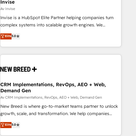
Invise
Av Invise
Invise is a HubSpot Elite Partner helping companies turn
complex systems into scalable growth engines. We
combine strategy, technology and change management to
Elite
5.0
drive measurable results. As part of the fast-growing Siloy
Group, we unite more than 250+ HubSpot experts across
Europe – ready to build a CRM architecture optimized to
support your business goals. Talk to us if you’re looking to:
- Connect marketing, sales and operations around one
reliable source of truth - Unlock the full value of your CRM
and marketing data, not just implement a system -
CRM Implementations, RevOps, AEO + Web,
Demand Gen
Accelerate impact with a partner who understands both
strategy and technology
Av CRM Implementations, RevOps, AEO + Web, Demand Gen
New Breed is where go-to-market teams partner to unlock
growth, scale, and transformation. We help companies
activate HubSpot’s AI-powered customer platform and
Elite
5.0
operationalize HubSpot’s Loop Marketing framework
through expert-led services, smart agents, and purpose-