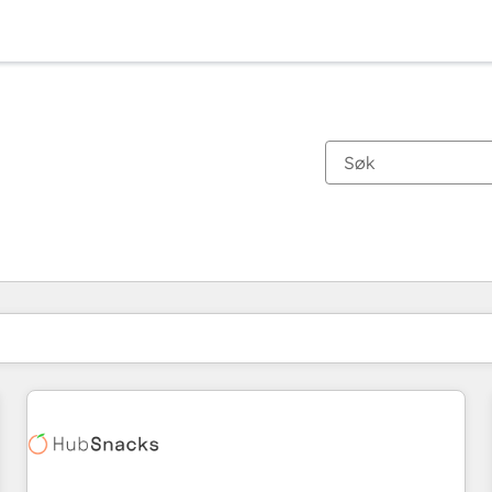
Du er for øyeblikket på
Side
Side
Side
Side
Side
Side
Side
Side
Side
Side
Side