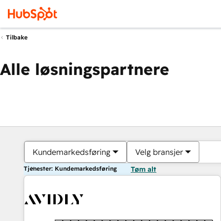
Tilbake
Alle løsningspartnere
Kundemarkedsføring
Velg bransjer
Tjenester: Kundemarkedsføring
Tøm alt