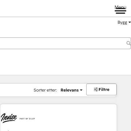
Menu
Bygg
Filtre
Sorter etter:
Relevans