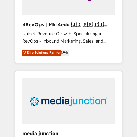
4RevOps | Mkt4edu 🇧🇷 🇲🇽 🇵🇹
🇦🇪 🇺🇸
Unlock Revenue Growth: Specializing in
RevOps - Inbound Marketing, Sales, and
Customer Success We specialize in driving
Elite Solutions Partner
4.9
revenue growth for companies across
industries through tailored marketing, sales,
and customer success strategies, utilizing
RevOps methodologies. As Latin America's
largest HubSpot partner and a global leader
in education market, we offer unparalleled
insights. Operating in five countries—Brazil,
UAE (Abu Dhabi/Dubai/Sharjah), Mexico,
USA, and Portugal—we've executed over a
hundred successful operations. Our
approach, rooted in RevOps principles,
media junction
integrates analysis, training, planning, and