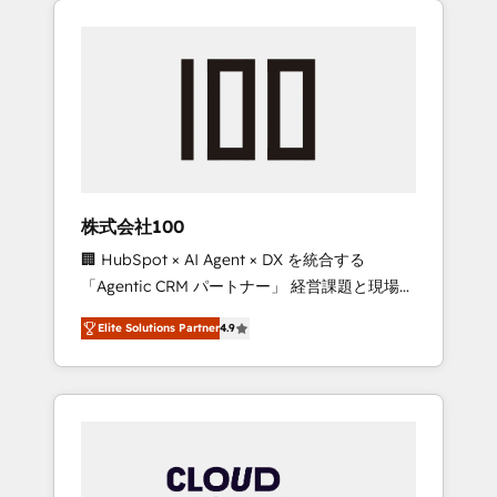
Experience, CRM Data Migration & Custom
businesses grow through technology,
Integration
creativity, AI and strategy. For over 12 years,
we’ve delivered 500+ HubSpot
implementations, building end-to-end
solutions that integrate CRM, AI automation,
inbound and loop marketing, content, and
digital creativity. Our multicultural team
works in Spanish, Portuguese, and English to
株式会社100
design scalable strategies that drive
🏢 HubSpot × AI Agent × DX を統合する
measurable growth. 🌎 Highlights: • 10+ years
「Agentic CRM パートナー」 経営課題と現場業
as a HubSpot partner. • 2023 Impact Awards:
務をつなぐAIネイティブ・エージェンシーとし
Platform Migration Excellence. • Top 3 Partner
Elite Solutions Partner
4.9
て、HubSpot Eliteの実装力で顧客フロント業務
of the Year LATAM 2022, 2023, 2024, 2025. •
を再設計します。 💡 100inc は何をする会社
Partner of the Year 2024. • Organizer of
か？ HubSpotを共通基盤に、AIエージェントを
Aliados.ai (AI, marketing & tech global
組み込んだ顧客フロント業務（マーケティン
congress). 👉 Ready to scale your business
グ・営業・CS）を組織全体で設計・実装する日
with HubSpot? Let Cebra’s experts help you
本のAIネイティブ・エージェンシーです。事業
grow faster, smarter, and with impact.