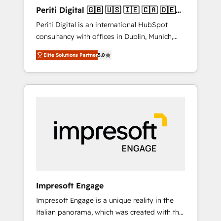
Hubで一体提供。 ▸ 既存CRM・MAからの移行
Periti Digital 🇬🇧 🇺🇸 🇮🇪 🇨🇦 🇩🇪
支援：Salesforce・Marketo・Pardot等からの
🇳🇱 🇵🇹
Periti Digital is an international HubSpot
移行、カスタム設計、履歴データ移行と活用設
consultancy with offices in Dublin, Munich,
計まで。 ▸ AEO対応：ChatGPT・Perplexity等
Rotterdam, Lisbon and New York. 🔎 We are
のAI検索からの流入・引用を前提にコンテンツ
Elite Solutions Partner
5.0
focused on enhancing revenue-generation
とサイト構造を最適化。 🏆 なぜ100incを選ぶ
strategies for clients through complete
のか？ ✓ HubSpot Eliteパートナー認定 ✓
integration of core business processes and
HubSpotアワード受賞・HUGリーダー ✓
systems (such as ERP and e-commerce
ISO27001:2022 / ISO9001:2015 取得 ✓ 400社
platforms) with HubSpot, driving efficiency
以上の導入実績 ✓ HubSpot大百科 出版 CRM・
and results. 🎯 We present a solution-centric
AI活用に関するご相談、現状整理の壁打ちな
approach and we're focused on HubSpot. We
ど、構想段階からお気軽にお問い合わせくださ
work with some of HubSpot's most
い。
important customers to generate value from
the platform in the long term. 🤖 We have
worked 400+ HubSpot customers across
Impresoft Engage
industries but specialise in the more complex
Impresoft Engage is a unique reality in the
projects where data migration, AI, and
Italian panorama, which was created with the
systems integrations represent key aspects