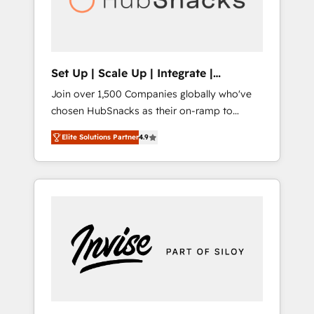
human at global scale. 🏆 HubSpot’s CEO
called us “the partner of the future.” Others
agree it is proof of trust built through
measurable impact.
Set Up | Scale Up | Integrate |
HubSnacks FlexPlan
Join over 1,500 Companies globally who've
chosen HubSnacks as their on-ramp to
HubSpot since 2014 Simple pay-as-you-go
Elite Solutions Partner
4.9
plans that accelerate value... 1️⃣ Set Up |
Onboarding New or Check-fixing existing
HubSpot portals 2️⃣ Scale Up | 100% HubSpot
Task Execution... Global 24/7 ... All Experts 3️⃣
Integrate | your entire Tech Stack with
Custom Integrations Slash months from your
API Integration project... ⬅️ Click "Contact
Business" ⬅️ to access 150+ Kickstart
Integration templates that put HubSpot in
the center of your tech stack, syncing... 🛍️
Shopify or WooCommerce 💲 Stripe or