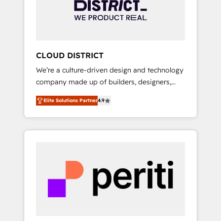
部・グループ会社・部門が分立する組織で、デ
ータと業務プロセスのサイロ化を、CRMを軸と
した全社共通基盤に再構築します。意思決定
者・PMO・現場担当者に並走します。 1️⃣
HubSpot導入・活用支援 顧客データの一元化か
CLOUD DISTRICT
ら、GTMの見える化・自動化まで。全Hub統合
We’re a culture-driven design and technology
運用、データ品質設計、グループ横断のCRM統
company made up of builders, designers,
合に対応します。 2️⃣ AIエージェント組織構築
and big thinkers. We blend strategy, design,
営業・マーケティング業務の一部をAIが自律実
Elite Solutions Partner
4.9
and development—always fueled by curiosity
行する組織への移行を設計・実装。Breeze・
—to turn ideas, opportunities, and challenges
Claude等をHubSpotと連携させ、役割定義・運
into meaningful experiences. To us,
用ルール・成果指標まで含めて設計します。 3️⃣
technology is more than just code; it’s about
全社DX × AI推進のPMO伴走支援 複数部門をま
creating things that are useful, cool, and—
たぐDX×AI変革を、構想から実装・定着まで
most importantly—simple. That’s why we lean
PMOとして主導。「設定の代行ではなく、設計
into bold ideas and shape them into
の責任」を引き受け、部門横断の統合・浸透・
thoughtful products and strategies that
変革管理を実行します。 ▸ CMS戦略設計・構
actually make a difference.
築：リード獲得・CVR・SEOを前提にした情報
設計・導線設計・テンプレート設計をContent