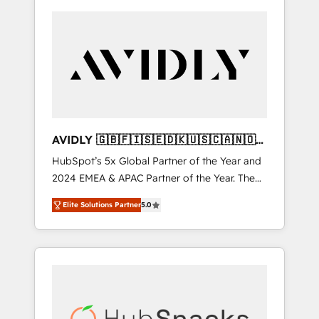
AVIDLY 🇬🇧🇫🇮🇸🇪🇩🇰🇺🇸🇨🇦🇳🇴
🇩🇪🇦🇺🇳🇿
HubSpot’s 5x Global Partner of the Year and
2024 EMEA & APAC Partner of the Year. The
world’s most experienced and fully
Elite Solutions Partner
5.0
accredited HubSpot Solutions Partner. 🚀
With 2,750+ HubSpot projects delivered and
370+ specialists across EMEA, APAC and NAM,
we de-risk complex CRM programmes and
accelerate ROI across every HubSpot Hub. 🧭
From multi-region migrations to AI-powered
automation, we turn complexity into clarity,