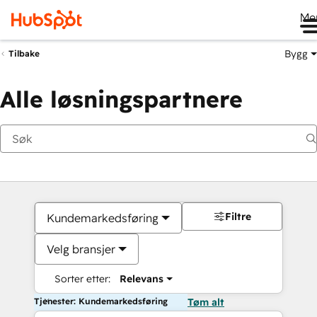
Me
Bygg
Tilbake
Alle løsningspartnere
Filtre
Kundemarkedsføring
Velg bransjer
Sorter etter:
Relevans
Tjenester: Kundemarkedsføring
Tøm alt