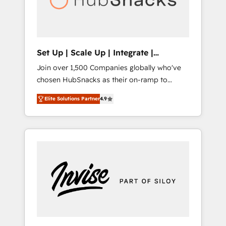
human at global scale. 🏆 HubSpot’s CEO
called us “the partner of the future.” Others
agree it is proof of trust built through
measurable impact.
Set Up | Scale Up | Integrate |
HubSnacks FlexPlan
Join over 1,500 Companies globally who've
chosen HubSnacks as their on-ramp to
HubSpot since 2014 Simple pay-as-you-go
Elite Solutions Partner
4.9
plans that accelerate value... 1️⃣ Set Up |
Onboarding New or Check-fixing existing
HubSpot portals 2️⃣ Scale Up | 100% HubSpot
Task Execution... Global 24/7 ... All Experts 3️⃣
Integrate | your entire Tech Stack with
Custom Integrations Slash months from your
API Integration project... ⬅️ Click "Contact
Business" ⬅️ to access 150+ Kickstart
Integration templates that put HubSpot in
the center of your tech stack, syncing... 🛍️
Shopify or WooCommerce 💲 Stripe or