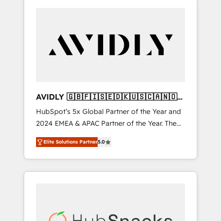
AVIDLY 🇬🇧🇫🇮🇸🇪🇩🇰🇺🇸🇨🇦🇳🇴
🇩🇪🇦🇺🇳🇿
HubSpot’s 5x Global Partner of the Year and
2024 EMEA & APAC Partner of the Year. The
world’s most experienced and fully
Elite Solutions Partner
5.0
accredited HubSpot Solutions Partner. 🚀
With 2,750+ HubSpot projects delivered and
370+ specialists across EMEA, APAC and NAM,
we de-risk complex CRM programmes and
accelerate ROI across every HubSpot Hub. 🧭
From multi-region migrations to AI-powered
automation, we turn complexity into clarity,