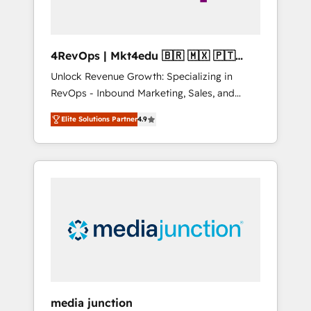
4RevOps | Mkt4edu 🇧🇷 🇲🇽 🇵🇹
🇦🇪 🇺🇸
Unlock Revenue Growth: Specializing in
RevOps - Inbound Marketing, Sales, and
Customer Success We specialize in driving
Elite Solutions Partner
4.9
revenue growth for companies across
industries through tailored marketing, sales,
and customer success strategies, utilizing
RevOps methodologies. As Latin America's
largest HubSpot partner and a global leader
in education market, we offer unparalleled
insights. Operating in five countries—Brazil,
UAE (Abu Dhabi/Dubai/Sharjah), Mexico,
USA, and Portugal—we've executed over a
hundred successful operations. Our
approach, rooted in RevOps principles,
media junction
integrates analysis, training, planning, and