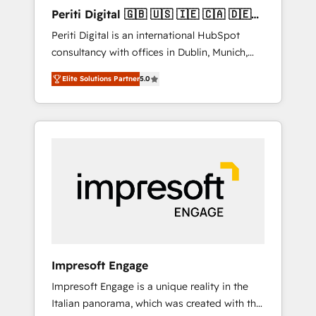
Hubで一体提供。 ▸ 既存CRM・MAからの移行
Periti Digital 🇬🇧 🇺🇸 🇮🇪 🇨🇦 🇩🇪
支援：Salesforce・Marketo・Pardot等からの
🇳🇱 🇵🇹
Periti Digital is an international HubSpot
移行、カスタム設計、履歴データ移行と活用設
consultancy with offices in Dublin, Munich,
計まで。 ▸ AEO対応：ChatGPT・Perplexity等
Rotterdam, Lisbon and New York. 🔎 We are
のAI検索からの流入・引用を前提にコンテンツ
Elite Solutions Partner
5.0
focused on enhancing revenue-generation
とサイト構造を最適化。 🏆 なぜ100incを選ぶ
strategies for clients through complete
のか？ ✓ HubSpot Eliteパートナー認定 ✓
integration of core business processes and
HubSpotアワード受賞・HUGリーダー ✓
systems (such as ERP and e-commerce
ISO27001:2022 / ISO9001:2015 取得 ✓ 400社
platforms) with HubSpot, driving efficiency
以上の導入実績 ✓ HubSpot大百科 出版 CRM・
and results. 🎯 We present a solution-centric
AI活用に関するご相談、現状整理の壁打ちな
approach and we're focused on HubSpot. We
ど、構想段階からお気軽にお問い合わせくださ
work with some of HubSpot's most
い。
important customers to generate value from
the platform in the long term. 🤖 We have
worked 400+ HubSpot customers across
Impresoft Engage
industries but specialise in the more complex
Impresoft Engage is a unique reality in the
projects where data migration, AI, and
Italian panorama, which was created with the
systems integrations represent key aspects