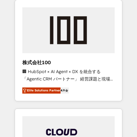
Experience, CRM Data Migration & Custom
businesses grow through technology,
Integration
creativity, AI and strategy. For over 12 years,
we’ve delivered 500+ HubSpot
implementations, building end-to-end
solutions that integrate CRM, AI automation,
inbound and loop marketing, content, and
digital creativity. Our multicultural team
works in Spanish, Portuguese, and English to
株式会社100
design scalable strategies that drive
🏢 HubSpot × AI Agent × DX を統合する
measurable growth. 🌎 Highlights: • 10+ years
「Agentic CRM パートナー」 経営課題と現場業
as a HubSpot partner. • 2023 Impact Awards:
務をつなぐAIネイティブ・エージェンシーとし
Platform Migration Excellence. • Top 3 Partner
Elite Solutions Partner
4.9
て、HubSpot Eliteの実装力で顧客フロント業務
of the Year LATAM 2022, 2023, 2024, 2025. •
を再設計します。 💡 100inc は何をする会社
Partner of the Year 2024. • Organizer of
か？ HubSpotを共通基盤に、AIエージェントを
Aliados.ai (AI, marketing & tech global
組み込んだ顧客フロント業務（マーケティン
congress). 👉 Ready to scale your business
グ・営業・CS）を組織全体で設計・実装する日
with HubSpot? Let Cebra’s experts help you
本のAIネイティブ・エージェンシーです。事業
grow faster, smarter, and with impact.