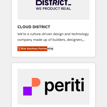
部・グループ会社・部門が分立する組織で、デ
ータと業務プロセスのサイロ化を、CRMを軸と
した全社共通基盤に再構築します。意思決定
者・PMO・現場担当者に並走します。 1️⃣
HubSpot導入・活用支援 顧客データの一元化か
CLOUD DISTRICT
ら、GTMの見える化・自動化まで。全Hub統合
We’re a culture-driven design and technology
運用、データ品質設計、グループ横断のCRM統
company made up of builders, designers,
合に対応します。 2️⃣ AIエージェント組織構築
and big thinkers. We blend strategy, design,
営業・マーケティング業務の一部をAIが自律実
Elite Solutions Partner
4.9
and development—always fueled by curiosity
行する組織への移行を設計・実装。Breeze・
—to turn ideas, opportunities, and challenges
Claude等をHubSpotと連携させ、役割定義・運
into meaningful experiences. To us,
用ルール・成果指標まで含めて設計します。 3️⃣
technology is more than just code; it’s about
全社DX × AI推進のPMO伴走支援 複数部門をま
creating things that are useful, cool, and—
たぐDX×AI変革を、構想から実装・定着まで
most importantly—simple. That’s why we lean
PMOとして主導。「設定の代行ではなく、設計
into bold ideas and shape them into
の責任」を引き受け、部門横断の統合・浸透・
thoughtful products and strategies that
変革管理を実行します。 ▸ CMS戦略設計・構
actually make a difference.
築：リード獲得・CVR・SEOを前提にした情報
設計・導線設計・テンプレート設計をContent