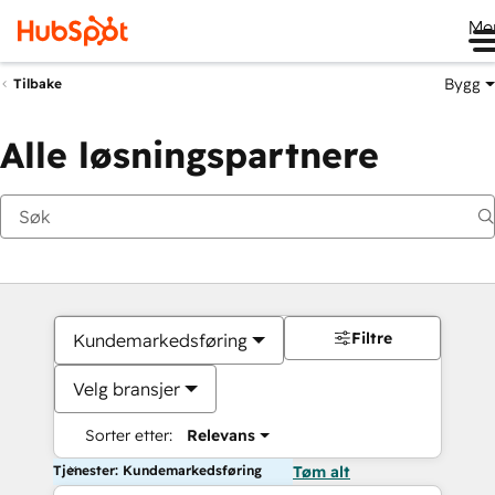
Me
Bygg
Tilbake
Alle løsningspartnere
Filtre
Kundemarkedsføring
Velg bransjer
Sorter etter:
Relevans
Tjenester: Kundemarkedsføring
Tøm alt