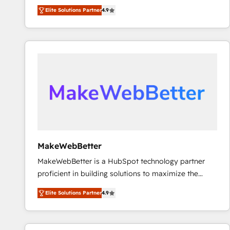
North America. Avec plus de 115 experts en
Elite Solutions Partner
4.9
marketing automation, Growth, Revops, CRM et
webdesign. Markentive is both a consulting firm, a
digital agency and an integrator. With over 115
experts in marketing automation, growth, revops,
CRM and webdesign (We focus on EMEA - USA
customers).
MakeWebBetter
MakeWebBetter is a HubSpot technology partner
proficient in building solutions to maximize the
operational efficiency of HubSpot. The fastest-
Elite Solutions Partner
4.9
growing tech-enabler & facilitator, MakeWebBetter,
hands you the blend of HubSpot expertise &
eminent solutions & integrations. Trust us to