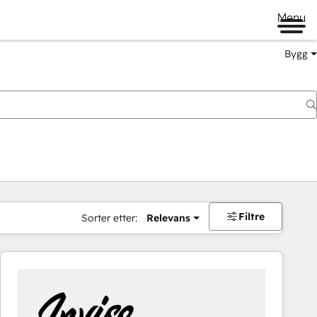
Menu
Bygg
Filtre
Sorter etter:
Relevans