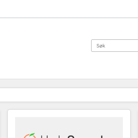
Du er for øyeblikket på
Side
Side
Side
Side
Side
Side
Side
Side
Side
Side
Side