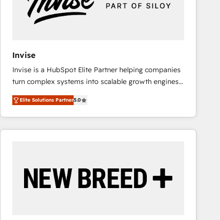
Invise
Invise is a HubSpot Elite Partner helping companies
turn complex systems into scalable growth engines.
We combine strategy, technology and change
Elite Solutions Partner
5.0
management to drive measurable results. As part of
the fast-growing Siloy Group, we unite more than
250+ HubSpot experts across Europe – ready to
build a CRM architecture optimized to support your
business goals. Talk to us if you’re looking to: -
Connect marketing, sales and operations around one
reliable source of truth - Unlock the full value of your
CRM and marketing data, not just implement a
system - Accelerate impact with a partner who
understands both strategy and technology