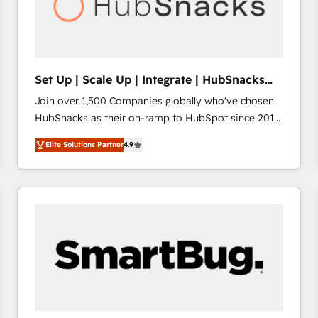
Set Up | Scale Up | Integrate | HubSnacks
FlexPlan
Join over 1,500 Companies globally who've chosen
HubSnacks as their on-ramp to HubSpot since 2014
Simple pay-as-you-go plans that accelerate value...
Elite Solutions Partner
4.9
1️⃣ Set Up | Onboarding New or Check-fixing existing
HubSpot portals 2️⃣ Scale Up | 100% HubSpot Task
Execution... Global 24/7 ... All Experts 3️⃣ Integrate |
your entire Tech Stack with Custom Integrations
Slash months from your API Integration project... ⬅️
Click "Contact Business" ⬅️ to access 150+ Kickstart
Integration templates that put HubSpot in the center
of your tech stack, syncing... 🛍️ Shopify or
WooCommerce 💲 Stripe or Paypal 💰 Sage or
Netsuite 🤖 Google or Microsoft ✍️ DocuSign or