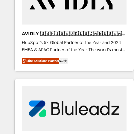
AVIDLY 🇬🇧🇫🇮🇸🇪🇩🇰🇺🇸🇨🇦🇳🇴🇩🇪🇦🇺
🇳🇿
HubSpot’s 5x Global Partner of the Year and 2024
EMEA & APAC Partner of the Year. The world’s most
experienced and fully accredited HubSpot Solutions
Elite Solutions Partner
5.0
Partner. 🚀 With 2,750+ HubSpot projects delivered
and 370+ specialists across EMEA, APAC and NAM,
we de-risk complex CRM programmes and
accelerate ROI across every HubSpot Hub. 🧭 From
multi-region migrations to AI-powered automation,
we turn complexity into clarity, human at global
scale. 🏆 HubSpot’s CEO called us “the partner of the
future.” Others agree it is proof of trust built through
measurable impact.