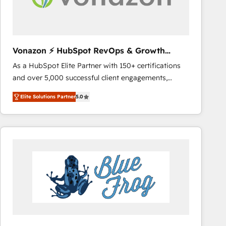
across offices and consulting teams in the UK, USA,
Canada, Germany, France, Belgium, Singapore, and
South Africa. Certified compliant with ISO/IEC
27001:2022 and ISO 9001:2015 across all seven
Vonazon ⚡ HubSpot RevOps & Growth
international offices and 175+ employees.
Strategy Experts
As a HubSpot Elite Partner with 150+ certifications
and over 5,000 successful client engagements,
Vonazon turns marketing complexity into
Elite Solutions Partner
5.0
measurable, scalable growth. From onboarding to
enterprise-grade campaigns, our in-house team
builds scalable strategies that drive long-term
revenue. ⚙️ HubSpot Integration & Optimization •
Seamless CRM, CMS, and automation setup •
Complex platform migrations and data cleanups •
Custom APIs and third-party integrations 📈 End-to-
End Revenue Acceleration • Lifecycle marketing and
pipeline growth programs • Sales enablement tools
and CRM optimization • Retention strategies with
customer journey mapping 🏅 Elite-Level HubSpot