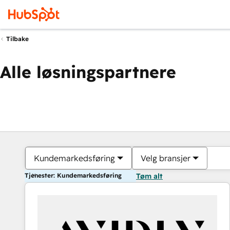
Tilbake
Alle løsningspartnere
Kundemarkedsføring
Velg bransjer
Tjenester: Kundemarkedsføring
Tøm alt