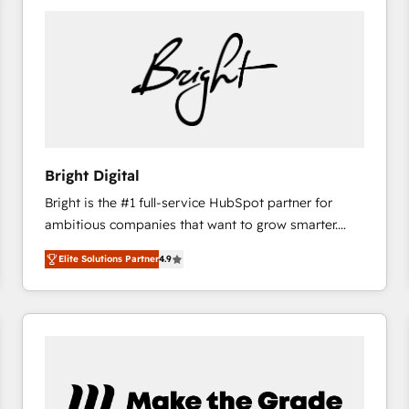
Bright Digital
Bright is the #1 full-service HubSpot partner for
ambitious companies that want to grow smarter.
From HubSpot onboarding, to training, from
Elite Solutions Partner
4.9
developing a new website to lead generation and
digital marketing; we do it all (and with great
results)! In short, our services include: - HubSpot
consultancy: onboarding, training, data migration -
HubSpot development: websites, custom modules,
integrations - Marketing & sales solutions: digital
marketing, advertising, campaigns, content and