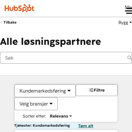
Me
Bygg
Tilbake
Alle løsningspartnere
Filtre
Kundemarkedsføring
Velg bransjer
Sorter etter:
Relevans
Tjenester: Kundemarkedsføring
Tøm alt