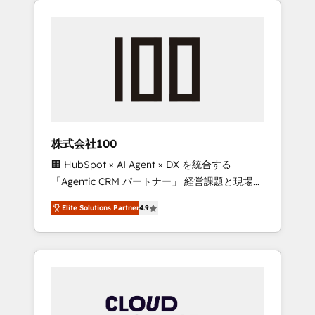
Experience, CRM Data Migration & Custom
businesses grow through technology,
Integration
creativity, AI and strategy. For over 12 years,
we’ve delivered 500+ HubSpot
implementations, building end-to-end
solutions that integrate CRM, AI automation,
inbound and loop marketing, content, and
digital creativity. Our multicultural team
works in Spanish, Portuguese, and English to
株式会社100
design scalable strategies that drive
🏢 HubSpot × AI Agent × DX を統合する
measurable growth. 🌎 Highlights: • 10+ years
「Agentic CRM パートナー」 経営課題と現場業
as a HubSpot partner. • 2023 Impact Awards:
務をつなぐAIネイティブ・エージェンシーとし
Platform Migration Excellence. • Top 3 Partner
Elite Solutions Partner
4.9
て、HubSpot Eliteの実装力で顧客フロント業務
of the Year LATAM 2022, 2023, 2024, 2025. •
を再設計します。 💡 100inc は何をする会社
Partner of the Year 2024. • Organizer of
か？ HubSpotを共通基盤に、AIエージェントを
Aliados.ai (AI, marketing & tech global
組み込んだ顧客フロント業務（マーケティン
congress). 👉 Ready to scale your business
グ・営業・CS）を組織全体で設計・実装する日
with HubSpot? Let Cebra’s experts help you
本のAIネイティブ・エージェンシーです。事業
grow faster, smarter, and with impact.