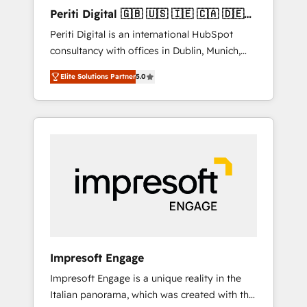
Hubで一体提供。 ▸ 既存CRM・MAからの移行
Periti Digital 🇬🇧 🇺🇸 🇮🇪 🇨🇦 🇩🇪
支援：Salesforce・Marketo・Pardot等からの
🇳🇱 🇵🇹
Periti Digital is an international HubSpot
移行、カスタム設計、履歴データ移行と活用設
consultancy with offices in Dublin, Munich,
計まで。 ▸ AEO対応：ChatGPT・Perplexity等
Rotterdam, Lisbon and New York. 🔎 We are
のAI検索からの流入・引用を前提にコンテンツ
Elite Solutions Partner
5.0
focused on enhancing revenue-generation
とサイト構造を最適化。 🏆 なぜ100incを選ぶ
strategies for clients through complete
のか？ ✓ HubSpot Eliteパートナー認定 ✓
integration of core business processes and
HubSpotアワード受賞・HUGリーダー ✓
systems (such as ERP and e-commerce
ISO27001:2022 / ISO9001:2015 取得 ✓ 400社
platforms) with HubSpot, driving efficiency
以上の導入実績 ✓ HubSpot大百科 出版 CRM・
and results. 🎯 We present a solution-centric
AI活用に関するご相談、現状整理の壁打ちな
approach and we're focused on HubSpot. We
ど、構想段階からお気軽にお問い合わせくださ
work with some of HubSpot's most
い。
important customers to generate value from
the platform in the long term. 🤖 We have
worked 400+ HubSpot customers across
Impresoft Engage
industries but specialise in the more complex
Impresoft Engage is a unique reality in the
projects where data migration, AI, and
Italian panorama, which was created with the
systems integrations represent key aspects