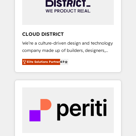
部・グループ会社・部門が分立する組織で、デ
ータと業務プロセスのサイロ化を、CRMを軸と
した全社共通基盤に再構築します。意思決定
者・PMO・現場担当者に並走します。 1️⃣
HubSpot導入・活用支援 顧客データの一元化か
CLOUD DISTRICT
ら、GTMの見える化・自動化まで。全Hub統合
We’re a culture-driven design and technology
運用、データ品質設計、グループ横断のCRM統
company made up of builders, designers,
合に対応します。 2️⃣ AIエージェント組織構築
and big thinkers. We blend strategy, design,
営業・マーケティング業務の一部をAIが自律実
Elite Solutions Partner
4.9
and development—always fueled by curiosity
行する組織への移行を設計・実装。Breeze・
—to turn ideas, opportunities, and challenges
Claude等をHubSpotと連携させ、役割定義・運
into meaningful experiences. To us,
用ルール・成果指標まで含めて設計します。 3️⃣
technology is more than just code; it’s about
全社DX × AI推進のPMO伴走支援 複数部門をま
creating things that are useful, cool, and—
たぐDX×AI変革を、構想から実装・定着まで
most importantly—simple. That’s why we lean
PMOとして主導。「設定の代行ではなく、設計
into bold ideas and shape them into
の責任」を引き受け、部門横断の統合・浸透・
thoughtful products and strategies that
変革管理を実行します。 ▸ CMS戦略設計・構
actually make a difference.
築：リード獲得・CVR・SEOを前提にした情報
設計・導線設計・テンプレート設計をContent