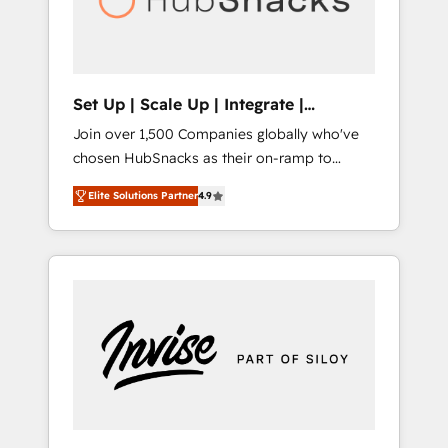
human at global scale. 🏆 HubSpot’s CEO
called us “the partner of the future.” Others
agree it is proof of trust built through
measurable impact.
Set Up | Scale Up | Integrate |
HubSnacks FlexPlan
Join over 1,500 Companies globally who've
chosen HubSnacks as their on-ramp to
HubSpot since 2014 Simple pay-as-you-go
Elite Solutions Partner
4.9
plans that accelerate value... 1️⃣ Set Up |
Onboarding New or Check-fixing existing
HubSpot portals 2️⃣ Scale Up | 100% HubSpot
Task Execution... Global 24/7 ... All Experts 3️⃣
Integrate | your entire Tech Stack with
Custom Integrations Slash months from your
API Integration project... ⬅️ Click "Contact
Business" ⬅️ to access 150+ Kickstart
Integration templates that put HubSpot in
the center of your tech stack, syncing... 🛍️
Shopify or WooCommerce 💲 Stripe or