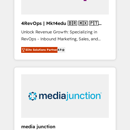
4RevOps | Mkt4edu 🇧🇷 🇲🇽 🇵🇹
🇦🇪 🇺🇸
Unlock Revenue Growth: Specializing in
RevOps - Inbound Marketing, Sales, and
Customer Success We specialize in driving
Elite Solutions Partner
4.9
revenue growth for companies across
industries through tailored marketing, sales,
and customer success strategies, utilizing
RevOps methodologies. As Latin America's
largest HubSpot partner and a global leader
in education market, we offer unparalleled
insights. Operating in five countries—Brazil,
UAE (Abu Dhabi/Dubai/Sharjah), Mexico,
USA, and Portugal—we've executed over a
hundred successful operations. Our
approach, rooted in RevOps principles,
media junction
integrates analysis, training, planning, and