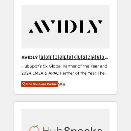
AVIDLY 🇬🇧🇫🇮🇸🇪🇩🇰🇺🇸🇨🇦🇳🇴
🇩🇪🇦🇺🇳🇿
HubSpot’s 5x Global Partner of the Year and
2024 EMEA & APAC Partner of the Year. The
world’s most experienced and fully
Elite Solutions Partner
5.0
accredited HubSpot Solutions Partner. 🚀
With 2,750+ HubSpot projects delivered and
370+ specialists across EMEA, APAC and NAM,
we de-risk complex CRM programmes and
accelerate ROI across every HubSpot Hub. 🧭
From multi-region migrations to AI-powered
automation, we turn complexity into clarity,