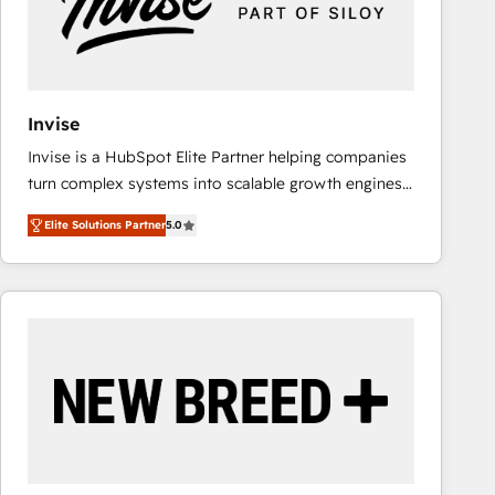
Invise
Invise is a HubSpot Elite Partner helping companies
turn complex systems into scalable growth engines.
We combine strategy, technology and change
Elite Solutions Partner
5.0
management to drive measurable results. As part of
the fast-growing Siloy Group, we unite more than
250+ HubSpot experts across Europe – ready to
build a CRM architecture optimized to support your
business goals. Talk to us if you’re looking to: -
Connect marketing, sales and operations around one
reliable source of truth - Unlock the full value of your
CRM and marketing data, not just implement a
system - Accelerate impact with a partner who
understands both strategy and technology