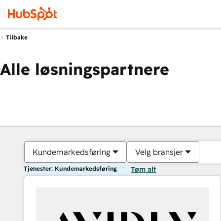
Tilbake
Alle løsningspartnere
Kundemarkedsføring
Velg bransjer
Tjenester: Kundemarkedsføring
Tøm alt