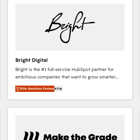
Bright Digital
Bright is the #1 full-service HubSpot partner for
ambitious companies that want to grow smarter.
From HubSpot onboarding, to training, from
Elite Solutions Partner
4.9
developing a new website to lead generation and
digital marketing; we do it all (and with great
results)! In short, our services include: - HubSpot
consultancy: onboarding, training, data migration -
HubSpot development: websites, custom modules,
integrations - Marketing & sales solutions: digital
marketing, advertising, campaigns, content and