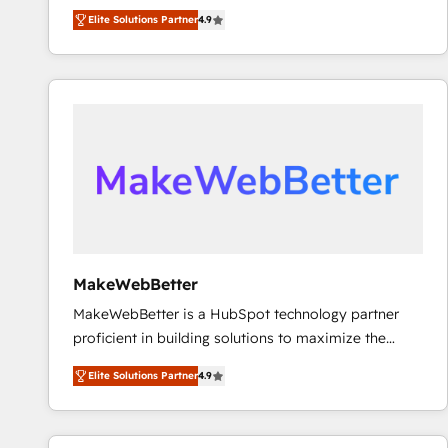
North America. Avec plus de 115 experts en
Elite Solutions Partner
4.9
marketing automation, Growth, Revops, CRM et
webdesign. Markentive is both a consulting firm, a
digital agency and an integrator. With over 115
experts in marketing automation, growth, revops,
CRM and webdesign (We focus on EMEA - USA
customers).
MakeWebBetter
MakeWebBetter is a HubSpot technology partner
proficient in building solutions to maximize the
operational efficiency of HubSpot. The fastest-
Elite Solutions Partner
4.9
growing tech-enabler & facilitator, MakeWebBetter,
hands you the blend of HubSpot expertise &
eminent solutions & integrations. Trust us to