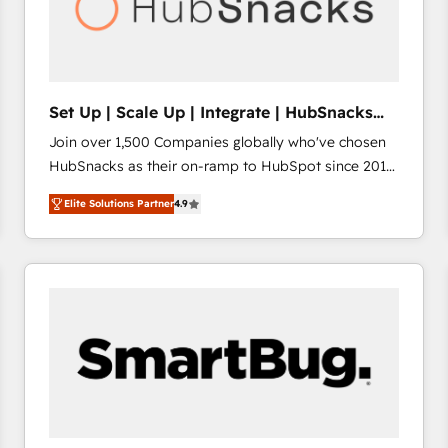
Set Up | Scale Up | Integrate | HubSnacks
FlexPlan
Join over 1,500 Companies globally who've chosen
HubSnacks as their on-ramp to HubSpot since 2014
Simple pay-as-you-go plans that accelerate value...
Elite Solutions Partner
4.9
1️⃣ Set Up | Onboarding New or Check-fixing existing
HubSpot portals 2️⃣ Scale Up | 100% HubSpot Task
Execution... Global 24/7 ... All Experts 3️⃣ Integrate |
your entire Tech Stack with Custom Integrations
Slash months from your API Integration project... ⬅️
Click "Contact Business" ⬅️ to access 150+ Kickstart
Integration templates that put HubSpot in the center
of your tech stack, syncing... 🛍️ Shopify or
WooCommerce 💲 Stripe or Paypal 💰 Sage or
Netsuite 🤖 Google or Microsoft ✍️ DocuSign or