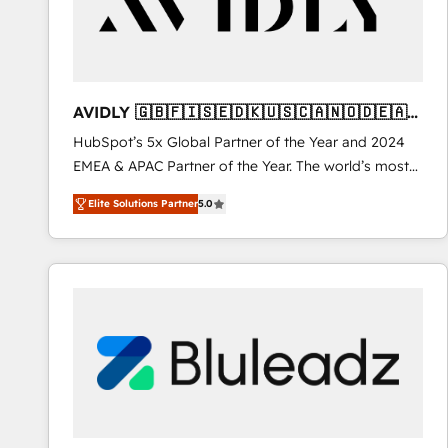
AVIDLY 🇬🇧🇫🇮🇸🇪🇩🇰🇺🇸🇨🇦🇳🇴🇩🇪🇦🇺
🇳🇿
HubSpot’s 5x Global Partner of the Year and 2024
EMEA & APAC Partner of the Year. The world’s most
experienced and fully accredited HubSpot Solutions
Elite Solutions Partner
5.0
Partner. 🚀 With 2,750+ HubSpot projects delivered
and 370+ specialists across EMEA, APAC and NAM,
we de-risk complex CRM programmes and
accelerate ROI across every HubSpot Hub. 🧭 From
multi-region migrations to AI-powered automation,
we turn complexity into clarity, human at global
scale. 🏆 HubSpot’s CEO called us “the partner of the
future.” Others agree it is proof of trust built through
measurable impact.