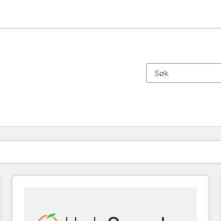
Du er for øyeblikket på
Side
Side
Side
Side
Side
Side
Side
Side
Side
Side
Side