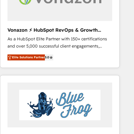
across offices and consulting teams in the UK, USA,
Canada, Germany, France, Belgium, Singapore, and
South Africa. Certified compliant with ISO/IEC
27001:2022 and ISO 9001:2015 across all seven
Vonazon ⚡ HubSpot RevOps & Growth
international offices and 175+ employees.
Strategy Experts
As a HubSpot Elite Partner with 150+ certifications
and over 5,000 successful client engagements,
Vonazon turns marketing complexity into
Elite Solutions Partner
5.0
measurable, scalable growth. From onboarding to
enterprise-grade campaigns, our in-house team
builds scalable strategies that drive long-term
revenue. ⚙️ HubSpot Integration & Optimization •
Seamless CRM, CMS, and automation setup •
Complex platform migrations and data cleanups •
Custom APIs and third-party integrations 📈 End-to-
End Revenue Acceleration • Lifecycle marketing and
pipeline growth programs • Sales enablement tools
and CRM optimization • Retention strategies with
customer journey mapping 🏅 Elite-Level HubSpot