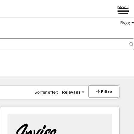
Menu
Bygg
Filtre
Sorter etter:
Relevans