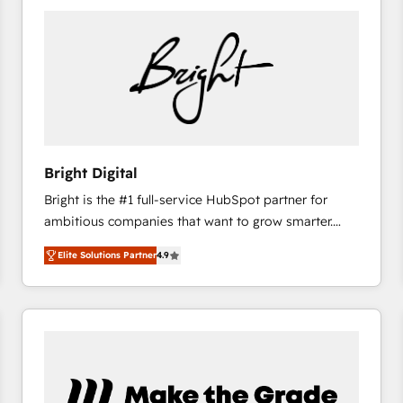
Bright Digital
Bright is the #1 full-service HubSpot partner for
ambitious companies that want to grow smarter.
From HubSpot onboarding, to training, from
Elite Solutions Partner
4.9
developing a new website to lead generation and
digital marketing; we do it all (and with great
results)! In short, our services include: - HubSpot
consultancy: onboarding, training, data migration -
HubSpot development: websites, custom modules,
integrations - Marketing & sales solutions: digital
marketing, advertising, campaigns, content and