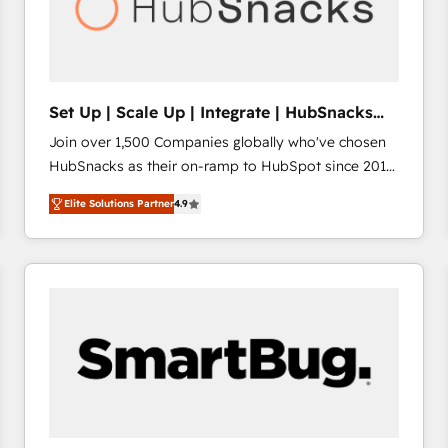
Set Up | Scale Up | Integrate | HubSnacks
FlexPlan
Join over 1,500 Companies globally who've chosen
HubSnacks as their on-ramp to HubSpot since 2014
Simple pay-as-you-go plans that accelerate value...
Elite Solutions Partner
4.9
1️⃣ Set Up | Onboarding New or Check-fixing existing
HubSpot portals 2️⃣ Scale Up | 100% HubSpot Task
Execution... Global 24/7 ... All Experts 3️⃣ Integrate |
your entire Tech Stack with Custom Integrations
Slash months from your API Integration project... ⬅️
Click "Contact Business" ⬅️ to access 150+ Kickstart
Integration templates that put HubSpot in the center
of your tech stack, syncing... 🛍️ Shopify or
WooCommerce 💲 Stripe or Paypal 💰 Sage or
Netsuite 🤖 Google or Microsoft ✍️ DocuSign or