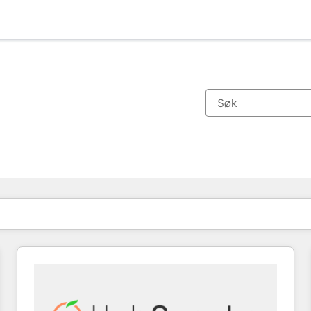
Du er for øyeblikket på
Side
Side
Side
Side
Side
Side
Side
Side
Side
Side
Side