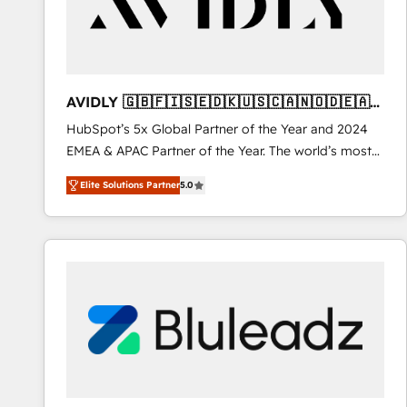
AVIDLY 🇬🇧🇫🇮🇸🇪🇩🇰🇺🇸🇨🇦🇳🇴🇩🇪🇦🇺
🇳🇿
HubSpot’s 5x Global Partner of the Year and 2024
EMEA & APAC Partner of the Year. The world’s most
experienced and fully accredited HubSpot Solutions
Elite Solutions Partner
5.0
Partner. 🚀 With 2,750+ HubSpot projects delivered
and 370+ specialists across EMEA, APAC and NAM,
we de-risk complex CRM programmes and
accelerate ROI across every HubSpot Hub. 🧭 From
multi-region migrations to AI-powered automation,
we turn complexity into clarity, human at global
scale. 🏆 HubSpot’s CEO called us “the partner of the
future.” Others agree it is proof of trust built through
measurable impact.