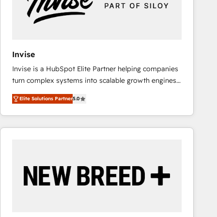
Invise
Invise is a HubSpot Elite Partner helping companies
turn complex systems into scalable growth engines.
We combine strategy, technology and change
Elite Solutions Partner
5.0
management to drive measurable results. As part of
the fast-growing Siloy Group, we unite more than
250+ HubSpot experts across Europe – ready to
build a CRM architecture optimized to support your
business goals. Talk to us if you’re looking to: -
Connect marketing, sales and operations around one
reliable source of truth - Unlock the full value of your
CRM and marketing data, not just implement a
system - Accelerate impact with a partner who
understands both strategy and technology