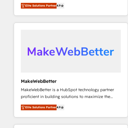
North America. Avec plus de 115 experts en
Elite Solutions Partner
4.9
marketing automation, Growth, Revops, CRM et
webdesign. Markentive is both a consulting firm, a
digital agency and an integrator. With over 115
experts in marketing automation, growth, revops,
CRM and webdesign (We focus on EMEA - USA
customers).
MakeWebBetter
MakeWebBetter is a HubSpot technology partner
proficient in building solutions to maximize the
operational efficiency of HubSpot. The fastest-
Elite Solutions Partner
4.9
growing tech-enabler & facilitator, MakeWebBetter,
hands you the blend of HubSpot expertise &
eminent solutions & integrations. Trust us to