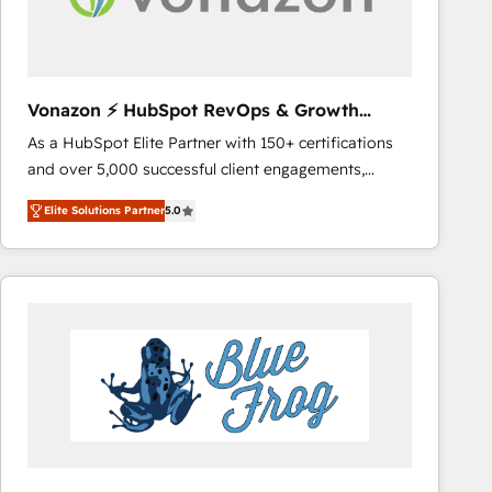
across offices and consulting teams in the UK, USA,
Canada, Germany, France, Belgium, Singapore, and
South Africa. Certified compliant with ISO/IEC
27001:2022 and ISO 9001:2015 across all seven
Vonazon ⚡ HubSpot RevOps & Growth
international offices and 175+ employees.
Strategy Experts
As a HubSpot Elite Partner with 150+ certifications
and over 5,000 successful client engagements,
Vonazon turns marketing complexity into
Elite Solutions Partner
5.0
measurable, scalable growth. From onboarding to
enterprise-grade campaigns, our in-house team
builds scalable strategies that drive long-term
revenue. ⚙️ HubSpot Integration & Optimization •
Seamless CRM, CMS, and automation setup •
Complex platform migrations and data cleanups •
Custom APIs and third-party integrations 📈 End-to-
End Revenue Acceleration • Lifecycle marketing and
pipeline growth programs • Sales enablement tools
and CRM optimization • Retention strategies with
customer journey mapping 🏅 Elite-Level HubSpot