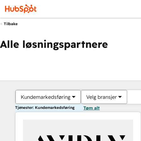
Tilbake
Alle løsningspartnere
Kundemarkedsføring
Velg bransjer
Tjenester: Kundemarkedsføring
Tøm alt