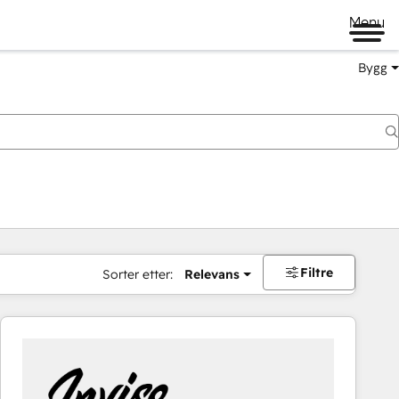
Menu
Bygg
Filtre
Sorter etter:
Relevans