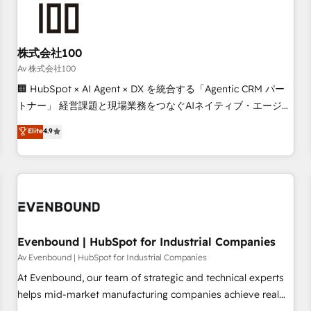
tailored to your GTM motion. 🔹 Migrations: Accredited
HubSpot Partner, ensuring migration from other CRMs to
HubSpot without data loss or downtime. 🔹 RevOps
Strategy: Align teams, processes, and data to drive revenue
株式会社100
efficiency. 🔹 Integrations: Connect HubSpot with your tech
Av 株式会社100
stack for better adoption. 🔹 Custom Solutions: Build
🏢 HubSpot × AI Agent × DX を統合する「Agentic CRM パー
tailored apps, workflows, and configurations. We are SOC 2
トナー」 経営課題と現場業務をつなぐAIネイティブ・エージェ
Type II and ISO 27001 certified, reinforcing our commitment
ンシーとして、HubSpot Eliteの実装力で顧客フロント業務を
Elite
4.9
to data security and compliance. At OneMetric, we help
再設計します。 💡 100inc は何をする会社か？ HubSpotを共
revenue teams focus on the OneMetric that matters most:
通基盤に、AIエージェントを組み込んだ顧客フロント業務（マ
revenue.
ーケティング・営業・CS）を組織全体で設計・実装する日本の
AIネイティブ・エージェンシーです。事業部・グループ会社・
部門が分立する組織で、データと業務プロセスのサイロ化を、
CRMを軸とした全社共通基盤に再構築します。意思決定者・
PMO・現場担当者に並走します。 1️⃣ HubSpot導入・活用支援
Evenbound | HubSpot for Industrial Companies
顧客データの一元化から、GTMの見える化・自動化まで。全
Av Evenbound | HubSpot for Industrial Companies
Hub統合運用、データ品質設計、グループ横断のCRM統合に対
At Evenbound, our team of strategic and technical experts
応します。 2️⃣ AIエージェント組織構築 営業・マーケティング
helps mid-market manufacturing companies achieve real
業務の一部をAIが自律実行する組織への移行を設計・実装。