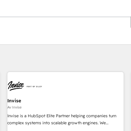
Du er for øyeblikket på
Side
Side
Side
Side
Side
Side
Side
Side
Side
Side
Side
Invise
Av Invise
Invise is a HubSpot Elite Partner helping companies turn
complex systems into scalable growth engines. We
combine strategy, technology and change management to