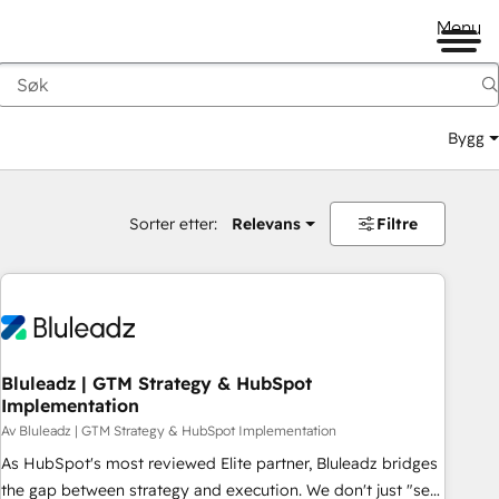
Menu
Bygg
Sorter etter:
Relevans
Filtre
Bluleadz | GTM Strategy & HubSpot
Implementation
Av Bluleadz | GTM Strategy & HubSpot Implementation
As HubSpot's most reviewed Elite partner, Bluleadz bridges
the gap between strategy and execution. We don't just "set