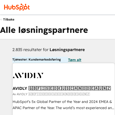
Tilbake
Alle løsningspartnere
2.835 resultater for
Løsningspartnere
Tjenester: Kundemarkedsføring
Tøm alt
AVIDLY 🇬🇧🇫🇮🇸🇪🇩🇰🇺🇸🇨🇦🇳🇴🇩🇪🇦🇺🇳🇿
Av AVIDLY 🇬🇧🇫🇮🇸🇪🇩🇰🇺🇸🇨🇦🇳🇴🇩🇪🇦🇺🇳🇿
HubSpot’s 5x Global Partner of the Year and 2024 EMEA &
APAC Partner of the Year. The world’s most experienced and
fully accredited HubSpot Solutions Partner. 🚀 With 2,750+