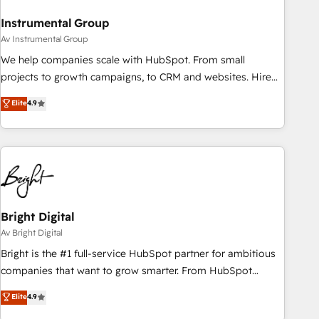
Instrumental Group
Av Instrumental Group
We help companies scale with HubSpot. From small
projects to growth campaigns, to CRM and websites. Hire
an agency that's experienced in every inch of HubSpot and
Elite
4.9
willing to work hand-in-hand with your team to simplify the
complex and build a better experience for your team and
customers.
Bright Digital
Av Bright Digital
Bright is the #1 full-service HubSpot partner for ambitious
companies that want to grow smarter. From HubSpot
onboarding, to training, from developing a new website to
Elite
4.9
lead generation and digital marketing; we do it all (and with