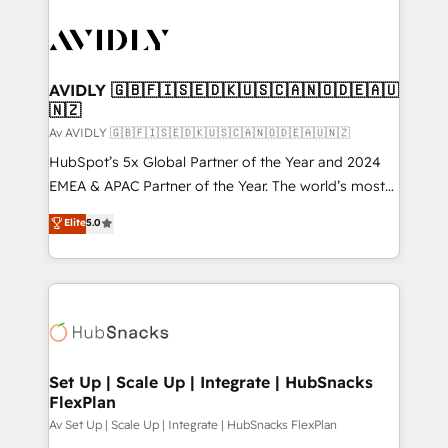
AVIDLY 🇬🇧🇫🇮🇸🇪🇩🇰🇺🇸🇨🇦🇳🇴🇩🇪🇦🇺
🇳🇿
Av AVIDLY 🇬🇧🇫🇮🇸🇪🇩🇰🇺🇸🇨🇦🇳🇴🇩🇪🇦🇺🇳🇿
HubSpot’s 5x Global Partner of the Year and 2024
EMEA & APAC Partner of the Year. The world’s most
experienced and fully accredited HubSpot Solutions
Elite
5.0
Partner. 🚀 With 2,750+ HubSpot projects delivered
and 370+ specialists across EMEA, APAC and NAM,
we de-risk complex CRM programmes and
accelerate ROI across every HubSpot Hub. 🧭 From
multi-region migrations to AI-powered automation,
we turn complexity into clarity, human at global
scale. 🏆 HubSpot’s CEO called us “the partner of the
Set Up | Scale Up | Integrate | HubSnacks
FlexPlan
future.” Others agree it is proof of trust built through
measurable impact.
Av Set Up | Scale Up | Integrate | HubSnacks FlexPlan