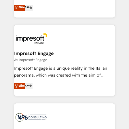
Marketo・Pardot等からの移行、カスタム設計、履歴
Antropic's Claude business transformation, with
データ移行と活用設計まで。 ▸ AEO対応：ChatGPT・
Elite
5.0
offices in Dublin, Munich, Rotterdam, Lisbon, and
Perplexity等のAI検索からの流入・引用を前提にコンテ
New York. We help organisations unlock their full
ンツとサイト構造を最適化。 🏆 なぜ100incを選ぶの
revenue potential by deeply integrating core
か？ ✓ HubSpot Eliteパートナー認定 ✓ HubSpotアワ
business systems, ERP, e-commerce platforms, and
ード受賞・HUGリーダー ✓ ISO27001:2022 /
beyond, with HubSpot, and layering Anthropic's
ISO9001:2015 取得 ✓ 400社以上の導入実績 ✓
Claude AI across the processes that matter most.
HubSpot大百科 出版 CRM・AI活用に関するご相談、現
From automating complex workflows to surfacing
Impresoft Engage
状整理の壁打ちなど、構想段階からお気軽にお問い合わ
insights buried in data, we build intelligent systems
Av Impresoft Engage
せください。
that think, connect, and scale. Our approach goes
Impresoft Engage is a unique reality in the Italian
beyond configuration. We embed ourselves in our
panorama, which was created with the aim of
clients' operations, understand how their business
putting Customer Experience at the center by
Elite
4.9
actually runs, and architect solutions that make
creating digital environments capable of integrating
technology work harder — so their people don't
people, processes and data. We offer the best
have to. 900+ customers worldwide have trusted
digital solutions on the market, ranging from CRM
Periti to turn their data into diamonds. 💎
processes and technologies to digital strategy, from
marketing automation to online and offline sales
processes through Customer Service Management,