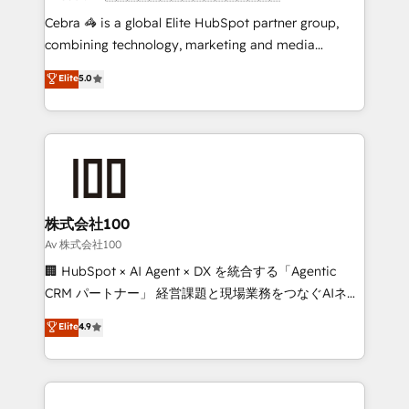
boost with a new HubSpot site Recognized leaders:
Cebra 🦓 is a global Elite HubSpot partner group,
🏆 HubSpot Platform Migration Impact Award 🏆
combining technology, marketing and media
Clutch HubSpot Global Leader 🏆 Finalist: HubSpot
expertise across Latin America and Southern
Elite
5.0
Inbound Campaign of the Year 🏆 Gold AVA Digital
Europe, with teams across 7 countries. Born in Chile,
Award for Best Website 🌟 Accreditations: CRM
we combine local insight with international reach to
Implementation, HubSpot Content Experience, CRM
help businesses grow through technology, creativity,
Data Migration & Custom Integration
AI and strategy. For over 12 years, we’ve delivered
500+ HubSpot implementations, building end-to-
end solutions that integrate CRM, AI automation,
inbound and loop marketing, content, and digital
株式会社100
creativity. Our multicultural team works in Spanish,
Av 株式会社100
Portuguese, and English to design scalable strategies
🏢 HubSpot × AI Agent × DX を統合する「Agentic
that drive measurable growth. 🌎 Highlights: • 10+
CRM パートナー」 経営課題と現場業務をつなぐAIネイ
years as a HubSpot partner. • 2023 Impact Awards:
ティブ・エージェンシーとして、HubSpot Eliteの実装
Elite
4.9
Platform Migration Excellence. • Top 3 Partner of the
力で顧客フロント業務を再設計します。 💡 100inc は何
Year LATAM 2022, 2023, 2024, 2025. • Partner of the
をする会社か？ HubSpotを共通基盤に、AIエージェン
Year 2024. • Organizer of Aliados.ai (AI, marketing &
トを組み込んだ顧客フロント業務（マーケティング・営
tech global congress). 👉 Ready to scale your
業・CS）を組織全体で設計・実装する日本のAIネイテ