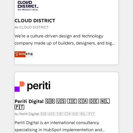
business with HubSpot? Let Cebra’s experts help
ィブ・エージェンシーです。事業部・グループ会社・部
you grow faster, smarter, and with impact.
門が分立する組織で、データと業務プロセスのサイロ化
を、CRMを軸とした全社共通基盤に再構築します。意
CLOUD DISTRICT
思決定者・PMO・現場担当者に並走します。 1️⃣
Av CLOUD DISTRICT
HubSpot導入・活用支援 顧客データの一元化から、
We’re a culture-driven design and technology
GTMの見える化・自動化まで。全Hub統合運用、デー
company made up of builders, designers, and big
タ品質設計、グループ横断のCRM統合に対応します。
thinkers. We blend strategy, design, and
Elite
4.9
2️⃣ AIエージェント組織構築 営業・マーケティング業務
development—always fueled by curiosity—to turn
の一部をAIが自律実行する組織への移行を設計・実装。
ideas, opportunities, and challenges into meaningful
Breeze・Claude等をHubSpotと連携させ、役割定義・
experiences. To us, technology is more than just
運用ルール・成果指標まで含めて設計します。 3️⃣ 全社
code; it’s about creating things that are useful, cool,
DX × AI推進のPMO伴走支援 複数部門をまたぐDX×AI変
and—most importantly—simple. That’s why we lean
革を、構想から実装・定着までPMOとして主導。「設
into bold ideas and shape them into thoughtful
定の代行ではなく、設計の責任」を引き受け、部門横断
products and strategies that actually make a
Periti Digital 🇬🇧 🇺🇸 🇮🇪 🇨🇦 🇩🇪 🇳🇱
の統合・浸透・変革管理を実行します。 ▸ CMS戦略設
🇵🇹
difference.
計・構築：リード獲得・CVR・SEOを前提にした情報設
Av Periti Digital 🇬🇧 🇺🇸 🇮🇪 🇨🇦 🇩🇪 🇳🇱 🇵🇹
計・導線設計・テンプレート設計をContent Hubで一体
Periti Digital is an international consultancy
提供。 ▸ 既存CRM・MAからの移行支援：Salesforce・
specialising in HubSpot implementation and