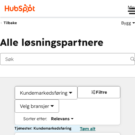
Me
Bygg
Tilbake
Alle løsningspartnere
Filtre
Kundemarkedsføring
Velg bransjer
Sorter etter:
Relevans
Tjenester: Kundemarkedsføring
Tøm alt