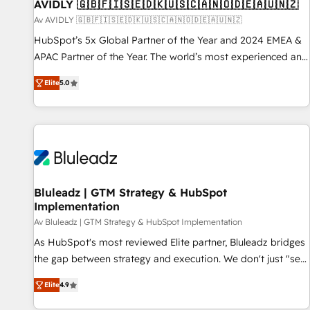
AVIDLY 🇬🇧🇫🇮🇸🇪🇩🇰🇺🇸🇨🇦🇳🇴🇩🇪🇦🇺🇳🇿
Av AVIDLY 🇬🇧🇫🇮🇸🇪🇩🇰🇺🇸🇨🇦🇳🇴🇩🇪🇦🇺🇳🇿
HubSpot’s 5x Global Partner of the Year and 2024 EMEA &
APAC Partner of the Year. The world’s most experienced and
fully accredited HubSpot Solutions Partner. 🚀 With 2,750+
Elite
5.0
HubSpot projects delivered and 370+ specialists across
EMEA, APAC and NAM, we de-risk complex CRM
programmes and accelerate ROI across every HubSpot
Hub. 🧭 From multi-region migrations to AI-powered
automation, we turn complexity into clarity, human at global
scale. 🏆 HubSpot’s CEO called us “the partner of the
future.” Others agree it is proof of trust built through
Bluleadz | GTM Strategy & HubSpot
Implementation
measurable impact.
Av Bluleadz | GTM Strategy & HubSpot Implementation
As HubSpot's most reviewed Elite partner, Bluleadz bridges
the gap between strategy and execution. We don't just "set
up tools" — we install the GTM Operating System (GTM OS)
Elite
4.9
to align your leadership and engineer a portal that drives
predictable revenue velocity. 🚀 GTM Strategy & Alignment