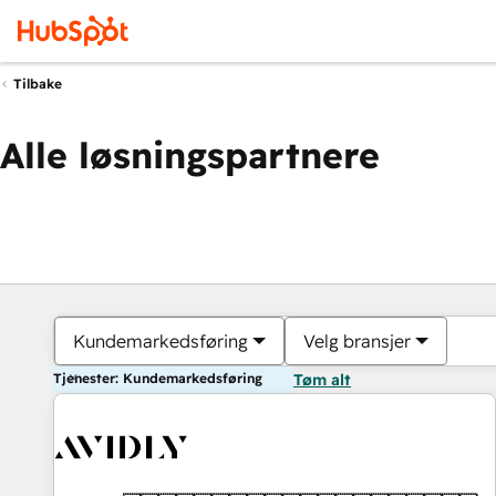
Tilbake
Alle løsningspartnere
Kundemarkedsføring
Velg bransjer
Tjenester: Kundemarkedsføring
Tøm alt