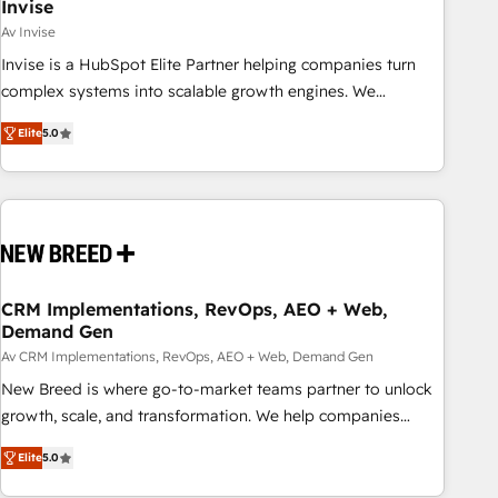
Invise
Av Invise
Invise is a HubSpot Elite Partner helping companies turn
complex systems into scalable growth engines. We
combine strategy, technology and change management to
Elite
5.0
drive measurable results. As part of the fast-growing Siloy
Group, we unite more than 250+ HubSpot experts across
Europe – ready to build a CRM architecture optimized to
support your business goals. Talk to us if you’re looking to:
- Connect marketing, sales and operations around one
reliable source of truth - Unlock the full value of your CRM
and marketing data, not just implement a system -
CRM Implementations, RevOps, AEO + Web,
Demand Gen
Accelerate impact with a partner who understands both
strategy and technology
Av CRM Implementations, RevOps, AEO + Web, Demand Gen
New Breed is where go-to-market teams partner to unlock
growth, scale, and transformation. We help companies
activate HubSpot’s AI-powered customer platform and
Elite
5.0
operationalize HubSpot’s Loop Marketing framework
through expert-led services, smart agents, and purpose-