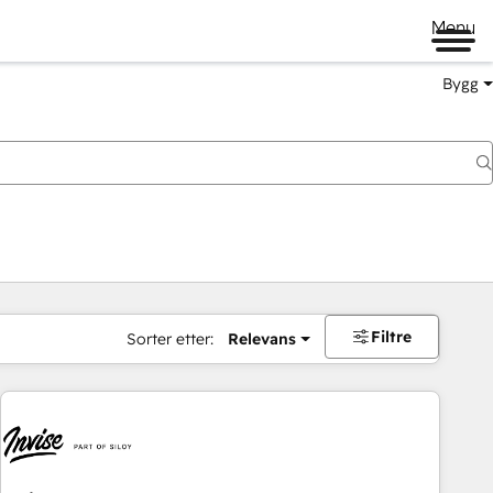
Menu
Bygg
Filtre
Sorter etter:
Relevans