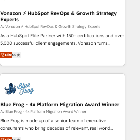
itself. One company, one operating model, delivering across
offices and consulting teams in the UK, USA, Canada,
Vonazon ⚡ HubSpot RevOps & Growth Strategy
Experts
Germany, France, Belgium, Singapore, and South Africa.
Certified compliant with ISO/IEC 27001:2022 and ISO
Av Vonazon ⚡ HubSpot RevOps & Growth Strategy Experts
9001:2015 across all seven international offices and 175+
As a HubSpot Elite Partner with 150+ certifications and over
employees.
5,000 successful client engagements, Vonazon turns
marketing complexity into measurable, scalable growth.
Elite
5.0
From onboarding to enterprise-grade campaigns, our in-
house team builds scalable strategies that drive long-term
revenue. ⚙️ HubSpot Integration & Optimization • Seamless
CRM, CMS, and automation setup • Complex platform
migrations and data cleanups • Custom APIs and third-party
integrations 📈 End-to-End Revenue Acceleration • Lifecycle
marketing and pipeline growth programs • Sales
Blue Frog - 4x Platform Migration Award Winner
enablement tools and CRM optimization • Retention
Av Blue Frog - 4x Platform Migration Award Winner
strategies with customer journey mapping 🏅 Elite-Level
Blue Frog is made up of a senior team of executive
HubSpot Execution • 750+ onboardings and 2,000+
consultants who bring decades of relevant, real world
implementations • Deep expertise across marketing, sales,
experience to our client engagements. "Blue Frog is a top,
Elite
5.0