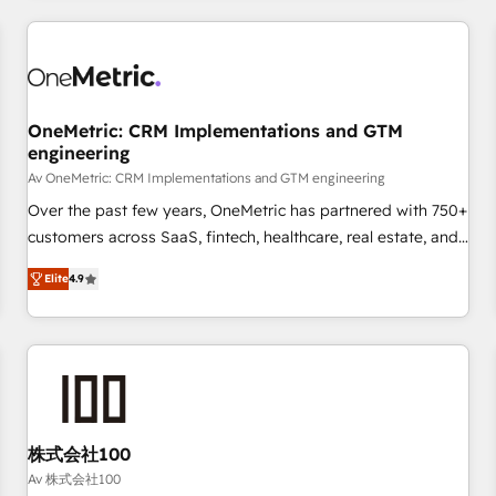
are a top ranked HubSpot Elite Partner, winner of Rookie of
the Year and Customer First Awards, 4.9/5 rating in
HubSpot Reviews and 4.9/5 rating in Clutch Reviews.
Digifianz helps the following industries: logistics & 3PL,
home improvement & construction, branding and
OneMetric: CRM Implementations and GTM
engineering
commercialization, real estate, health, education, SaaS,
Software Dev & IT and consulting, make the most out of
Av OneMetric: CRM Implementations and GTM engineering
their HubSpot experience operating in the United States,
Over the past few years, OneMetric has partnered with 750+
EU, UAE, Mexico and Latin America. From casual user to
customers across SaaS, fintech, healthcare, real estate, and
super fan: make HubSpot an experience you LOVE!
other industries. With 150+ HubSpot-certified experts, we
Elite
4.9
deliver scalable solutions to complex GTM and RevOps
challenges. Our Expertise 🔹 Onboarding & Implementation:
Accredited HubSpot Partner, ensuring smooth setup
tailored to your GTM motion. 🔹 Migrations: Move from
other CRMs to HubSpot without data loss or downtime. 🔹
RevOps Strategy: Align teams, processes, and data to drive
revenue efficiency. 🔹 Integrations: Connect HubSpot with
株式会社100
your tech stack for better adoption. 🔹 Custom Solutions:
Av 株式会社100