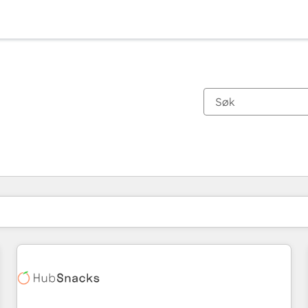
Du er for øyeblikket på
Side
Side
Side
Side
Side
Side
Side
Side
Side
Side
Side