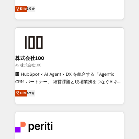
Award: Best Integration • 150+ successful HubSpot
technology, marketing and media expertise across
Elite
5.0
projects • Clients in 30+ industries • Proprietary
Latin America and Southern Europe, with teams
technology for integrations • Multilingual team:
across 9 countries. Born in Chile, we combine local
English, Spanish, Portuguese & Italian 👉 Grow
insight with international reach to help businesses
smarter with AI and HubSpot.
grow. For over 12 years, we’ve delivered 500+
HubSpot implementations, building end-to-end
solutions that integrate CRM, AI automation, inbound
and loop marketing, content, and digital creativity.
株式会社100
Our multicultural team works in Spanish, Portuguese,
Av 株式会社100
and English to design scalable strategies that drive
🏢 HubSpot × AI Agent × DX を統合する「Agentic
measurable growth. 🌎 Highlights: • 10+ years as a
CRM パートナー」 経営課題と現場業務をつなぐAIネイ
HubSpot partner. • 2023 Impact Awards: Platform
ティブ・エージェンシーとして、HubSpot Eliteの実装
Elite
4.9
Migration Excellence. • Top 3 Partner of the Year
力で顧客フロント業務を再設計します。 💡 100inc は何
LATAM 2022, 2023, 2024, 2025. • Partner of the Year
をする会社か？ HubSpotを共通基盤に、AIエージェン
2024. • Organizer of Aliados.ai (AI, marketing & tech
トを組み込んだ顧客フロント業務（マーケティング・営
global congress). 👉 Ready to scale your business
業・CS）を組織全体で設計・実装する日本のAIネイテ
with HubSpot? Let Cebra’s experts help you grow
ィブ・エージェンシーです。事業部・グループ会社・部
faster, smarter, and with impact.
門が分立する組織で、データと業務プロセスのサイロ化