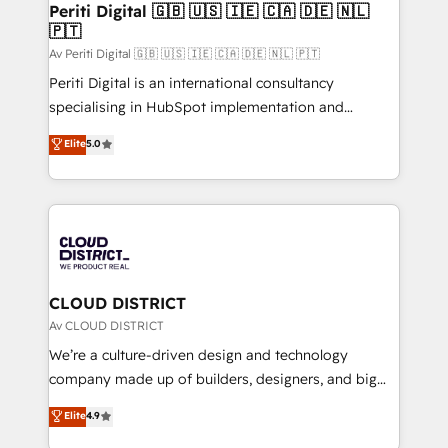
を、CRMを軸とした全社共通基盤に再構築します。意
Periti Digital 🇬🇧 🇺🇸 🇮🇪 🇨🇦 🇩🇪 🇳🇱
🇵🇹
思決定者・PMO・現場担当者に並走します。 1️⃣
HubSpot導入・活用支援 顧客データの一元化から、
Av Periti Digital 🇬🇧 🇺🇸 🇮🇪 🇨🇦 🇩🇪 🇳🇱 🇵🇹
GTMの見える化・自動化まで。全Hub統合運用、デー
Periti Digital is an international consultancy
タ品質設計、グループ横断のCRM統合に対応します。
specialising in HubSpot implementation and
2️⃣ AIエージェント組織構築 営業・マーケティング業務
Antropic's Claude business transformation, with
Elite
5.0
の一部をAIが自律実行する組織への移行を設計・実装。
offices in Dublin, Munich, Rotterdam, Lisbon, and
Breeze・Claude等をHubSpotと連携させ、役割定義・
New York. We help organisations unlock their full
運用ルール・成果指標まで含めて設計します。 3️⃣ 全社
revenue potential by deeply integrating core
DX × AI推進のPMO伴走支援 複数部門をまたぐDX×AI変
business systems, ERP, e-commerce platforms, and
革を、構想から実装・定着までPMOとして主導。「設
beyond, with HubSpot, and layering Anthropic's
定の代行ではなく、設計の責任」を引き受け、部門横断
Claude AI across the processes that matter most.
の統合・浸透・変革管理を実行します。 ▸ CMS戦略設
From automating complex workflows to surfacing
CLOUD DISTRICT
計・構築：リード獲得・CVR・SEOを前提にした情報設
insights buried in data, we build intelligent systems
Av CLOUD DISTRICT
計・導線設計・テンプレート設計をContent Hubで一体
that think, connect, and scale. Our approach goes
We’re a culture-driven design and technology
提供。 ▸ 既存CRM・MAからの移行支援：Salesforce・
beyond configuration. We embed ourselves in our
company made up of builders, designers, and big
Marketo・Pardot等からの移行、カスタム設計、履歴
clients' operations, understand how their business
thinkers. We blend strategy, design, and
データ移行と活用設計まで。 ▸ AEO対応：ChatGPT・
Elite
4.9
actually runs, and architect solutions that make
development—always fueled by curiosity—to turn
Perplexity等のAI検索からの流入・引用を前提にコンテ
technology work harder — so their people don't