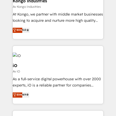
Kongo Industries
Our strategies are tailored to your business's unique
Av Kongo Industries
needs, ensuring a personalized approach that aligns
At Kongo, we partner with middle market businesses
with your growth objectives.
looking to acquire and nurture more high quality
leads. We use digital media, marketing cloud,
Elite
5.0
automation and software integration to drive sales
and, deliver clarity on marketing expenditure.
iO
Av iO
As a full-service digital powerhouse with over 2000
experts, iO is a reliable partner for companies
looking to strengthen their position in the fields of
Elite
4.9
marketing, technology, content, strategy and
creation. iO combines in-depth knowledge on both
the marketing and technology end of HubSpot,