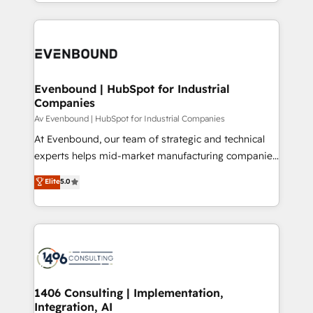
ideas, opportunities, and challenges into meaningful
ンツとサイト構造を最適化。 🏆 なぜ100incを選ぶの
have to. 900+ customers worldwide have trusted
experiences. To us, technology is more than just
か？ ✓ HubSpot Eliteパートナー認定 ✓ HubSpotアワ
Periti to turn their data into diamonds. 💎
code; it’s about creating things that are useful, cool,
ード受賞・HUGリーダー ✓ ISO27001:2022 /
and—most importantly—simple. That’s why we lean
ISO9001:2015 取得 ✓ 400社以上の導入実績 ✓
into bold ideas and shape them into thoughtful
HubSpot大百科 出版 CRM・AI活用に関するご相談、現
products and strategies that actually make a
Evenbound | HubSpot for Industrial
状整理の壁打ちなど、構想段階からお気軽にお問い合わ
Companies
difference.
せください。
Av Evenbound | HubSpot for Industrial Companies
At Evenbound, our team of strategic and technical
experts helps mid-market manufacturing companies
achieve real growth. We specialize in delivering
Elite
5.0
tailored solutions that drive results by leveraging
HubSpot’s platform and data to fuel success.
Technical Solutions: - HubSpot Technical Consulting -
HubSpot CRM Implementation - HubSpot
Onboarding - Data Migration & Integrations -
Technical Audit & Optimization Strategic Solutions: -
Revenue Operations - Inbound Marketing -
1406 Consulting | Implementation,
Integration, AI
Outbound Marketing - HubSpot CMS Website