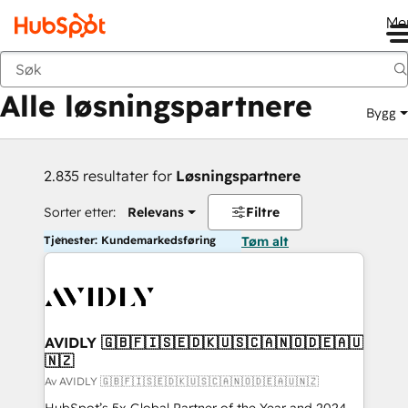
Me
Tilbake
Alle løsningspartnere
Bygg
2.835 resultater for
Løsningspartnere
Sorter etter:
Relevans
Filtre
Tjenester: Kundemarkedsføring
Tøm alt
AVIDLY 🇬🇧🇫🇮🇸🇪🇩🇰🇺🇸🇨🇦🇳🇴🇩🇪🇦🇺
🇳🇿
Av AVIDLY 🇬🇧🇫🇮🇸🇪🇩🇰🇺🇸🇨🇦🇳🇴🇩🇪🇦🇺🇳🇿