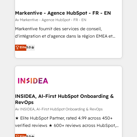
buyer journey for clean data, scalability, & reporting.
🎯Demand Gen & ABM: Drive pipeline with inbound,
Markentive - Agence HubSpot - FR - EN
ABM, AEO, SEO, & paid media. 👩‍💻Web Design:
Av Markentive - Agence HubSpot - FR - EN
Build high-performing websites with UX, messaging,
Markentive fournit des services de conseil,
& conversion strategy that drive results. 🤖AI
d'intégration et d'agence dans la région EMEA et
Strategy: Activate Breeze Agents, configure HubSpot
North America. Avec plus de 115 experts en
Elite
5.0
AI, & maximize AEO with tailored AI services. 🧩
marketing automation, Growth, Revops, CRM et
Integrations: Extend HubSpot with custom
webdesign. Markentive is both a consulting firm, a
integrations, hosting, & maintenance.
digital agency and an integrator. With over 115
experts in marketing automation, growth, revops,
CRM and webdesign (We focus on EMEA - USA
customers).
INSIDEA, AI-First HubSpot Onboarding &
RevOps
Av INSIDEA, AI-First HubSpot Onboarding & RevOps
★ Elite HubSpot Partner, rated 4.99 across 450+
verified reviews ★ 600+ reviews across HubSpot,
G2 & Clutch ★ 150+ in-house HubSpot-certified
Elite
5.0