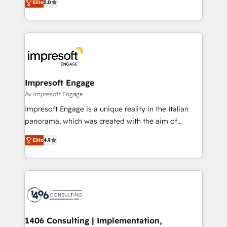
データ移行と活用設計まで。 ▸ AEO対応：ChatGPT・
Elite
5.0
revenue-generation strategies for clients through
Perplexity等のAI検索からの流入・引用を前提にコンテ
complete integration of core business processes
ンツとサイト構造を最適化。 🏆 なぜ100incを選ぶの
and systems (such as ERP and e-commerce
か？ ✓ HubSpot Eliteパートナー認定 ✓ HubSpotアワ
platforms) with HubSpot, driving efficiency and
ード受賞・HUGリーダー ✓ ISO27001:2022 /
results. 🎯 We present a solution-centric approach
ISO9001:2015 取得 ✓ 400社以上の導入実績 ✓
and we're focused on HubSpot. We work with some
HubSpot大百科 出版 CRM・AI活用に関するご相談、現
of HubSpot's most important customers to generate
Impresoft Engage
状整理の壁打ちなど、構想段階からお気軽にお問い合わ
value from the platform in the long term. 🤖 We have
Av Impresoft Engage
せください。
worked 400+ HubSpot customers across industries
Impresoft Engage is a unique reality in the Italian
but specialise in the more complex projects where
panorama, which was created with the aim of
data migration, AI, and systems integrations
putting Customer Experience at the center by
represent key aspects of the project's success.
Elite
4.9
creating digital environments capable of integrating
people, processes and data. We offer the best
digital solutions on the market, ranging from CRM
processes and technologies to digital strategy, from
marketing automation to online and offline sales
processes through Customer Service Management,
allowing companies to optimize processes and meet
1406 Consulting | Implementation,