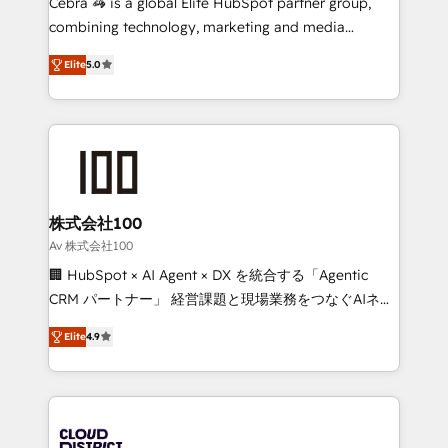
Cebra 🦓 is a global Elite HubSpot partner group,
🏆 HubSpot Platform Migration Impact Award 🏆
combining technology, marketing and media
Clutch HubSpot Global Leader 🏆 Finalist: HubSpot
expertise across Latin America and Southern
Inbound Campaign of the Year 🏆 Gold AVA Digital
Elite
5.0
Europe, with teams across 7 countries. Born in Chile,
Award for Best Website 🌟 Accreditations: CRM
we combine local insight with international reach to
Implementation, HubSpot Content Experience, CRM
help businesses grow through technology, creativity,
Data Migration & Custom Integration
AI and strategy. For over 12 years, we’ve delivered
500+ HubSpot implementations, building end-to-
end solutions that integrate CRM, AI automation,
inbound and loop marketing, content, and digital
株式会社100
creativity. Our multicultural team works in Spanish,
Av 株式会社100
Portuguese, and English to design scalable strategies
🏢 HubSpot × AI Agent × DX を統合する「Agentic
that drive measurable growth. 🌎 Highlights: • 10+
CRM パートナー」 経営課題と現場業務をつなぐAIネイ
years as a HubSpot partner. • 2023 Impact Awards:
ティブ・エージェンシーとして、HubSpot Eliteの実装
Platform Migration Excellence. • Top 3 Partner of the
Elite
4.9
力で顧客フロント業務を再設計します。 💡 100inc は何
Year LATAM 2022, 2023, 2024, 2025. • Partner of the
をする会社か？ HubSpotを共通基盤に、AIエージェン
Year 2024. • Organizer of Aliados.ai (AI, marketing &
トを組み込んだ顧客フロント業務（マーケティング・営
tech global congress). 👉 Ready to scale your
業・CS）を組織全体で設計・実装する日本のAIネイテ
business with HubSpot? Let Cebra’s experts help
ィブ・エージェンシーです。事業部・グループ会社・部