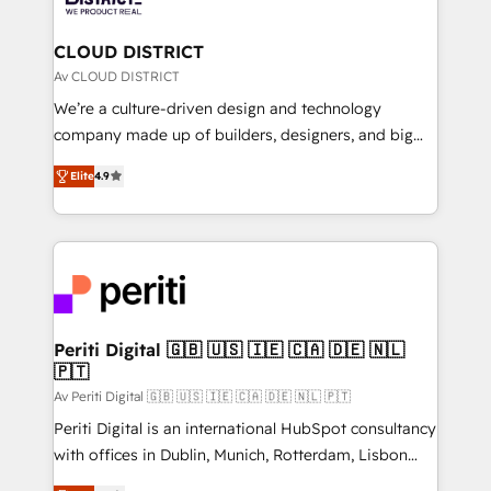
you grow faster, smarter, and with impact.
門が分立する組織で、データと業務プロセスのサイロ化
を、CRMを軸とした全社共通基盤に再構築します。意
CLOUD DISTRICT
思決定者・PMO・現場担当者に並走します。 1️⃣
Av CLOUD DISTRICT
HubSpot導入・活用支援 顧客データの一元化から、
We’re a culture-driven design and technology
GTMの見える化・自動化まで。全Hub統合運用、デー
company made up of builders, designers, and big
タ品質設計、グループ横断のCRM統合に対応します。
thinkers. We blend strategy, design, and
2️⃣ AIエージェント組織構築 営業・マーケティング業務
Elite
4.9
development—always fueled by curiosity—to turn
の一部をAIが自律実行する組織への移行を設計・実装。
ideas, opportunities, and challenges into meaningful
Breeze・Claude等をHubSpotと連携させ、役割定義・
experiences. To us, technology is more than just
運用ルール・成果指標まで含めて設計します。 3️⃣ 全社
code; it’s about creating things that are useful, cool,
DX × AI推進のPMO伴走支援 複数部門をまたぐDX×AI変
and—most importantly—simple. That’s why we lean
革を、構想から実装・定着までPMOとして主導。「設
into bold ideas and shape them into thoughtful
定の代行ではなく、設計の責任」を引き受け、部門横断
products and strategies that actually make a
Periti Digital 🇬🇧 🇺🇸 🇮🇪 🇨🇦 🇩🇪 🇳🇱
の統合・浸透・変革管理を実行します。 ▸ CMS戦略設
🇵🇹
difference.
計・構築：リード獲得・CVR・SEOを前提にした情報設
Av Periti Digital 🇬🇧 🇺🇸 🇮🇪 🇨🇦 🇩🇪 🇳🇱 🇵🇹
計・導線設計・テンプレート設計をContent Hubで一体
Periti Digital is an international HubSpot consultancy
提供。 ▸ 既存CRM・MAからの移行支援：Salesforce・
with offices in Dublin, Munich, Rotterdam, Lisbon
Marketo・Pardot等からの移行、カスタム設計、履歴
and New York. 🔎 We are focused on enhancing