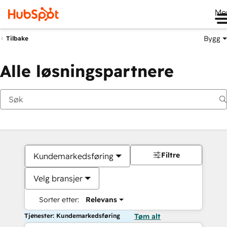
Me
Bygg
Tilbake
Alle løsningspartnere
Filtre
Kundemarkedsføring
Velg bransjer
Sorter etter:
Relevans
Tjenester: Kundemarkedsføring
Tøm alt