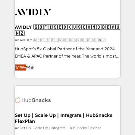
AVIDLY 🇬🇧🇫🇮🇸🇪🇩🇰🇺🇸🇨🇦🇳🇴🇩🇪🇦🇺
🇳🇿
Av AVIDLY 🇬🇧🇫🇮🇸🇪🇩🇰🇺🇸🇨🇦🇳🇴🇩🇪🇦🇺🇳🇿
HubSpot’s 5x Global Partner of the Year and 2024
EMEA & APAC Partner of the Year. The world’s most
experienced and fully accredited HubSpot Solutions
Elite
5.0
Partner. 🚀 With 2,750+ HubSpot projects delivered
and 370+ specialists across EMEA, APAC and NAM,
we de-risk complex CRM programmes and
accelerate ROI across every HubSpot Hub. 🧭 From
multi-region migrations to AI-powered automation,
we turn complexity into clarity, human at global
scale. 🏆 HubSpot’s CEO called us “the partner of the
Set Up | Scale Up | Integrate | HubSnacks
FlexPlan
future.” Others agree it is proof of trust built through
measurable impact.
Av Set Up | Scale Up | Integrate | HubSnacks FlexPlan