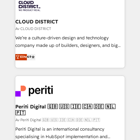
business with HubSpot? Let Cebra’s experts help
ィブ・エージェンシーです。事業部・グループ会社・部
you grow faster, smarter, and with impact.
門が分立する組織で、データと業務プロセスのサイロ化
を、CRMを軸とした全社共通基盤に再構築します。意
CLOUD DISTRICT
思決定者・PMO・現場担当者に並走します。 1️⃣
Av CLOUD DISTRICT
HubSpot導入・活用支援 顧客データの一元化から、
We’re a culture-driven design and technology
GTMの見える化・自動化まで。全Hub統合運用、デー
company made up of builders, designers, and big
タ品質設計、グループ横断のCRM統合に対応します。
thinkers. We blend strategy, design, and
Elite
4.9
2️⃣ AIエージェント組織構築 営業・マーケティング業務
development—always fueled by curiosity—to turn
の一部をAIが自律実行する組織への移行を設計・実装。
ideas, opportunities, and challenges into meaningful
Breeze・Claude等をHubSpotと連携させ、役割定義・
experiences. To us, technology is more than just
運用ルール・成果指標まで含めて設計します。 3️⃣ 全社
code; it’s about creating things that are useful, cool,
DX × AI推進のPMO伴走支援 複数部門をまたぐDX×AI変
and—most importantly—simple. That’s why we lean
革を、構想から実装・定着までPMOとして主導。「設
into bold ideas and shape them into thoughtful
定の代行ではなく、設計の責任」を引き受け、部門横断
products and strategies that actually make a
Periti Digital 🇬🇧 🇺🇸 🇮🇪 🇨🇦 🇩🇪 🇳🇱
の統合・浸透・変革管理を実行します。 ▸ CMS戦略設
🇵🇹
difference.
計・構築：リード獲得・CVR・SEOを前提にした情報設
Av Periti Digital 🇬🇧 🇺🇸 🇮🇪 🇨🇦 🇩🇪 🇳🇱 🇵🇹
計・導線設計・テンプレート設計をContent Hubで一体
Periti Digital is an international consultancy
提供。 ▸ 既存CRM・MAからの移行支援：Salesforce・
specialising in HubSpot implementation and