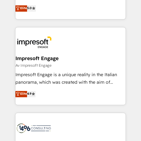
Marketo・Pardot等からの移行、カスタム設計、履歴
Antropic's Claude business transformation, with
データ移行と活用設計まで。 ▸ AEO対応：ChatGPT・
Elite
5.0
offices in Dublin, Munich, Rotterdam, Lisbon, and
Perplexity等のAI検索からの流入・引用を前提にコンテ
New York. We help organisations unlock their full
ンツとサイト構造を最適化。 🏆 なぜ100incを選ぶの
revenue potential by deeply integrating core
か？ ✓ HubSpot Eliteパートナー認定 ✓ HubSpotアワ
business systems, ERP, e-commerce platforms, and
ード受賞・HUGリーダー ✓ ISO27001:2022 /
beyond, with HubSpot, and layering Anthropic's
ISO9001:2015 取得 ✓ 400社以上の導入実績 ✓
Claude AI across the processes that matter most.
HubSpot大百科 出版 CRM・AI活用に関するご相談、現
From automating complex workflows to surfacing
Impresoft Engage
状整理の壁打ちなど、構想段階からお気軽にお問い合わ
insights buried in data, we build intelligent systems
Av Impresoft Engage
せください。
that think, connect, and scale. Our approach goes
Impresoft Engage is a unique reality in the Italian
beyond configuration. We embed ourselves in our
panorama, which was created with the aim of
clients' operations, understand how their business
putting Customer Experience at the center by
Elite
4.9
actually runs, and architect solutions that make
creating digital environments capable of integrating
technology work harder — so their people don't
people, processes and data. We offer the best
have to. 900+ customers worldwide have trusted
digital solutions on the market, ranging from CRM
Periti to turn their data into diamonds. 💎
processes and technologies to digital strategy, from
marketing automation to online and offline sales
processes through Customer Service Management,