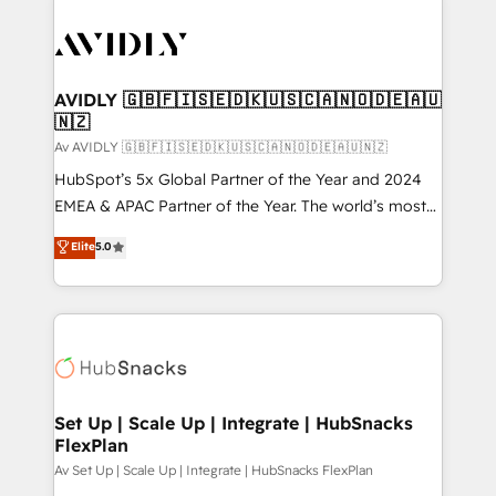
AVIDLY 🇬🇧🇫🇮🇸🇪🇩🇰🇺🇸🇨🇦🇳🇴🇩🇪🇦🇺
🇳🇿
Av AVIDLY 🇬🇧🇫🇮🇸🇪🇩🇰🇺🇸🇨🇦🇳🇴🇩🇪🇦🇺🇳🇿
HubSpot’s 5x Global Partner of the Year and 2024
EMEA & APAC Partner of the Year. The world’s most
experienced and fully accredited HubSpot Solutions
Elite
5.0
Partner. 🚀 With 2,750+ HubSpot projects delivered
and 370+ specialists across EMEA, APAC and NAM,
we de-risk complex CRM programmes and
accelerate ROI across every HubSpot Hub. 🧭 From
multi-region migrations to AI-powered automation,
we turn complexity into clarity, human at global
scale. 🏆 HubSpot’s CEO called us “the partner of the
Set Up | Scale Up | Integrate | HubSnacks
FlexPlan
future.” Others agree it is proof of trust built through
measurable impact.
Av Set Up | Scale Up | Integrate | HubSnacks FlexPlan