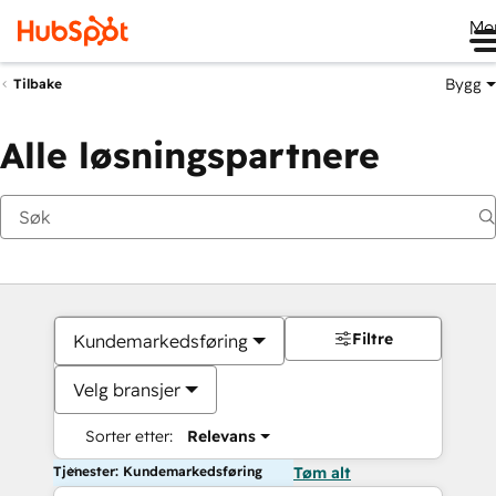
Me
Bygg
Tilbake
Alle løsningspartnere
Filtre
Kundemarkedsføring
Velg bransjer
Sorter etter:
Relevans
Tjenester: Kundemarkedsføring
Tøm alt