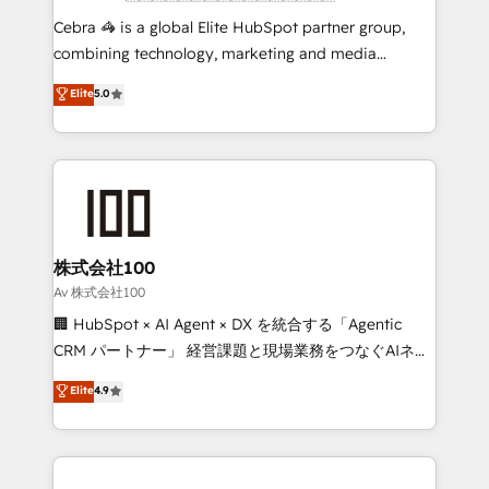
boost with a new HubSpot site Recognized leaders:
Cebra 🦓 is a global Elite HubSpot partner group,
🏆 HubSpot Platform Migration Impact Award 🏆
combining technology, marketing and media
Clutch HubSpot Global Leader 🏆 Finalist: HubSpot
expertise across Latin America and Southern
Elite
5.0
Inbound Campaign of the Year 🏆 Gold AVA Digital
Europe, with teams across 7 countries. Born in Chile,
Award for Best Website 🌟 Accreditations: CRM
we combine local insight with international reach to
Implementation, HubSpot Content Experience, CRM
help businesses grow through technology, creativity,
Data Migration & Custom Integration
AI and strategy. For over 12 years, we’ve delivered
500+ HubSpot implementations, building end-to-
end solutions that integrate CRM, AI automation,
inbound and loop marketing, content, and digital
株式会社100
creativity. Our multicultural team works in Spanish,
Av 株式会社100
Portuguese, and English to design scalable strategies
🏢 HubSpot × AI Agent × DX を統合する「Agentic
that drive measurable growth. 🌎 Highlights: • 10+
CRM パートナー」 経営課題と現場業務をつなぐAIネイ
years as a HubSpot partner. • 2023 Impact Awards:
ティブ・エージェンシーとして、HubSpot Eliteの実装
Elite
4.9
Platform Migration Excellence. • Top 3 Partner of the
力で顧客フロント業務を再設計します。 💡 100inc は何
Year LATAM 2022, 2023, 2024, 2025. • Partner of the
をする会社か？ HubSpotを共通基盤に、AIエージェン
Year 2024. • Organizer of Aliados.ai (AI, marketing &
トを組み込んだ顧客フロント業務（マーケティング・営
tech global congress). 👉 Ready to scale your
業・CS）を組織全体で設計・実装する日本のAIネイテ