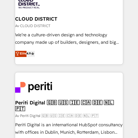
business with HubSpot? Let Cebra’s experts help
ィブ・エージェンシーです。事業部・グループ会社・部
you grow faster, smarter, and with impact.
門が分立する組織で、データと業務プロセスのサイロ化
を、CRMを軸とした全社共通基盤に再構築します。意
CLOUD DISTRICT
思決定者・PMO・現場担当者に並走します。 1️⃣
Av CLOUD DISTRICT
HubSpot導入・活用支援 顧客データの一元化から、
We’re a culture-driven design and technology
GTMの見える化・自動化まで。全Hub統合運用、デー
company made up of builders, designers, and big
タ品質設計、グループ横断のCRM統合に対応します。
thinkers. We blend strategy, design, and
Elite
4.9
2️⃣ AIエージェント組織構築 営業・マーケティング業務
development—always fueled by curiosity—to turn
の一部をAIが自律実行する組織への移行を設計・実装。
ideas, opportunities, and challenges into meaningful
Breeze・Claude等をHubSpotと連携させ、役割定義・
experiences. To us, technology is more than just
運用ルール・成果指標まで含めて設計します。 3️⃣ 全社
code; it’s about creating things that are useful, cool,
DX × AI推進のPMO伴走支援 複数部門をまたぐDX×AI変
and—most importantly—simple. That’s why we lean
革を、構想から実装・定着までPMOとして主導。「設
into bold ideas and shape them into thoughtful
定の代行ではなく、設計の責任」を引き受け、部門横断
products and strategies that actually make a
Periti Digital 🇬🇧 🇺🇸 🇮🇪 🇨🇦 🇩🇪 🇳🇱
の統合・浸透・変革管理を実行します。 ▸ CMS戦略設
🇵🇹
difference.
計・構築：リード獲得・CVR・SEOを前提にした情報設
Av Periti Digital 🇬🇧 🇺🇸 🇮🇪 🇨🇦 🇩🇪 🇳🇱 🇵🇹
計・導線設計・テンプレート設計をContent Hubで一体
Periti Digital is an international HubSpot consultancy
提供。 ▸ 既存CRM・MAからの移行支援：Salesforce・
with offices in Dublin, Munich, Rotterdam, Lisbon
Marketo・Pardot等からの移行、カスタム設計、履歴