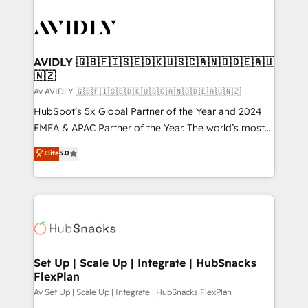
AVIDLY 🇬🇧🇫🇮🇸🇪🇩🇰🇺🇸🇨🇦🇳🇴🇩🇪🇦🇺
🇳🇿
Av AVIDLY 🇬🇧🇫🇮🇸🇪🇩🇰🇺🇸🇨🇦🇳🇴🇩🇪🇦🇺🇳🇿
HubSpot’s 5x Global Partner of the Year and 2024
EMEA & APAC Partner of the Year. The world’s most
experienced and fully accredited HubSpot Solutions
Elite
5.0
Partner. 🚀 With 2,750+ HubSpot projects delivered
and 370+ specialists across EMEA, APAC and NAM,
we de-risk complex CRM programmes and
accelerate ROI across every HubSpot Hub. 🧭 From
multi-region migrations to AI-powered automation,
we turn complexity into clarity, human at global
scale. 🏆 HubSpot’s CEO called us “the partner of the
Set Up | Scale Up | Integrate | HubSnacks
FlexPlan
future.” Others agree it is proof of trust built through
measurable impact.
Av Set Up | Scale Up | Integrate | HubSnacks FlexPlan