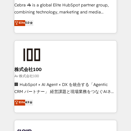
boost with a new HubSpot site Recognized leaders:
Cebra 🦓 is a global Elite HubSpot partner group,
🏆 HubSpot Platform Migration Impact Award 🏆
combining technology, marketing and media
Clutch HubSpot Global Leader 🏆 Finalist: HubSpot
expertise across Latin America and Southern
Elite
5.0
Inbound Campaign of the Year 🏆 Gold AVA Digital
Europe, with teams across 7 countries. Born in Chile,
Award for Best Website 🌟 Accreditations: CRM
we combine local insight with international reach to
Implementation, HubSpot Content Experience, CRM
help businesses grow through technology, creativity,
Data Migration & Custom Integration
AI and strategy. For over 12 years, we’ve delivered
500+ HubSpot implementations, building end-to-
end solutions that integrate CRM, AI automation,
inbound and loop marketing, content, and digital
株式会社100
creativity. Our multicultural team works in Spanish,
Av 株式会社100
Portuguese, and English to design scalable strategies
🏢 HubSpot × AI Agent × DX を統合する「Agentic
that drive measurable growth. 🌎 Highlights: • 10+
CRM パートナー」 経営課題と現場業務をつなぐAIネイ
years as a HubSpot partner. • 2023 Impact Awards:
ティブ・エージェンシーとして、HubSpot Eliteの実装
Elite
4.9
Platform Migration Excellence. • Top 3 Partner of the
力で顧客フロント業務を再設計します。 💡 100inc は何
Year LATAM 2022, 2023, 2024, 2025. • Partner of the
をする会社か？ HubSpotを共通基盤に、AIエージェン
Year 2024. • Organizer of Aliados.ai (AI, marketing &
トを組み込んだ顧客フロント業務（マーケティング・営
tech global congress). 👉 Ready to scale your
業・CS）を組織全体で設計・実装する日本のAIネイテ