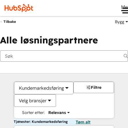
Me
Bygg
Tilbake
Alle løsningspartnere
Filtre
Kundemarkedsføring
Velg bransjer
Sorter etter:
Relevans
Tjenester: Kundemarkedsføring
Tøm alt