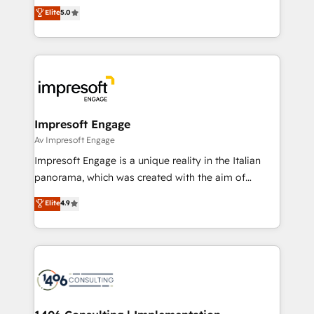
and New York. 🔎 We are focused on enhancing
データ移行と活用設計まで。 ▸ AEO対応：ChatGPT・
Elite
5.0
revenue-generation strategies for clients through
Perplexity等のAI検索からの流入・引用を前提にコンテ
complete integration of core business processes
ンツとサイト構造を最適化。 🏆 なぜ100incを選ぶの
and systems (such as ERP and e-commerce
か？ ✓ HubSpot Eliteパートナー認定 ✓ HubSpotアワ
platforms) with HubSpot, driving efficiency and
ード受賞・HUGリーダー ✓ ISO27001:2022 /
results. 🎯 We present a solution-centric approach
ISO9001:2015 取得 ✓ 400社以上の導入実績 ✓
and we're focused on HubSpot. We work with some
HubSpot大百科 出版 CRM・AI活用に関するご相談、現
of HubSpot's most important customers to generate
Impresoft Engage
状整理の壁打ちなど、構想段階からお気軽にお問い合わ
value from the platform in the long term. 🤖 We have
Av Impresoft Engage
せください。
worked 400+ HubSpot customers across industries
Impresoft Engage is a unique reality in the Italian
but specialise in the more complex projects where
panorama, which was created with the aim of
data migration, AI, and systems integrations
putting Customer Experience at the center by
Elite
4.9
represent key aspects of the project's success.
creating digital environments capable of integrating
people, processes and data. We offer the best
digital solutions on the market, ranging from CRM
processes and technologies to digital strategy, from
marketing automation to online and offline sales
processes through Customer Service Management,
allowing companies to optimize processes and meet