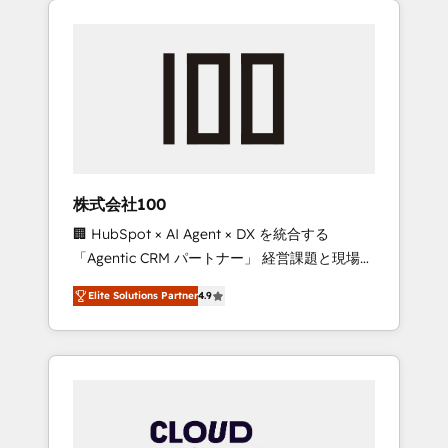
Experience, CRM Data Migration & Custom
businesses grow through technology,
Integration
creativity, AI and strategy. For over 12 years,
we’ve delivered 500+ HubSpot
implementations, building end-to-end
solutions that integrate CRM, AI automation,
inbound and loop marketing, content, and
digital creativity. Our multicultural team
works in Spanish, Portuguese, and English to
株式会社100
design scalable strategies that drive
🏢 HubSpot × AI Agent × DX を統合する
measurable growth. 🌎 Highlights: • 10+ years
「Agentic CRM パートナー」 経営課題と現場業
as a HubSpot partner. • 2023 Impact Awards:
務をつなぐAIネイティブ・エージェンシーとし
Platform Migration Excellence. • Top 3 Partner
Elite Solutions Partner
4.9
て、HubSpot Eliteの実装力で顧客フロント業務
of the Year LATAM 2022, 2023, 2024, 2025. •
を再設計します。 💡 100inc は何をする会社
Partner of the Year 2024. • Organizer of
か？ HubSpotを共通基盤に、AIエージェントを
Aliados.ai (AI, marketing & tech global
組み込んだ顧客フロント業務（マーケティン
congress). 👉 Ready to scale your business
グ・営業・CS）を組織全体で設計・実装する日
with HubSpot? Let Cebra’s experts help you
本のAIネイティブ・エージェンシーです。事業
grow faster, smarter, and with impact.