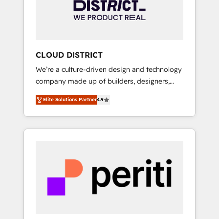
部・グループ会社・部門が分立する組織で、デ
ータと業務プロセスのサイロ化を、CRMを軸と
した全社共通基盤に再構築します。意思決定
者・PMO・現場担当者に並走します。 1️⃣
HubSpot導入・活用支援 顧客データの一元化か
CLOUD DISTRICT
ら、GTMの見える化・自動化まで。全Hub統合
We’re a culture-driven design and technology
運用、データ品質設計、グループ横断のCRM統
company made up of builders, designers,
合に対応します。 2️⃣ AIエージェント組織構築
and big thinkers. We blend strategy, design,
営業・マーケティング業務の一部をAIが自律実
Elite Solutions Partner
4.9
and development—always fueled by curiosity
行する組織への移行を設計・実装。Breeze・
—to turn ideas, opportunities, and challenges
Claude等をHubSpotと連携させ、役割定義・運
into meaningful experiences. To us,
用ルール・成果指標まで含めて設計します。 3️⃣
technology is more than just code; it’s about
全社DX × AI推進のPMO伴走支援 複数部門をま
creating things that are useful, cool, and—
たぐDX×AI変革を、構想から実装・定着まで
most importantly—simple. That’s why we lean
PMOとして主導。「設定の代行ではなく、設計
into bold ideas and shape them into
の責任」を引き受け、部門横断の統合・浸透・
thoughtful products and strategies that
変革管理を実行します。 ▸ CMS戦略設計・構
actually make a difference.
築：リード獲得・CVR・SEOを前提にした情報
設計・導線設計・テンプレート設計をContent