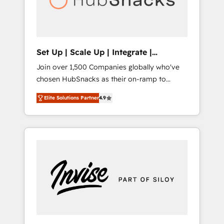
human at global scale. 🏆 HubSpot’s CEO
called us “the partner of the future.” Others
agree it is proof of trust built through
measurable impact.
Set Up | Scale Up | Integrate |
HubSnacks FlexPlan
Join over 1,500 Companies globally who've
chosen HubSnacks as their on-ramp to
HubSpot since 2014 Simple pay-as-you-go
Elite Solutions Partner
4.9
plans that accelerate value... 1️⃣ Set Up |
Onboarding New or Check-fixing existing
HubSpot portals 2️⃣ Scale Up | 100% HubSpot
Task Execution... Global 24/7 ... All Experts 3️⃣
Integrate | your entire Tech Stack with
Custom Integrations Slash months from your
API Integration project... ⬅️ Click "Contact
Business" ⬅️ to access 150+ Kickstart
Integration templates that put HubSpot in
the center of your tech stack, syncing... 🛍️
Shopify or WooCommerce 💲 Stripe or