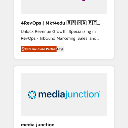
4RevOps | Mkt4edu 🇧🇷 🇲🇽 🇵🇹
🇦🇪 🇺🇸
Unlock Revenue Growth: Specializing in
RevOps - Inbound Marketing, Sales, and
Customer Success We specialize in driving
Elite Solutions Partner
4.9
revenue growth for companies across
industries through tailored marketing, sales,
and customer success strategies, utilizing
RevOps methodologies. As Latin America's
largest HubSpot partner and a global leader
in education market, we offer unparalleled
insights. Operating in five countries—Brazil,
UAE (Abu Dhabi/Dubai/Sharjah), Mexico,
USA, and Portugal—we've executed over a
hundred successful operations. Our
approach, rooted in RevOps principles,
media junction
integrates analysis, training, planning, and