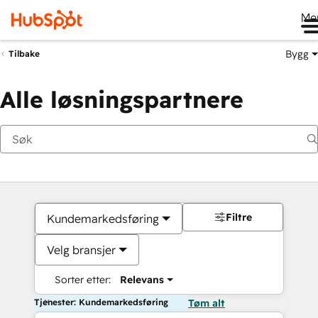
Me
Bygg
Tilbake
Alle løsningspartnere
Filtre
Kundemarkedsføring
Velg bransjer
Sorter etter:
Relevans
Tjenester: Kundemarkedsføring
Tøm alt