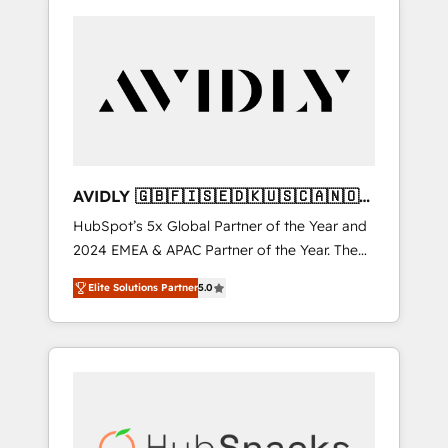
AVIDLY 🇬🇧🇫🇮🇸🇪🇩🇰🇺🇸🇨🇦🇳🇴
🇩🇪🇦🇺🇳🇿
HubSpot’s 5x Global Partner of the Year and
2024 EMEA & APAC Partner of the Year. The
world’s most experienced and fully
Elite Solutions Partner
5.0
accredited HubSpot Solutions Partner. 🚀
With 2,750+ HubSpot projects delivered and
370+ specialists across EMEA, APAC and NAM,
we de-risk complex CRM programmes and
accelerate ROI across every HubSpot Hub. 🧭
From multi-region migrations to AI-powered
automation, we turn complexity into clarity,