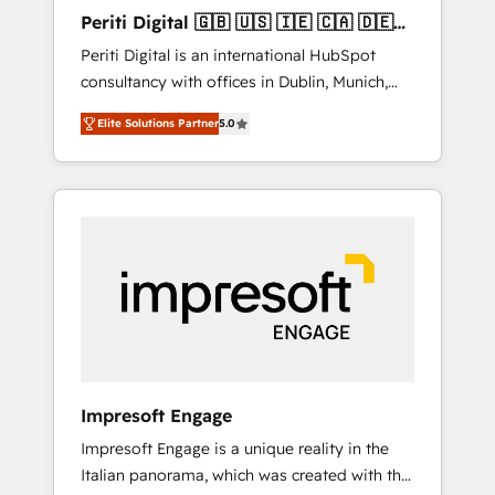
Hubで一体提供。 ▸ 既存CRM・MAからの移行
Periti Digital 🇬🇧 🇺🇸 🇮🇪 🇨🇦 🇩🇪
支援：Salesforce・Marketo・Pardot等からの
🇳🇱 🇵🇹
Periti Digital is an international HubSpot
移行、カスタム設計、履歴データ移行と活用設
consultancy with offices in Dublin, Munich,
計まで。 ▸ AEO対応：ChatGPT・Perplexity等
Rotterdam, Lisbon and New York. 🔎 We are
のAI検索からの流入・引用を前提にコンテンツ
Elite Solutions Partner
5.0
focused on enhancing revenue-generation
とサイト構造を最適化。 🏆 なぜ100incを選ぶ
strategies for clients through complete
のか？ ✓ HubSpot Eliteパートナー認定 ✓
integration of core business processes and
HubSpotアワード受賞・HUGリーダー ✓
systems (such as ERP and e-commerce
ISO27001:2022 / ISO9001:2015 取得 ✓ 400社
platforms) with HubSpot, driving efficiency
以上の導入実績 ✓ HubSpot大百科 出版 CRM・
and results. 🎯 We present a solution-centric
AI活用に関するご相談、現状整理の壁打ちな
approach and we're focused on HubSpot. We
ど、構想段階からお気軽にお問い合わせくださ
work with some of HubSpot's most
い。
important customers to generate value from
the platform in the long term. 🤖 We have
worked 400+ HubSpot customers across
Impresoft Engage
industries but specialise in the more complex
Impresoft Engage is a unique reality in the
projects where data migration, AI, and
Italian panorama, which was created with the
systems integrations represent key aspects