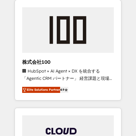
Experience, CRM Data Migration & Custom
businesses grow through technology,
Integration
creativity, AI and strategy. For over 12 years,
we’ve delivered 500+ HubSpot
implementations, building end-to-end
solutions that integrate CRM, AI automation,
inbound and loop marketing, content, and
digital creativity. Our multicultural team
works in Spanish, Portuguese, and English to
株式会社100
design scalable strategies that drive
🏢 HubSpot × AI Agent × DX を統合する
measurable growth. 🌎 Highlights: • 10+ years
「Agentic CRM パートナー」 経営課題と現場業
as a HubSpot partner. • 2023 Impact Awards:
務をつなぐAIネイティブ・エージェンシーとし
Platform Migration Excellence. • Top 3 Partner
Elite Solutions Partner
4.9
て、HubSpot Eliteの実装力で顧客フロント業務
of the Year LATAM 2022, 2023, 2024, 2025. •
を再設計します。 💡 100inc は何をする会社
Partner of the Year 2024. • Organizer of
か？ HubSpotを共通基盤に、AIエージェントを
Aliados.ai (AI, marketing & tech global
組み込んだ顧客フロント業務（マーケティン
congress). 👉 Ready to scale your business
グ・営業・CS）を組織全体で設計・実装する日
with HubSpot? Let Cebra’s experts help you
本のAIネイティブ・エージェンシーです。事業
grow faster, smarter, and with impact.