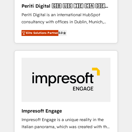
Hubで一体提供。 ▸ 既存CRM・MAからの移行
Periti Digital 🇬🇧 🇺🇸 🇮🇪 🇨🇦 🇩🇪
支援：Salesforce・Marketo・Pardot等からの
🇳🇱 🇵🇹
Periti Digital is an international HubSpot
移行、カスタム設計、履歴データ移行と活用設
consultancy with offices in Dublin, Munich,
計まで。 ▸ AEO対応：ChatGPT・Perplexity等
Rotterdam, Lisbon and New York. 🔎 We are
のAI検索からの流入・引用を前提にコンテンツ
Elite Solutions Partner
5.0
focused on enhancing revenue-generation
とサイト構造を最適化。 🏆 なぜ100incを選ぶ
strategies for clients through complete
のか？ ✓ HubSpot Eliteパートナー認定 ✓
integration of core business processes and
HubSpotアワード受賞・HUGリーダー ✓
systems (such as ERP and e-commerce
ISO27001:2022 / ISO9001:2015 取得 ✓ 400社
platforms) with HubSpot, driving efficiency
以上の導入実績 ✓ HubSpot大百科 出版 CRM・
and results. 🎯 We present a solution-centric
AI活用に関するご相談、現状整理の壁打ちな
approach and we're focused on HubSpot. We
ど、構想段階からお気軽にお問い合わせくださ
work with some of HubSpot's most
い。
important customers to generate value from
the platform in the long term. 🤖 We have
worked 400+ HubSpot customers across
Impresoft Engage
industries but specialise in the more complex
Impresoft Engage is a unique reality in the
projects where data migration, AI, and
Italian panorama, which was created with the
systems integrations represent key aspects