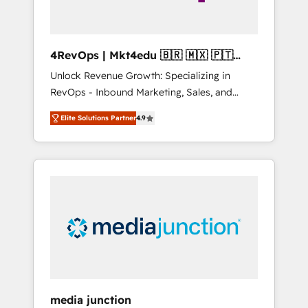
4RevOps | Mkt4edu 🇧🇷 🇲🇽 🇵🇹
🇦🇪 🇺🇸
Unlock Revenue Growth: Specializing in
RevOps - Inbound Marketing, Sales, and
Customer Success We specialize in driving
Elite Solutions Partner
4.9
revenue growth for companies across
industries through tailored marketing, sales,
and customer success strategies, utilizing
RevOps methodologies. As Latin America's
largest HubSpot partner and a global leader
in education market, we offer unparalleled
insights. Operating in five countries—Brazil,
UAE (Abu Dhabi/Dubai/Sharjah), Mexico,
USA, and Portugal—we've executed over a
hundred successful operations. Our
approach, rooted in RevOps principles,
media junction
integrates analysis, training, planning, and