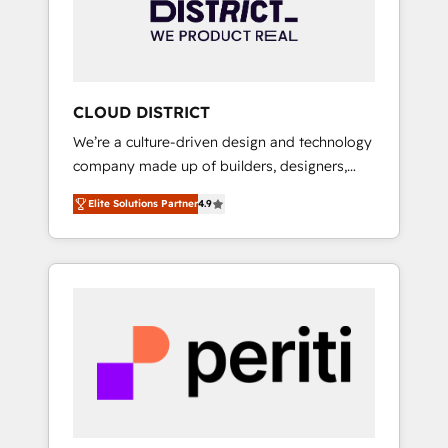
部・グループ会社・部門が分立する組織で、デ
ータと業務プロセスのサイロ化を、CRMを軸と
した全社共通基盤に再構築します。意思決定
者・PMO・現場担当者に並走します。 1️⃣
HubSpot導入・活用支援 顧客データの一元化か
CLOUD DISTRICT
ら、GTMの見える化・自動化まで。全Hub統合
We’re a culture-driven design and technology
運用、データ品質設計、グループ横断のCRM統
company made up of builders, designers,
合に対応します。 2️⃣ AIエージェント組織構築
and big thinkers. We blend strategy, design,
営業・マーケティング業務の一部をAIが自律実
Elite Solutions Partner
4.9
and development—always fueled by curiosity
行する組織への移行を設計・実装。Breeze・
—to turn ideas, opportunities, and challenges
Claude等をHubSpotと連携させ、役割定義・運
into meaningful experiences. To us,
用ルール・成果指標まで含めて設計します。 3️⃣
technology is more than just code; it’s about
全社DX × AI推進のPMO伴走支援 複数部門をま
creating things that are useful, cool, and—
たぐDX×AI変革を、構想から実装・定着まで
most importantly—simple. That’s why we lean
PMOとして主導。「設定の代行ではなく、設計
into bold ideas and shape them into
の責任」を引き受け、部門横断の統合・浸透・
thoughtful products and strategies that
変革管理を実行します。 ▸ CMS戦略設計・構
actually make a difference.
築：リード獲得・CVR・SEOを前提にした情報
設計・導線設計・テンプレート設計をContent