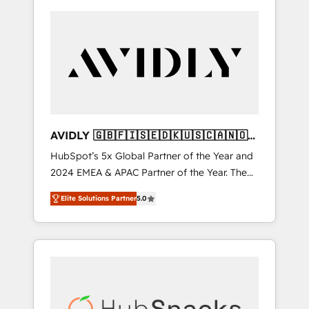
AVIDLY 🇬🇧🇫🇮🇸🇪🇩🇰🇺🇸🇨🇦🇳🇴
🇩🇪🇦🇺🇳🇿
HubSpot’s 5x Global Partner of the Year and
2024 EMEA & APAC Partner of the Year. The
world’s most experienced and fully
Elite Solutions Partner
5.0
accredited HubSpot Solutions Partner. 🚀
With 2,750+ HubSpot projects delivered and
370+ specialists across EMEA, APAC and NAM,
we de-risk complex CRM programmes and
accelerate ROI across every HubSpot Hub. 🧭
From multi-region migrations to AI-powered
automation, we turn complexity into clarity,