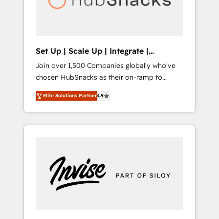
human at global scale. 🏆 HubSpot’s CEO
called us “the partner of the future.” Others
agree it is proof of trust built through
measurable impact.
Set Up | Scale Up | Integrate |
HubSnacks FlexPlan
Join over 1,500 Companies globally who've
chosen HubSnacks as their on-ramp to
HubSpot since 2014 Simple pay-as-you-go
Elite Solutions Partner
4.9
plans that accelerate value... 1️⃣ Set Up |
Onboarding New or Check-fixing existing
HubSpot portals 2️⃣ Scale Up | 100% HubSpot
Task Execution... Global 24/7 ... All Experts 3️⃣
Integrate | your entire Tech Stack with
Custom Integrations Slash months from your
API Integration project... ⬅️ Click "Contact
Business" ⬅️ to access 150+ Kickstart
Integration templates that put HubSpot in
the center of your tech stack, syncing... 🛍️
Shopify or WooCommerce 💲 Stripe or