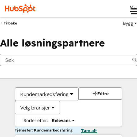
Me
Bygg
Tilbake
Alle løsningspartnere
Filtre
Kundemarkedsføring
Velg bransjer
Sorter etter:
Relevans
Tjenester: Kundemarkedsføring
Tøm alt