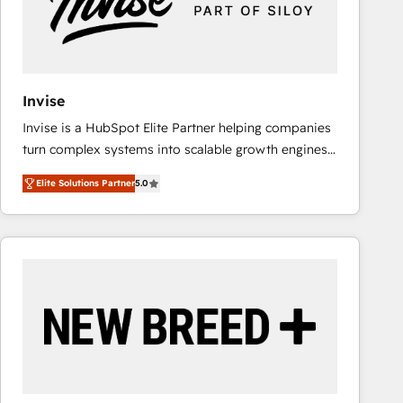
Invise
Invise is a HubSpot Elite Partner helping companies
turn complex systems into scalable growth engines.
We combine strategy, technology and change
Elite Solutions Partner
5.0
management to drive measurable results. As part of
the fast-growing Siloy Group, we unite more than
250+ HubSpot experts across Europe – ready to
build a CRM architecture optimized to support your
business goals. Talk to us if you’re looking to: -
Connect marketing, sales and operations around one
reliable source of truth - Unlock the full value of your
CRM and marketing data, not just implement a
system - Accelerate impact with a partner who
understands both strategy and technology