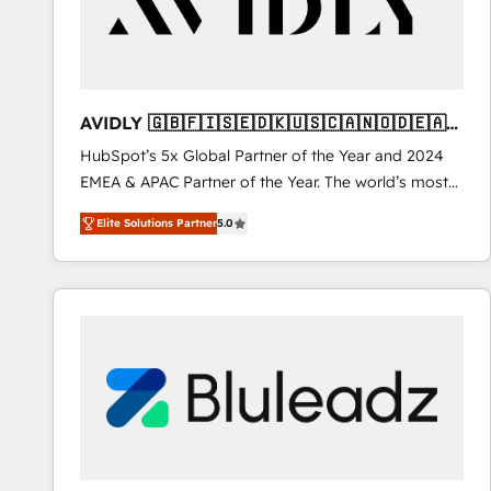
AVIDLY 🇬🇧🇫🇮🇸🇪🇩🇰🇺🇸🇨🇦🇳🇴🇩🇪🇦🇺
🇳🇿
HubSpot’s 5x Global Partner of the Year and 2024
EMEA & APAC Partner of the Year. The world’s most
experienced and fully accredited HubSpot Solutions
Elite Solutions Partner
5.0
Partner. 🚀 With 2,750+ HubSpot projects delivered
and 370+ specialists across EMEA, APAC and NAM,
we de-risk complex CRM programmes and
accelerate ROI across every HubSpot Hub. 🧭 From
multi-region migrations to AI-powered automation,
we turn complexity into clarity, human at global
scale. 🏆 HubSpot’s CEO called us “the partner of the
future.” Others agree it is proof of trust built through
measurable impact.