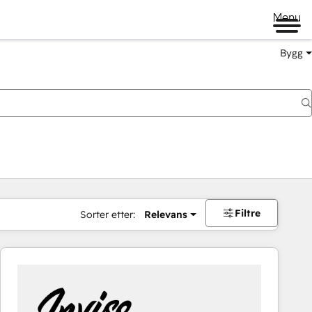
Menu
Bygg
Filtre
Sorter etter:
Relevans