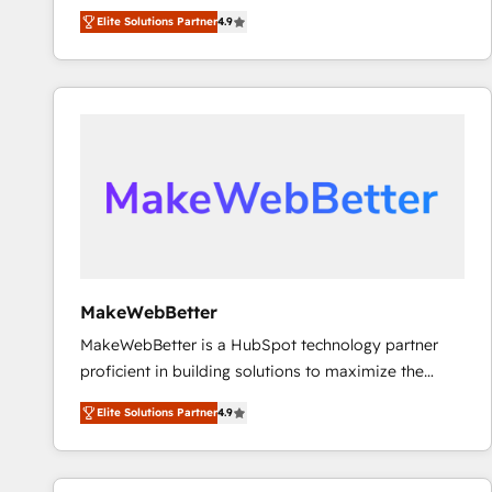
North America. Avec plus de 115 experts en
Elite Solutions Partner
4.9
marketing automation, Growth, Revops, CRM et
webdesign. Markentive is both a consulting firm, a
digital agency and an integrator. With over 115
experts in marketing automation, growth, revops,
CRM and webdesign (We focus on EMEA - USA
customers).
MakeWebBetter
MakeWebBetter is a HubSpot technology partner
proficient in building solutions to maximize the
operational efficiency of HubSpot. The fastest-
Elite Solutions Partner
4.9
growing tech-enabler & facilitator, MakeWebBetter,
hands you the blend of HubSpot expertise &
eminent solutions & integrations. Trust us to