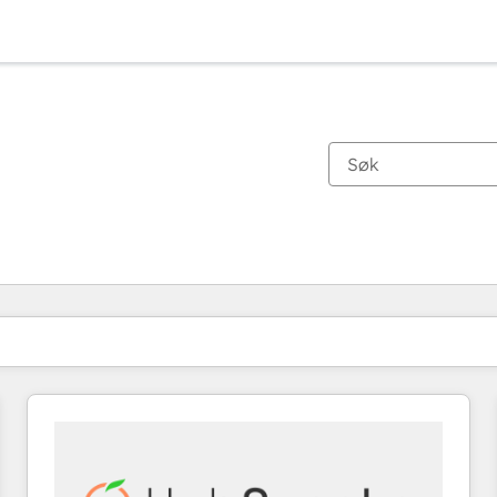
Du er for øyeblikket på
Side
Side
Side
Side
Side
Side
Side
Side
Side
Side
Side