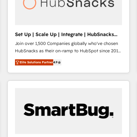
Set Up | Scale Up | Integrate | HubSnacks
FlexPlan
Join over 1,500 Companies globally who've chosen
HubSnacks as their on-ramp to HubSpot since 2014
Simple pay-as-you-go plans that accelerate value...
Elite Solutions Partner
4.9
1️⃣ Set Up | Onboarding New or Check-fixing existing
HubSpot portals 2️⃣ Scale Up | 100% HubSpot Task
Execution... Global 24/7 ... All Experts 3️⃣ Integrate |
your entire Tech Stack with Custom Integrations
Slash months from your API Integration project... ⬅️
Click "Contact Business" ⬅️ to access 150+ Kickstart
Integration templates that put HubSpot in the center
of your tech stack, syncing... 🛍️ Shopify or
WooCommerce 💲 Stripe or Paypal 💰 Sage or
Netsuite 🤖 Google or Microsoft ✍️ DocuSign or