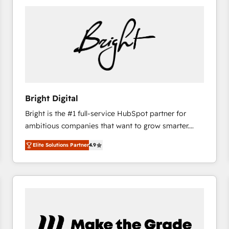
Bright Digital
Bright is the #1 full-service HubSpot partner for
ambitious companies that want to grow smarter.
From HubSpot onboarding, to training, from
Elite Solutions Partner
4.9
developing a new website to lead generation and
digital marketing; we do it all (and with great
results)! In short, our services include: - HubSpot
consultancy: onboarding, training, data migration -
HubSpot development: websites, custom modules,
integrations - Marketing & sales solutions: digital
marketing, advertising, campaigns, content and