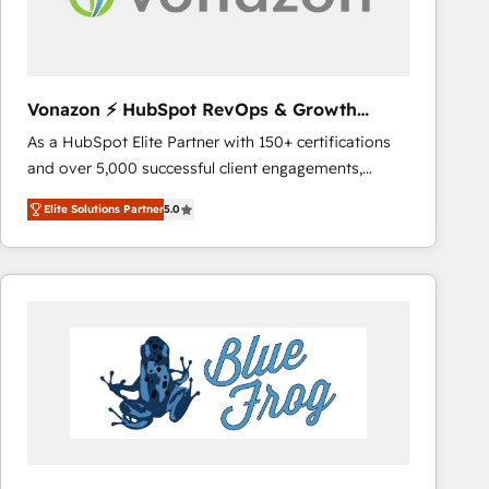
across offices and consulting teams in the UK, USA,
Canada, Germany, France, Belgium, Singapore, and
South Africa. Certified compliant with ISO/IEC
27001:2022 and ISO 9001:2015 across all seven
Vonazon ⚡ HubSpot RevOps & Growth
international offices and 175+ employees.
Strategy Experts
As a HubSpot Elite Partner with 150+ certifications
and over 5,000 successful client engagements,
Vonazon turns marketing complexity into
Elite Solutions Partner
5.0
measurable, scalable growth. From onboarding to
enterprise-grade campaigns, our in-house team
builds scalable strategies that drive long-term
revenue. ⚙️ HubSpot Integration & Optimization •
Seamless CRM, CMS, and automation setup •
Complex platform migrations and data cleanups •
Custom APIs and third-party integrations 📈 End-to-
End Revenue Acceleration • Lifecycle marketing and
pipeline growth programs • Sales enablement tools
and CRM optimization • Retention strategies with
customer journey mapping 🏅 Elite-Level HubSpot