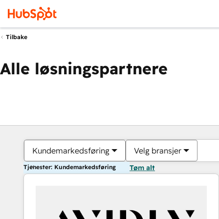
Tilbake
Alle løsningspartnere
Kundemarkedsføring
Velg bransjer
Tjenester: Kundemarkedsføring
Tøm alt