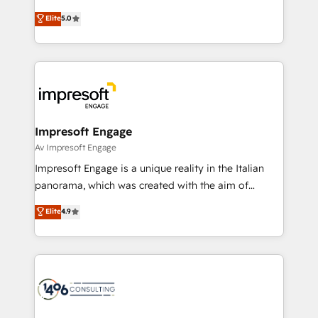
Marketo・Pardot等からの移行、カスタム設計、履歴
Antropic's Claude business transformation, with
データ移行と活用設計まで。 ▸ AEO対応：ChatGPT・
Elite
5.0
offices in Dublin, Munich, Rotterdam, Lisbon, and
Perplexity等のAI検索からの流入・引用を前提にコンテ
New York. We help organisations unlock their full
ンツとサイト構造を最適化。 🏆 なぜ100incを選ぶの
revenue potential by deeply integrating core
か？ ✓ HubSpot Eliteパートナー認定 ✓ HubSpotアワ
business systems, ERP, e-commerce platforms, and
ード受賞・HUGリーダー ✓ ISO27001:2022 /
beyond, with HubSpot, and layering Anthropic's
ISO9001:2015 取得 ✓ 400社以上の導入実績 ✓
Claude AI across the processes that matter most.
HubSpot大百科 出版 CRM・AI活用に関するご相談、現
From automating complex workflows to surfacing
Impresoft Engage
状整理の壁打ちなど、構想段階からお気軽にお問い合わ
insights buried in data, we build intelligent systems
Av Impresoft Engage
せください。
that think, connect, and scale. Our approach goes
Impresoft Engage is a unique reality in the Italian
beyond configuration. We embed ourselves in our
panorama, which was created with the aim of
clients' operations, understand how their business
putting Customer Experience at the center by
Elite
4.9
actually runs, and architect solutions that make
creating digital environments capable of integrating
technology work harder — so their people don't
people, processes and data. We offer the best
have to. 900+ customers worldwide have trusted
digital solutions on the market, ranging from CRM
Periti to turn their data into diamonds. 💎
processes and technologies to digital strategy, from
marketing automation to online and offline sales
processes through Customer Service Management,