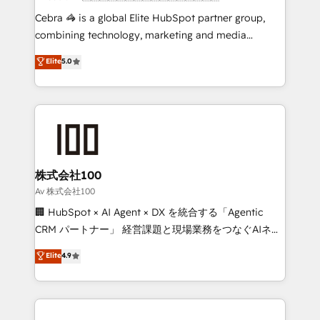
boost with a new HubSpot site Recognized leaders:
Cebra 🦓 is a global Elite HubSpot partner group,
🏆 HubSpot Platform Migration Impact Award 🏆
combining technology, marketing and media
Clutch HubSpot Global Leader 🏆 Finalist: HubSpot
expertise across Latin America and Southern
Elite
5.0
Inbound Campaign of the Year 🏆 Gold AVA Digital
Europe, with teams across 7 countries. Born in Chile,
Award for Best Website 🌟 Accreditations: CRM
we combine local insight with international reach to
Implementation, HubSpot Content Experience, CRM
help businesses grow through technology, creativity,
Data Migration & Custom Integration
AI and strategy. For over 12 years, we’ve delivered
500+ HubSpot implementations, building end-to-
end solutions that integrate CRM, AI automation,
inbound and loop marketing, content, and digital
株式会社100
creativity. Our multicultural team works in Spanish,
Av 株式会社100
Portuguese, and English to design scalable strategies
🏢 HubSpot × AI Agent × DX を統合する「Agentic
that drive measurable growth. 🌎 Highlights: • 10+
CRM パートナー」 経営課題と現場業務をつなぐAIネイ
years as a HubSpot partner. • 2023 Impact Awards:
ティブ・エージェンシーとして、HubSpot Eliteの実装
Elite
4.9
Platform Migration Excellence. • Top 3 Partner of the
力で顧客フロント業務を再設計します。 💡 100inc は何
Year LATAM 2022, 2023, 2024, 2025. • Partner of the
をする会社か？ HubSpotを共通基盤に、AIエージェン
Year 2024. • Organizer of Aliados.ai (AI, marketing &
トを組み込んだ顧客フロント業務（マーケティング・営
tech global congress). 👉 Ready to scale your
業・CS）を組織全体で設計・実装する日本のAIネイテ