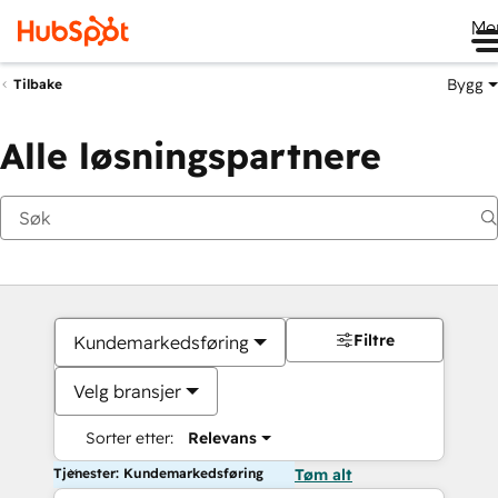
Me
Bygg
Tilbake
Alle løsningspartnere
Filtre
Kundemarkedsføring
Velg bransjer
Sorter etter:
Relevans
Tjenester: Kundemarkedsføring
Tøm alt