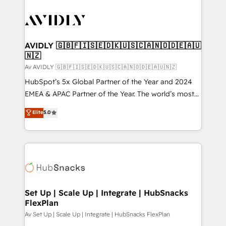
AVIDLY 🇬🇧🇫🇮🇸🇪🇩🇰🇺🇸🇨🇦🇳🇴🇩🇪🇦🇺
🇳🇿
Av AVIDLY 🇬🇧🇫🇮🇸🇪🇩🇰🇺🇸🇨🇦🇳🇴🇩🇪🇦🇺🇳🇿
HubSpot’s 5x Global Partner of the Year and 2024
EMEA & APAC Partner of the Year. The world’s most
experienced and fully accredited HubSpot Solutions
Elite
5.0
Partner. 🚀 With 2,750+ HubSpot projects delivered
and 370+ specialists across EMEA, APAC and NAM,
we de-risk complex CRM programmes and
accelerate ROI across every HubSpot Hub. 🧭 From
multi-region migrations to AI-powered automation,
we turn complexity into clarity, human at global
scale. 🏆 HubSpot’s CEO called us “the partner of the
Set Up | Scale Up | Integrate | HubSnacks
FlexPlan
future.” Others agree it is proof of trust built through
measurable impact.
Av Set Up | Scale Up | Integrate | HubSnacks FlexPlan