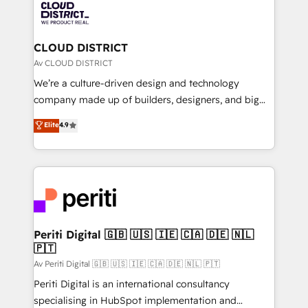
business with HubSpot? Let Cebra’s experts help
ィブ・エージェンシーです。事業部・グループ会社・部
you grow faster, smarter, and with impact.
門が分立する組織で、データと業務プロセスのサイロ化
を、CRMを軸とした全社共通基盤に再構築します。意
CLOUD DISTRICT
思決定者・PMO・現場担当者に並走します。 1️⃣
Av CLOUD DISTRICT
HubSpot導入・活用支援 顧客データの一元化から、
We’re a culture-driven design and technology
GTMの見える化・自動化まで。全Hub統合運用、デー
company made up of builders, designers, and big
タ品質設計、グループ横断のCRM統合に対応します。
thinkers. We blend strategy, design, and
Elite
4.9
2️⃣ AIエージェント組織構築 営業・マーケティング業務
development—always fueled by curiosity—to turn
の一部をAIが自律実行する組織への移行を設計・実装。
ideas, opportunities, and challenges into meaningful
Breeze・Claude等をHubSpotと連携させ、役割定義・
experiences. To us, technology is more than just
運用ルール・成果指標まで含めて設計します。 3️⃣ 全社
code; it’s about creating things that are useful, cool,
DX × AI推進のPMO伴走支援 複数部門をまたぐDX×AI変
and—most importantly—simple. That’s why we lean
革を、構想から実装・定着までPMOとして主導。「設
into bold ideas and shape them into thoughtful
定の代行ではなく、設計の責任」を引き受け、部門横断
products and strategies that actually make a
Periti Digital 🇬🇧 🇺🇸 🇮🇪 🇨🇦 🇩🇪 🇳🇱
の統合・浸透・変革管理を実行します。 ▸ CMS戦略設
🇵🇹
difference.
計・構築：リード獲得・CVR・SEOを前提にした情報設
Av Periti Digital 🇬🇧 🇺🇸 🇮🇪 🇨🇦 🇩🇪 🇳🇱 🇵🇹
計・導線設計・テンプレート設計をContent Hubで一体
Periti Digital is an international consultancy
提供。 ▸ 既存CRM・MAからの移行支援：Salesforce・
specialising in HubSpot implementation and