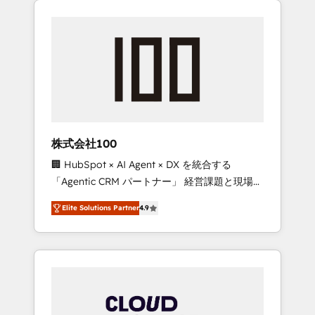
Experience, CRM Data Migration & Custom
businesses grow through technology,
Integration
creativity, AI and strategy. For over 12 years,
we’ve delivered 500+ HubSpot
implementations, building end-to-end
solutions that integrate CRM, AI automation,
inbound and loop marketing, content, and
digital creativity. Our multicultural team
works in Spanish, Portuguese, and English to
株式会社100
design scalable strategies that drive
🏢 HubSpot × AI Agent × DX を統合する
measurable growth. 🌎 Highlights: • 10+ years
「Agentic CRM パートナー」 経営課題と現場業
as a HubSpot partner. • 2023 Impact Awards:
務をつなぐAIネイティブ・エージェンシーとし
Platform Migration Excellence. • Top 3 Partner
Elite Solutions Partner
4.9
て、HubSpot Eliteの実装力で顧客フロント業務
of the Year LATAM 2022, 2023, 2024, 2025. •
を再設計します。 💡 100inc は何をする会社
Partner of the Year 2024. • Organizer of
か？ HubSpotを共通基盤に、AIエージェントを
Aliados.ai (AI, marketing & tech global
組み込んだ顧客フロント業務（マーケティン
congress). 👉 Ready to scale your business
グ・営業・CS）を組織全体で設計・実装する日
with HubSpot? Let Cebra’s experts help you
本のAIネイティブ・エージェンシーです。事業
grow faster, smarter, and with impact.