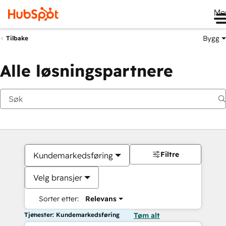
Me
Bygg
Tilbake
Alle løsningspartnere
Filtre
Kundemarkedsføring
Velg bransjer
Sorter etter:
Relevans
Tjenester: Kundemarkedsføring
Tøm alt