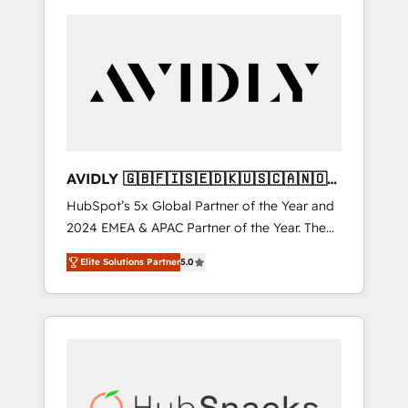
AVIDLY 🇬🇧🇫🇮🇸🇪🇩🇰🇺🇸🇨🇦🇳🇴
🇩🇪🇦🇺🇳🇿
HubSpot’s 5x Global Partner of the Year and
2024 EMEA & APAC Partner of the Year. The
world’s most experienced and fully
Elite Solutions Partner
5.0
accredited HubSpot Solutions Partner. 🚀
With 2,750+ HubSpot projects delivered and
370+ specialists across EMEA, APAC and NAM,
we de-risk complex CRM programmes and
accelerate ROI across every HubSpot Hub. 🧭
From multi-region migrations to AI-powered
automation, we turn complexity into clarity,