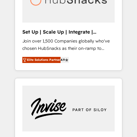
human at global scale. 🏆 HubSpot’s CEO
called us “the partner of the future.” Others
agree it is proof of trust built through
measurable impact.
Set Up | Scale Up | Integrate |
HubSnacks FlexPlan
Join over 1,500 Companies globally who've
chosen HubSnacks as their on-ramp to
HubSpot since 2014 Simple pay-as-you-go
Elite Solutions Partner
4.9
plans that accelerate value... 1️⃣ Set Up |
Onboarding New or Check-fixing existing
HubSpot portals 2️⃣ Scale Up | 100% HubSpot
Task Execution... Global 24/7 ... All Experts 3️⃣
Integrate | your entire Tech Stack with
Custom Integrations Slash months from your
API Integration project... ⬅️ Click "Contact
Business" ⬅️ to access 150+ Kickstart
Integration templates that put HubSpot in
the center of your tech stack, syncing... 🛍️
Shopify or WooCommerce 💲 Stripe or