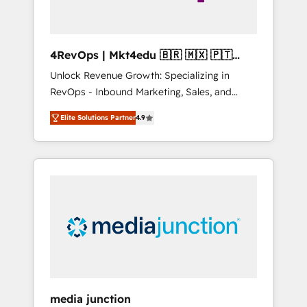
4RevOps | Mkt4edu 🇧🇷 🇲🇽 🇵🇹
🇦🇪 🇺🇸
Unlock Revenue Growth: Specializing in
RevOps - Inbound Marketing, Sales, and
Customer Success We specialize in driving
Elite Solutions Partner
4.9
revenue growth for companies across
industries through tailored marketing, sales,
and customer success strategies, utilizing
RevOps methodologies. As Latin America's
largest HubSpot partner and a global leader
in education market, we offer unparalleled
insights. Operating in five countries—Brazil,
UAE (Abu Dhabi/Dubai/Sharjah), Mexico,
USA, and Portugal—we've executed over a
hundred successful operations. Our
approach, rooted in RevOps principles,
media junction
integrates analysis, training, planning, and