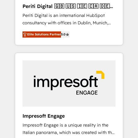
Hubで一体提供。 ▸ 既存CRM・MAからの移行
Periti Digital 🇬🇧 🇺🇸 🇮🇪 🇨🇦 🇩🇪
支援：Salesforce・Marketo・Pardot等からの
🇳🇱 🇵🇹
Periti Digital is an international HubSpot
移行、カスタム設計、履歴データ移行と活用設
consultancy with offices in Dublin, Munich,
計まで。 ▸ AEO対応：ChatGPT・Perplexity等
Rotterdam, Lisbon and New York. 🔎 We are
のAI検索からの流入・引用を前提にコンテンツ
Elite Solutions Partner
5.0
focused on enhancing revenue-generation
とサイト構造を最適化。 🏆 なぜ100incを選ぶ
strategies for clients through complete
のか？ ✓ HubSpot Eliteパートナー認定 ✓
integration of core business processes and
HubSpotアワード受賞・HUGリーダー ✓
systems (such as ERP and e-commerce
ISO27001:2022 / ISO9001:2015 取得 ✓ 400社
platforms) with HubSpot, driving efficiency
以上の導入実績 ✓ HubSpot大百科 出版 CRM・
and results. 🎯 We present a solution-centric
AI活用に関するご相談、現状整理の壁打ちな
approach and we're focused on HubSpot. We
ど、構想段階からお気軽にお問い合わせくださ
work with some of HubSpot's most
い。
important customers to generate value from
the platform in the long term. 🤖 We have
worked 400+ HubSpot customers across
Impresoft Engage
industries but specialise in the more complex
Impresoft Engage is a unique reality in the
projects where data migration, AI, and
Italian panorama, which was created with the
systems integrations represent key aspects