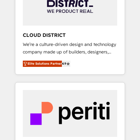
部・グループ会社・部門が分立する組織で、デ
ータと業務プロセスのサイロ化を、CRMを軸と
した全社共通基盤に再構築します。意思決定
者・PMO・現場担当者に並走します。 1️⃣
HubSpot導入・活用支援 顧客データの一元化か
CLOUD DISTRICT
ら、GTMの見える化・自動化まで。全Hub統合
We’re a culture-driven design and technology
運用、データ品質設計、グループ横断のCRM統
company made up of builders, designers,
合に対応します。 2️⃣ AIエージェント組織構築
and big thinkers. We blend strategy, design,
営業・マーケティング業務の一部をAIが自律実
Elite Solutions Partner
4.9
and development—always fueled by curiosity
行する組織への移行を設計・実装。Breeze・
—to turn ideas, opportunities, and challenges
Claude等をHubSpotと連携させ、役割定義・運
into meaningful experiences. To us,
用ルール・成果指標まで含めて設計します。 3️⃣
technology is more than just code; it’s about
全社DX × AI推進のPMO伴走支援 複数部門をま
creating things that are useful, cool, and—
たぐDX×AI変革を、構想から実装・定着まで
most importantly—simple. That’s why we lean
PMOとして主導。「設定の代行ではなく、設計
into bold ideas and shape them into
の責任」を引き受け、部門横断の統合・浸透・
thoughtful products and strategies that
変革管理を実行します。 ▸ CMS戦略設計・構
actually make a difference.
築：リード獲得・CVR・SEOを前提にした情報
設計・導線設計・テンプレート設計をContent